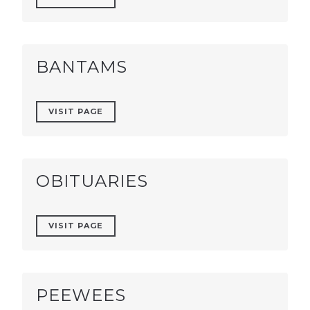
BANTAMS
VISIT PAGE
OBITUARIES
VISIT PAGE
PEEWEES