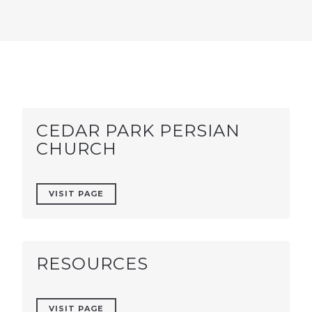
CEDAR PARK PERSIAN
CHURCH
VISIT PAGE
RESOURCES
VISIT PAGE