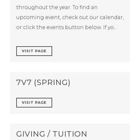
throughout the year. To find an
upcoming event, check out our calendar,
or click the events button below. If yo...
VISIT PAGE
7V7 (SPRING)
VISIT PAGE
GIVING / TUITION