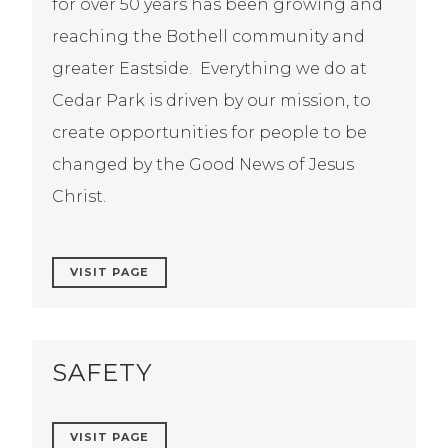
for over 50 years has been growing and
reaching the Bothell community and
greater Eastside. Everything we do at
Cedar Park is driven by our mission, to
create opportunities for people to be
changed by the Good News of Jesus
Christ.
VISIT PAGE
SAFETY
VISIT PAGE