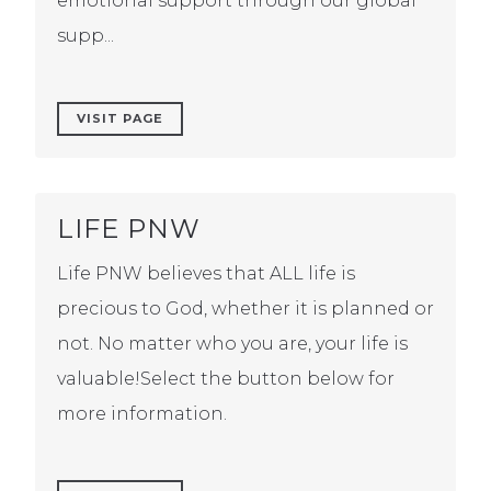
emotional support through our global
supp...
VISIT PAGE
LIFE PNW
Life PNW believes that ALL life is
precious to God, whether it is planned or
not. No matter who you are, your life is
valuable!Select the button below for
more information.