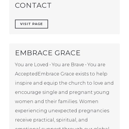
CONTACT
VISIT PAGE
EMBRACE GRACE
You are Loved • You are Brave • You are
AcceptedEmbrace Grace exists to help
inspire and equip the church to love and
encourage single and pregnant young
women and their families. Women
experiencing unexpected pregnancies
receive practical, spiritual, and