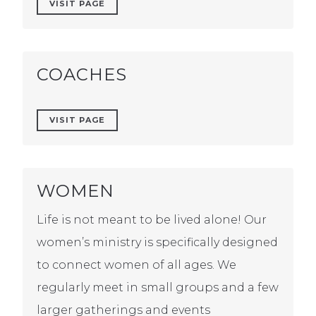
VISIT PAGE
COACHES
VISIT PAGE
WOMEN
Life is not meant to be lived alone! Our
women’s ministry is specifically designed
to connect women of all ages. We
regularly meet in small groups and a few
larger gatherings and events