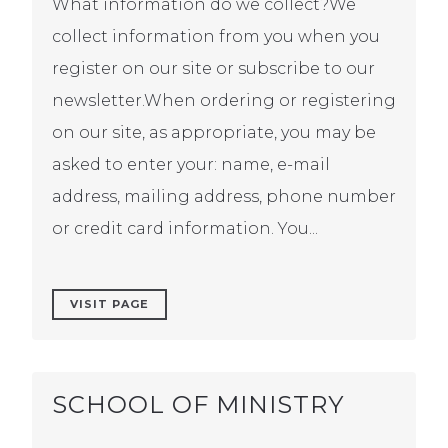
What information do we collect?We
collect information from you when you
register on our site or subscribe to our
newsletter.When ordering or registering
on our site, as appropriate, you may be
asked to enter your: name, e-mail
address, mailing address, phone number
or credit card information. You...
VISIT PAGE
SCHOOL OF MINISTRY