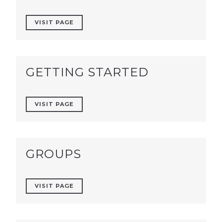
VISIT PAGE
GETTING STARTED
VISIT PAGE
GROUPS
VISIT PAGE