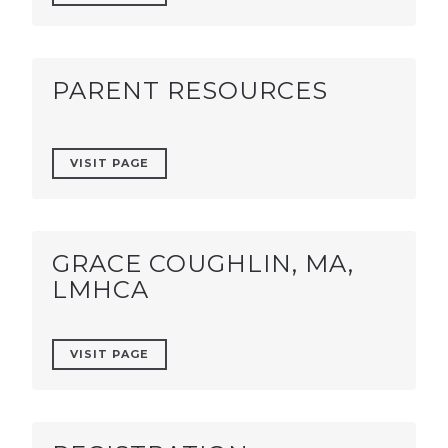
PARENT RESOURCES
VISIT PAGE
GRACE COUGHLIN, MA,
LMHCA
VISIT PAGE