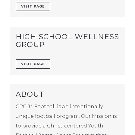
VISIT PAGE
HIGH SCHOOL WELLNESS
GROUP
VISIT PAGE
ABOUT
CPC Jr. Football is an intentionally
unique football program. Our Mission is
to provide a Christ-centered Youth