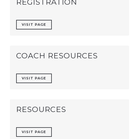
REGISTRATION
VISIT PAGE
COACH RESOURCES
VISIT PAGE
RESOURCES
VISIT PAGE