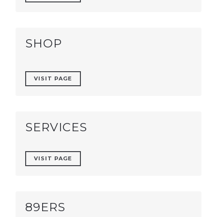
SHOP
VISIT PAGE
SERVICES
VISIT PAGE
89ERS