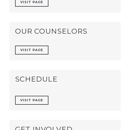
VISIT PAGE
OUR COUNSELORS
VISIT PAGE
SCHEDULE
VISIT PAGE
GET INVOLVED