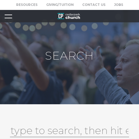
RESOURCES
GIVING/TUITION
CONTACT US
JOBS
SEARCH