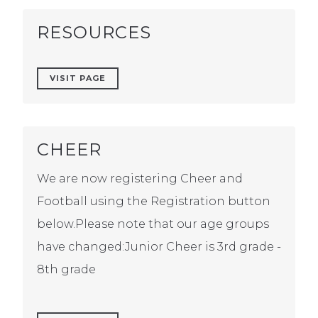
RESOURCES
VISIT PAGE
CHEER
We are now registering Cheer and
Football using the Registration button
below.Please note that our age groups
have changed:Junior Cheer is 3rd grade -
8th grade