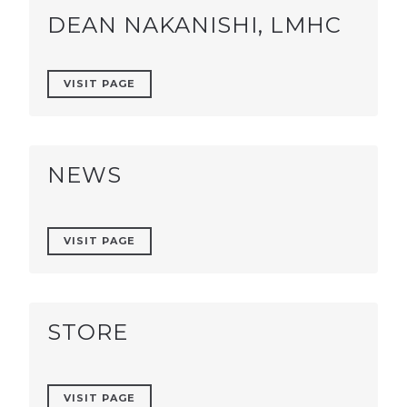
DEAN NAKANISHI, LMHC
VISIT PAGE
NEWS
VISIT PAGE
STORE
VISIT PAGE