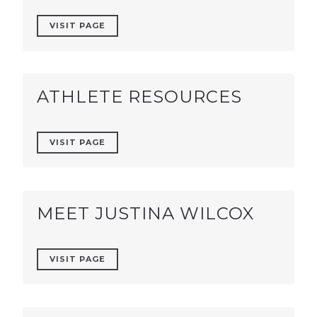
VISIT PAGE
ATHLETE RESOURCES
VISIT PAGE
MEET JUSTINA WILCOX
VISIT PAGE