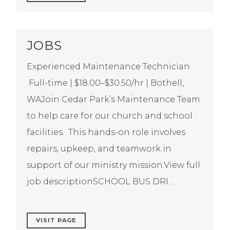
JOBS
Experienced Maintenance Technician
Full-time | $18.00–$30.50/hr | Bothell,
WAJoin Cedar Park’s Maintenance Team
to help care for our church and school
facilities. This hands-on role involves
repairs, upkeep, and teamwork in
support of our ministry mission.View full
job descriptionSCHOOL BUS DRI...
VISIT PAGE