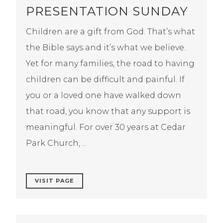
PRESENTATION SUNDAY
Children are a gift from God. That’s what
the Bible says and it’s what we believe.
Yet for many families, the road to having
children can be difficult and painful. If
you or a loved one have walked down
that road, you know that any support is
meaningful. For over 30 years at Cedar
Park Church, ...
VISIT PAGE