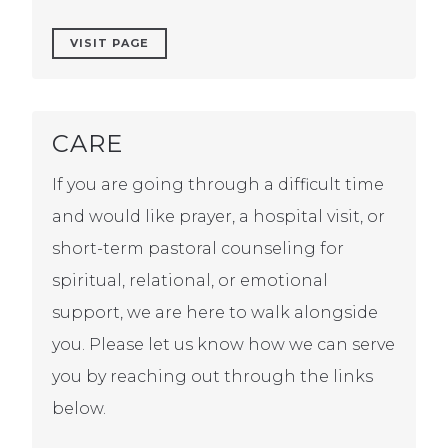
VISIT PAGE
CARE
If you are going through a difficult time
and would like prayer, a hospital visit, or
short-term pastoral counseling for
spiritual, relational, or emotional
support, we are here to walk alongside
you. Please let us know how we can serve
you by reaching out through the links
below.