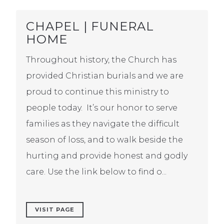
CHAPEL | FUNERAL
HOME
Throughout history, the Church has
provided Christian burials and we are
proud to continue this ministry to
people today. It’s our honor to serve
families as they navigate the difficult
season of loss, and to walk beside the
hurting and provide honest and godly
care. Use the link below to find o...
VISIT PAGE