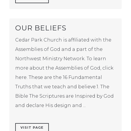
OUR BELIEFS
Cedar Park Church is affiliated with the
Assemblies of God and a part of the
Northwest Ministry Network. To learn
more about the Assemblies of God, click
here. These are the 16 Fundamental
Truths that we teach and believe:1. The
Bible The Scriptures are Inspired by God
and declare His design and ...
VISIT PAGE