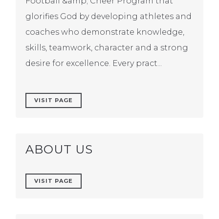
Football &amp; Cheer Program that
glorifies God by developing athletes and
coaches who demonstrate knowledge,
skills, teamwork, character and a strong
desire for excellence. Every pract...
VISIT PAGE
ABOUT US
VISIT PAGE