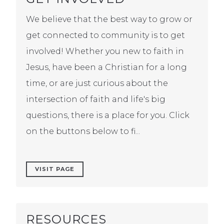
We believe that the best way to grow or
get connected to community is to get
involved! Whether you new to faith in
Jesus, have been a Christian for a long
time, or are just curious about the
intersection of faith and life's big
questions, there is a place for you. Click
on the buttons below to fi...
VISIT PAGE
RESOURCES