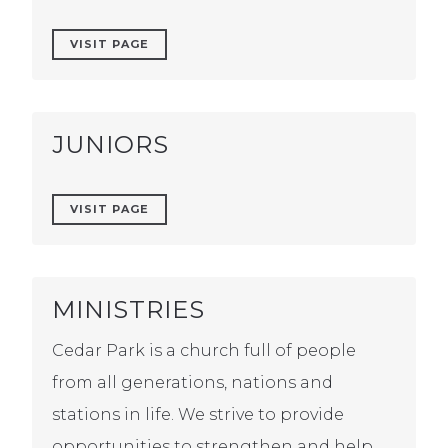
VISIT PAGE
JUNIORS
VISIT PAGE
MINISTRIES
Cedar Park is a church full of people
from all generations, nations and
stations in life. We strive to provide
opportunities to strengthen and help