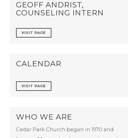
GEOFF ANDRIST,
COUNSELING INTERN
VISIT PAGE
CALENDAR
VISIT PAGE
WHO WE ARE
Cedar Park Church began in 1970 and