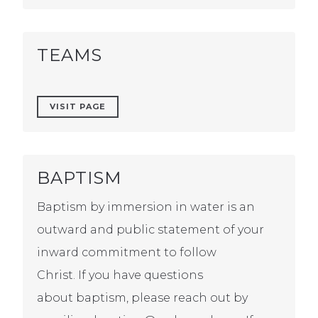
TEAMS
VISIT PAGE
BAPTISM
Baptism by immersion in water is an
outward and public statement of your
inward commitment to follow
Christ. If you have questions
about baptism, please reach out by