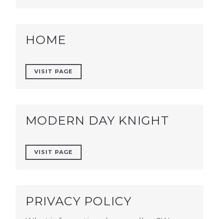
HOME
VISIT PAGE
MODERN DAY KNIGHT
VISIT PAGE
PRIVACY POLICY