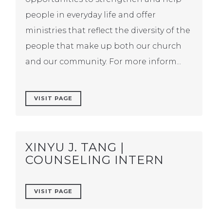
people in everyday life and offer
ministries that reflect the diversity of the
people that make up both our church
and our community. For more inform...
VISIT PAGE
XINYU J. TANG |
COUNSELING INTERN
VISIT PAGE