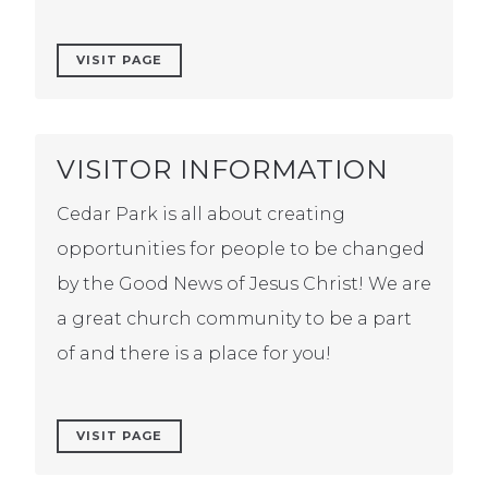
VISIT PAGE
VISITOR INFORMATION
Cedar Park is all about creating
opportunities for people to be changed
by the Good News of Jesus Christ! We are
a great church community to be a part
of and there is a place for you!
VISIT PAGE