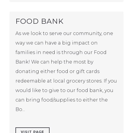
FOOD BANK
As we look to serve our community, one
way we can have a big impact on
families in need is through our Food
Bank! We can help the most by
donating either food or gift cards
redeemable at local grocery stores. If you
would like to give to our food bank, you
can bring food/supplies to either the
Bo...
VISIT PAGE