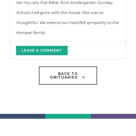
her my very first Bible, from kindergarten Sunday
School, had gone with the house. She was so
thoughtful. We extend our heartfelt sympathy to the
Kemper family.
LEAVE A COMMENT
BACK TO
OBITUARIES