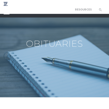
RESOURCES
CHAPEL OF THE RESURRECTION
OBITUARIES