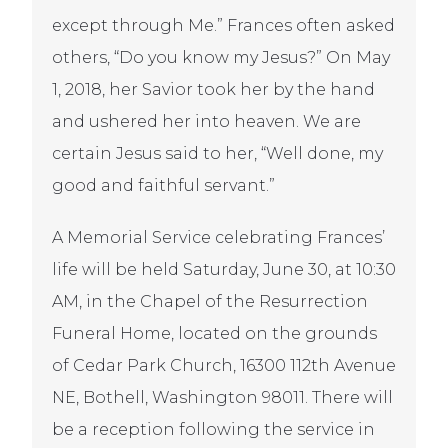
except through Me.” Frances often asked
others, “Do you know my Jesus?” On May
1, 2018, her Savior took her by the hand
and ushered her into heaven. We are
certain Jesus said to her, “Well done, my
good and faithful servant.”
A Memorial Service celebrating Frances’
life will be held Saturday, June 30, at 10:30
AM, in the Chapel of the Resurrection
Funeral Home, located on the grounds
of Cedar Park Church, 16300 112th Avenue
NE, Bothell, Washington 98011. There will
be a reception following the service in