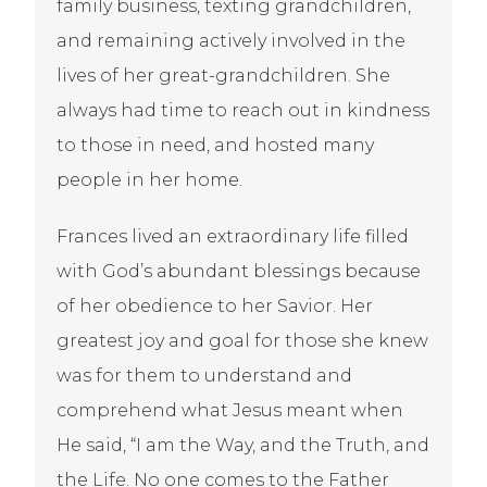
family business, texting grandchildren,
and remaining actively involved in the
lives of her great-grandchildren. She
always had time to reach out in kindness
to those in need, and hosted many
people in her home.
Frances lived an extraordinary life filled
with God’s abundant blessings because
of her obedience to her Savior. Her
greatest joy and goal for those she knew
was for them to understand and
comprehend what Jesus meant when
He said, “I am the Way, and the Truth, and
the Life. No one comes to the Father