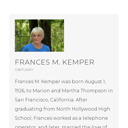
FRANCES M. KEMPER
OBITUARY
Frances M. Kemper was born August 1,
1926, to Marion and Martha Thompson in
San Francisco, California. After
graduating from North Hollywood High
School, Frances worked as a telephone
operator, and later, married the love of