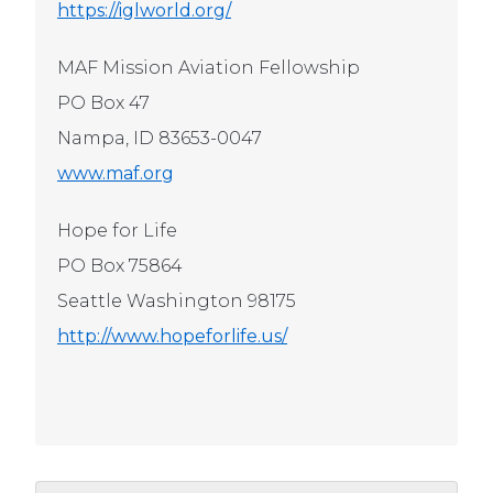
https://iglworld.org/
MAF Mission Aviation Fellowship
PO Box 47
Nampa, ID 83653-0047
www.maf.org
Hope for Life
PO Box 75864
Seattle Washington 98175
http://www.hopeforlife.us/