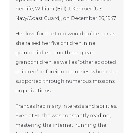
her life, William (Bill) J. Kemper (U.S.
Navy/Coast Guard), on December 26, 1947.
Her love for the Lord would guide her as
she raised her five children, nine
grandchildren, and three great-
grandchildren, as well as “other adopted
children” in foreign countries, whom she
supported through numerous missions
organizations.
Frances had many interests and abilities.
Even at 91, she was constantly reading,
mastering the internet, running the