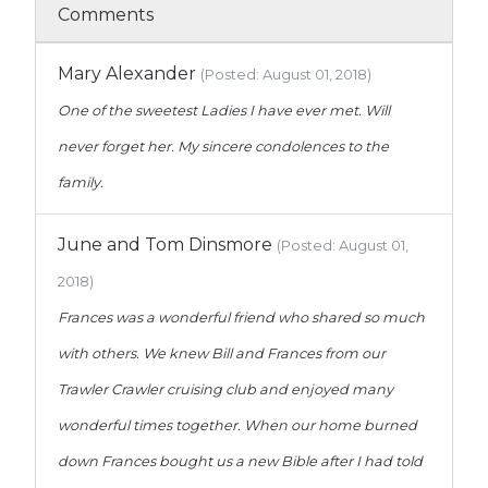
Comments
Mary Alexander
(Posted: August 01, 2018)
One of the sweetest Ladies I have ever met. Will
never forget her. My sincere condolences to the
family.
June and Tom Dinsmore
(Posted: August 01,
2018)
Frances was a wonderful friend who shared so much
with others. We knew Bill and Frances from our
Trawler Crawler cruising club and enjoyed many
wonderful times together. When our home burned
down Frances bought us a new Bible after I had told