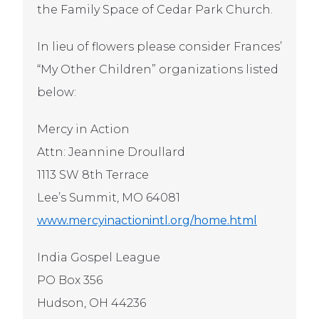
the Family Space of Cedar Park Church.
In lieu of flowers please consider Frances’
“My Other Children” organizations listed
below:
Mercy in Action
Attn: Jeannine Droullard
1113 SW 8th Terrace
Lee’s Summit, MO 64081
www.mercyinactionintl.org/home.html
India Gospel League
PO Box 356
Hudson, OH 44236