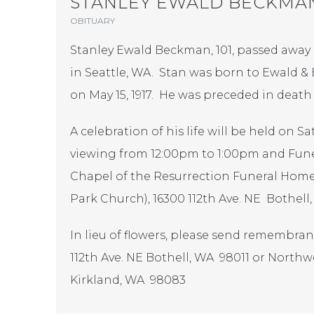
STANLEY EWALD BECKMA
OBITUARY
Stanley Ewald Beckman, 101, passed away p
in Seattle, WA. Stan was born to Ewald
on May 15, 1917. He was preceded in death
A celebration of his life will be held on 
viewing from 12:00pm to 1:00pm and Funer
Chapel of the Resurrection Funeral Home
Park Church), 16300 112th Ave. NE Bothell
In lieu of flowers, please send remembra
112th Ave. NE Bothell, WA 98011 or Northwe
Kirkland, WA 98083