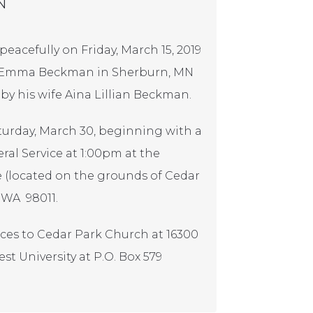
N
eacefully on Friday, March 15, 2019
 & Emma Beckman in Sherburn, MN
 by his wife Aina Lillian Beckman.
Saturday, March 30, beginning with a
al Service at 1:00pm at the
 (located on the grounds of Cedar
, WA 98011.
nces to Cedar Park Church at 16300
st University at P.O. Box 579