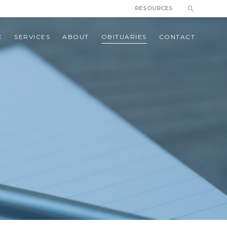
RESOURCES
E
SERVICES
ABOUT
OBITUARIES
CONTACT