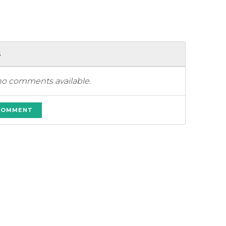
s
no comments available.
 COMMENT