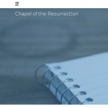
Chapel of the Resurrection