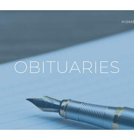
HOM
OBITUARIES