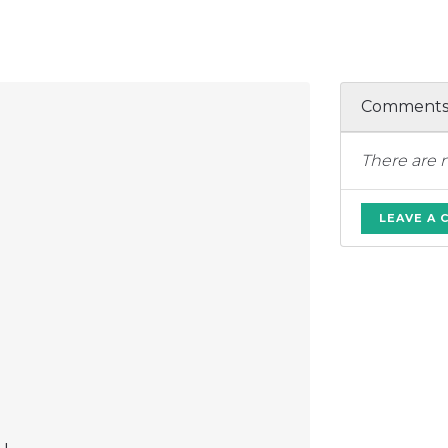
Comment
There are 
LEAVE A