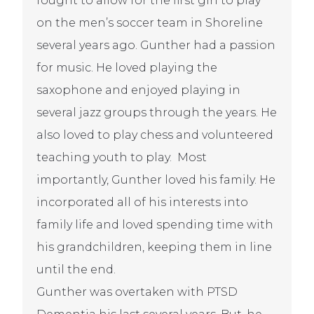
fought to allow for the first girl to play
on the men’s soccer team in Shoreline
several years ago. Gunther had a passion
for music. He loved playing the
saxophone and enjoyed playing in
several jazz groups through the years. He
also loved to play chess and volunteered
teaching youth to play.
Most
importantly, Gunther loved his family. He
incorporated all of his interests into
family life and loved spending time with
his grandchildren, keeping them in line
until the end.
Gunther was overtaken with PTSD