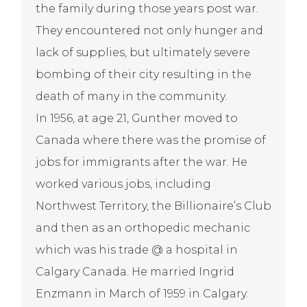
the family during those years post war.
They encountered not only hunger and
lack of supplies, but ultimately severe
bombing of their city resulting in the
death of many in the community.
In 1956, at age 21, Gunther moved to
Canada where there was the promise of
jobs for immigrants after the war. He
worked various jobs, including
Northwest Territory, the Billionaire’s Club
and then as an orthopedic mechanic
which was his trade @ a hospital in
Calgary Canada. He married Ingrid
Enzmann in March of 1959 in Calgary.