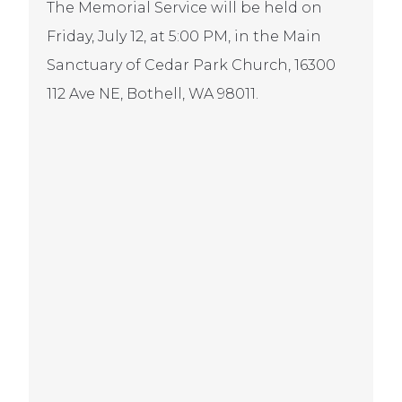
The Memorial Service will be held on
Friday, July 12, at 5:00 PM, in the Main
Sanctuary of Cedar Park Church, 16300
112 Ave NE, Bothell, WA 98011.