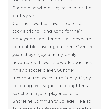
for 37 years before moving to
Snohomish where they resided for the
past 5 years.
Gunther loved to travel. He and Tana
took a trip to Hong Kong for their
honeymoon and found that they were
compatible traveling partners. Over the
years they enjoyed many family
adventures all over the world together.
An avid soccer player, Gunther
incorporated soccer into family life, by
coaching rec leagues, his daughter’s
select teams, and player coach at
Shoreline Community College. He also