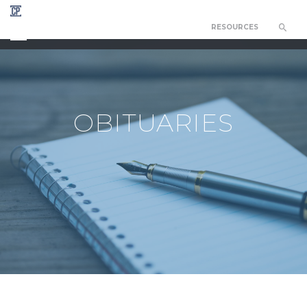
RESOURCES
CHAPEL OF THE RESURRECTION
OBITUARIES