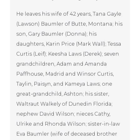
He leaves his wife of 42 years, Tana Gayle
(Lawson) Baumler of Butte, Montana; his
son, Gary Baumler (Donna); his
daughters, Karin Price (Mark Wall); Tessa
Curtis (Leif); Keesha Laws (Derek); seven
grandchildren, Adam and Amanda
Paffhouse, Madrid and Winsor Curtis,
Taylin, Paisyn, and Kameya Laws; one
great-grandchild, Ashton; his sister,
Waltraut Walkely of Dunedin Florida;
nephew David Wilson; nieces Cathy,
Ulrike and Rhonda Wilson; sister-in-law
Eva Baumler (wife of deceased brother