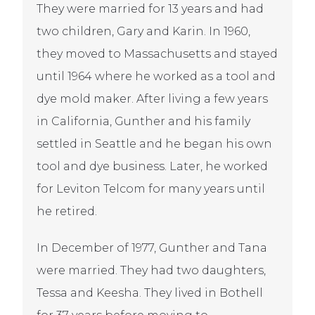
They were married for 13 years and had
two children, Gary and Karin. In 1960,
they moved to Massachusetts and stayed
until 1964 where he worked as a tool and
dye mold maker. After living a few years
in California, Gunther and his family
settled in Seattle and he began his own
tool and dye business. Later, he worked
for Leviton Telcom for many years until
he retired.
In December of 1977, Gunther and Tana
were married. They had two daughters,
Tessa and Keesha. They lived in Bothell