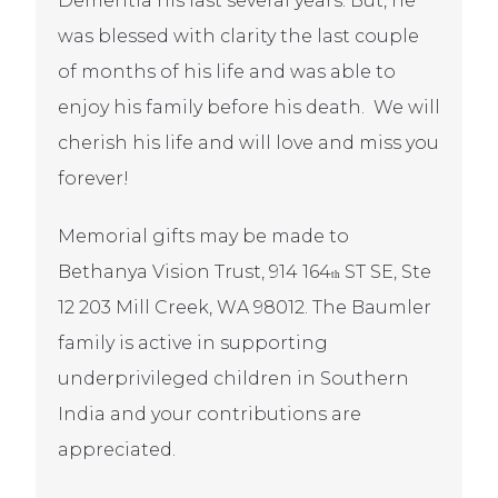
Dementia his last several years. But, he
was blessed with clarity the last couple
of months of his life and was able to
enjoy his family before his death.
We will
cherish his life and will love and miss you
forever!
Memorial gifts may be made to
Bethanya Vision Trust, 914 164
ST SE, Ste
th
12 203 Mill Creek, WA 98012. The Baumler
family is active in supporting
underprivileged children in Southern
India and your contributions are
appreciated.