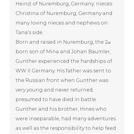
Heinz) of Nuremburg, Germany; nieces
Christina of Nuremburg, Germany and
many loving nieces and nephews on
Tana’s side.
Born and raised in Nuremburg, the 2
nd
born son of Mina and Johan Baumler,
Gunther experienced the hardships of
WW II Germany. His father was sent to
the Russian front when Gunther was
very young and never returned,
presumed to have died in battle.
Gunther and his brother, Hines who
were inseparable, had many adventures
as well as the responsibility to help feed