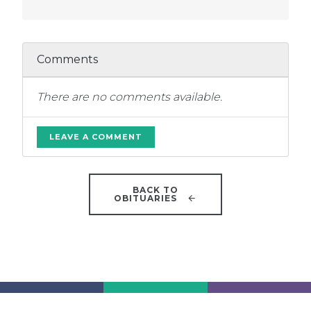
Comments
There are no comments available.
LEAVE A COMMENT
BACK TO
OBITUARIES