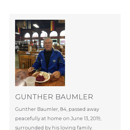
GUNTHER BAUMLER
Gunther Baumler, 84, passed away
peacefully at home on June 13, 2019,
surrounded by his loving family.