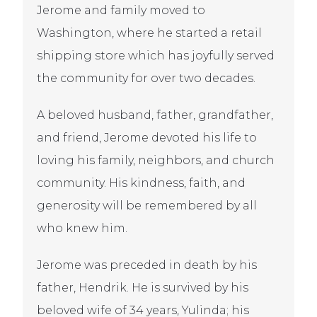
Jerome and family moved to
Washington, where he started a retail
shipping store which has joyfully served
the community for over two decades.
A beloved husband, father, grandfather,
and friend, Jerome devoted his life to
loving his family, neighbors, and church
community. His kindness, faith, and
generosity will be remembered by all
who knew him.
Jerome was preceded in death by his
father, Hendrik. He is survived by his
beloved wife of 34 years, Yulinda; his