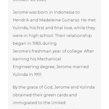
Jerome was born in Indonesia to
Hendrik and Madeleine Gunarso. He met
Yulinda, his first and final love, while they
were in high school. Their relationship
began in 1983, during
Jerome’s freshman year of college. After
earning his Mechanical
Engineering degree, Jerome married
Yulinda in 1991.
By the grace of God, Jerome and Yulinda
obtained their green cards and
immigrated to the United