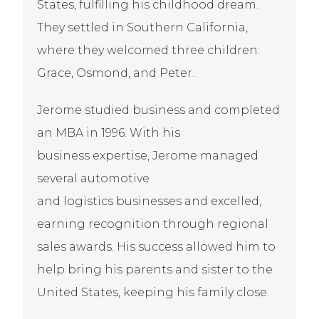
States, fulfilling his childhood dream.
They settled in Southern California,
where they welcomed three children:
Grace, Osmond, and Peter.
Jerome studied business and completed
an MBA in 1996. With his
business expertise, Jerome managed
several automotive
and logistics businesses and excelled,
earning recognition through regional
sales awards. His success allowed him to
help bring his parents and sister to the
United States, keeping his family close.