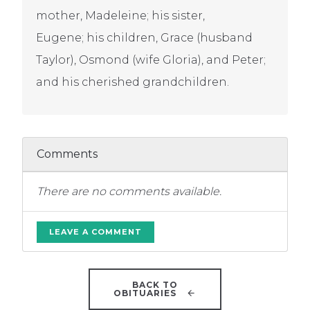
mother, Madeleine; his sister,
Eugene; his children, Grace (husband
Taylor), Osmond (wife Gloria), and Peter;
and his cherished grandchildren.
Comments
There are no comments available.
LEAVE A COMMENT
BACK TO
OBITUARIES