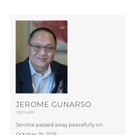
JEROME GUNARSO
OBITUARY
Jerome passed away peacefully on
October 25, 2025.