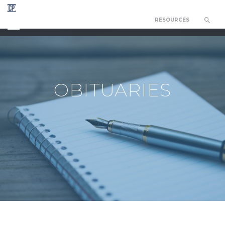
RESOURCES
CHAPEL OF THE RESURRECTION
OBITUARIES