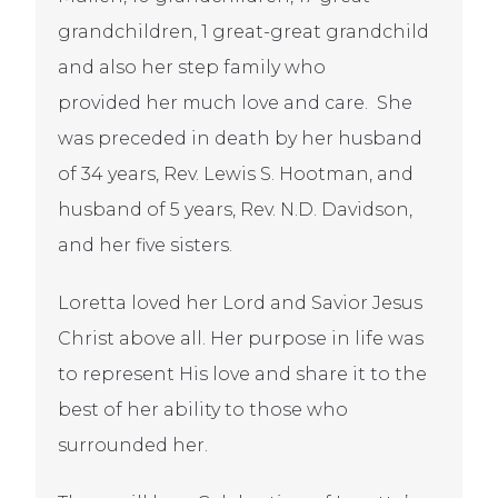
grandchildren, 1 great-great grandchild
and also her step family who
provided her much love and care. She
was preceded in death by her husband
of 34 years, Rev. Lewis S. Hootman, and
husband of 5 years, Rev. N.D. Davidson,
and her five sisters.
Loretta loved her Lord and Savior Jesus
Christ above all. Her purpose in life was
to represent His love and share it to the
best of her ability to those who
surrounded her.