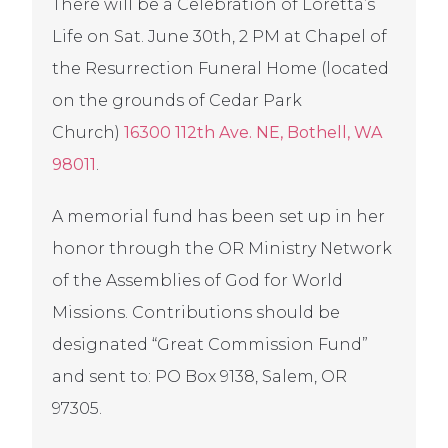
There will be a Celebration of Loretta’s
Life on Sat. June 30th, 2 PM at Chapel of
the Resurrection Funeral Home (located
on the grounds of Cedar Park
Church)
16300 112th Ave. NE, Bothell, WA
98011
.
A memorial fund has been set up in her
honor through the OR Ministry Network
of the Assemblies of God for World
Missions. Contributions should be
designated “Great Commission Fund”
and sent to: PO Box 9138, Salem, OR
97305.