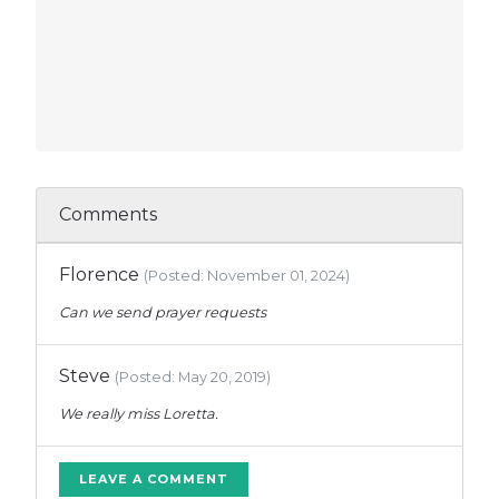
Comments
Florence
(Posted: November 01, 2024)
Can we send prayer requests
Steve
(Posted: May 20, 2019)
We really miss Loretta.
LEAVE A COMMENT