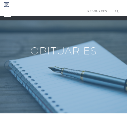
RESOURCES
CHAPEL OF THE RESURRECTION
OBITUARIES