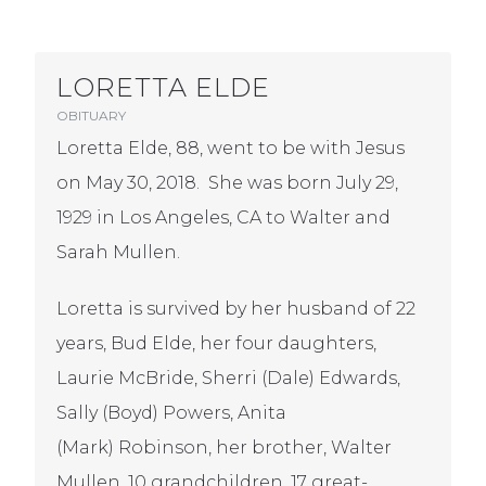
LORETTA ELDE
OBITUARY
Loretta Elde, 88, went to be with Jesus
on May 30, 2018. She was born July 29,
1929 in Los Angeles, CA to Walter and
Sarah Mullen.
Loretta is survived by her husband of 22
years, Bud Elde, her four daughters,
Laurie McBride, Sherri (Dale) Edwards,
Sally (Boyd) Powers, Anita
(Mark) Robinson, her brother, Walter
Mullen, 10 grandchildren, 17 great-