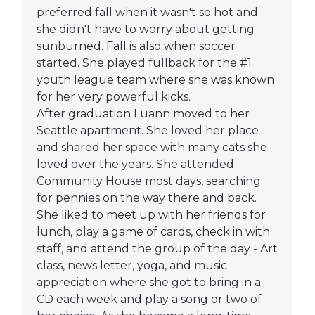
preferred fall when it wasn't so hot and
she didn't have to worry about getting
sunburned. Fall is also when soccer
started. She played fullback for the #1
youth league team where she was known
for her very powerful kicks.
After graduation Luann moved to her
Seattle apartment. She loved her place
and shared her space with many cats she
loved over the years. She attended
Community House most days, searching
for pennies on the way there and back.
She liked to meet up with her friends for
lunch, play a game of cards, check in with
staff, and attend the group of the day - Art
class, news letter, yoga, and music
appreciation where she got to bring in a
CD each week and play a song or two of