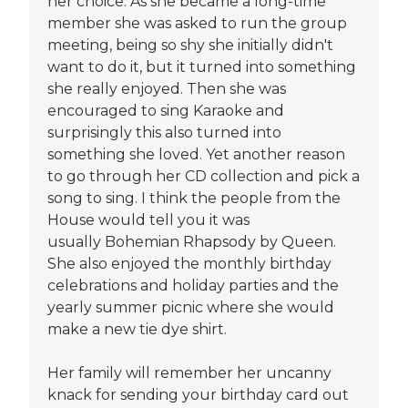
her choice. As she became a long-time
member she was asked to run the group
meeting, being so shy she initially didn't
want to do it, but it turned into something
she really enjoyed. Then she was
encouraged to sing Karaoke and
surprisingly this also turned into
something she loved. Yet another reason
to go through her CD collection and pick a
song to sing. I think the people from the
House would tell you it was
usually Bohemian Rhapsody by Queen.
She also enjoyed the monthly birthday
celebrations and holiday parties and the
yearly summer picnic where she would
make a new tie dye shirt.
Her family will remember her uncanny
knack for sending your birthday card out