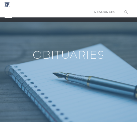
RESOURCES
CHAPEL OF THE RESURRECTION
OBITUARIES