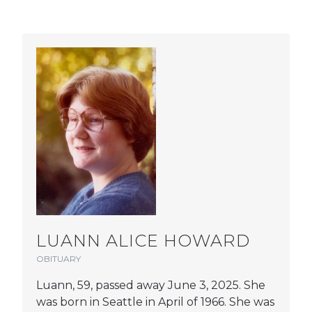
LUANN ALICE HOWARD
OBITUARY
Luann, 59, passed away June 3, 2025. She
was born in Seattle in April of 1966. She was