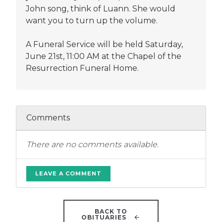
John song, think of Luann. She would
want you to turn up the volume.
A Funeral Service will be held Saturday,
June 21st, 11:00 AM at the Chapel of the
Resurrection Funeral Home.
Comments
There are no comments available.
LEAVE A COMMENT
BACK TO
OBITUARIES