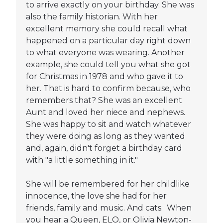
to arrive exactly on your birthday. She was
also the family historian. With her
excellent memory she could recall what
happened on a particular day right down
to what everyone was wearing. Another
example, she could tell you what she got
for Christmas in 1978 and who gave it to
her. That is hard to confirm because, who
remembers that? She was an excellent
Aunt and loved her niece and nephews.
She was happy to sit and watch whatever
they were doing as long as they wanted
and, again, didn't forget a birthday card
with "a little something in it."
She will be remembered for her childlike
innocence, the love she had for her
friends, family and music. And cats. When
you hear a Queen, ELO, or Olivia Newton-