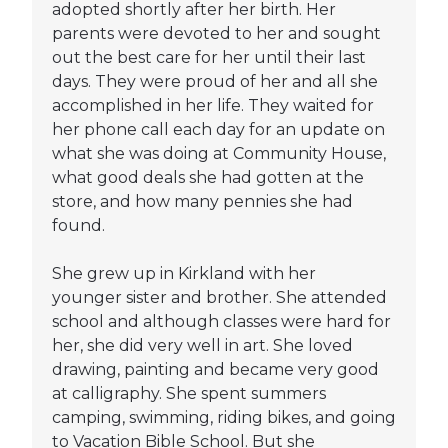
adopted shortly after her birth. Her
parents were devoted to her and sought
out the best care for her until their last
days. They were proud of her and all she
accomplished in her life. They waited for
her phone call each day for an update on
what she was doing at Community House,
what good deals she had gotten at the
store, and how many pennies she had
found.
She grew up in Kirkland with her
younger sister and brother. She attended
school and although classes were hard for
her, she did very well in art. She loved
drawing, painting and became very good
at calligraphy. She spent summers
camping, swimming, riding bikes, and going
to Vacation Bible School. But she