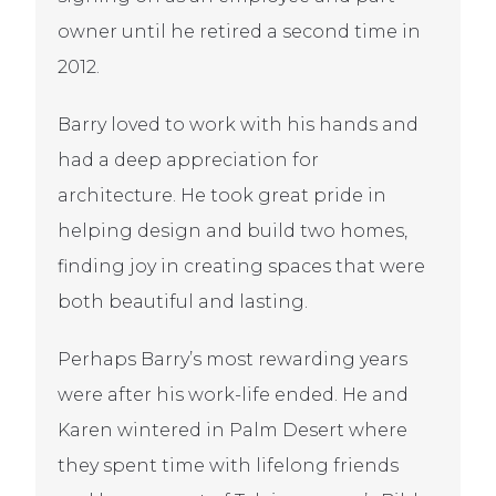
owner until he retired a second time in
2012.
Barry loved to work with his hands and
had a deep appreciation for
architecture. He took great pride in
helping design and build two homes,
finding joy in creating spaces that were
both beautiful and lasting.
Perhaps Barry’s most rewarding years
were after his work-life ended. He and
Karen wintered in Palm Desert where
they spent time with lifelong friends