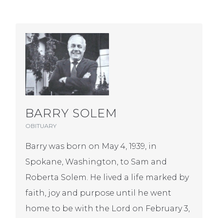
BARRY SOLEM
OBITUARY
Barry was born on May 4, 1939, in
Spokane, Washington, to Sam and
Roberta Solem. He lived a life marked by
faith, joy and purpose until he went
home to be with the Lord on February 3,