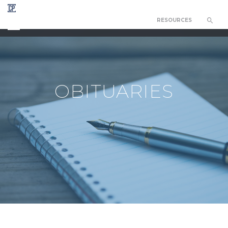
RESOURCES
CHAPEL OF THE RESURRECTION
OBITUARIES