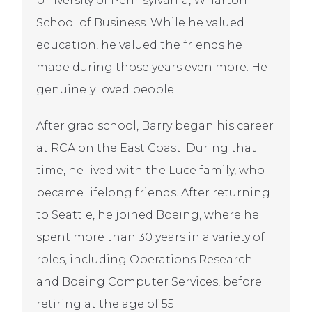
University of Pennsylvania, Wharton
School of Business. While he valued
education, he valued the friends he
made during those years even more. He
genuinely loved people.
After grad school, Barry began his career
at RCA on the East Coast. During that
time, he lived with the Luce family, who
became lifelong friends. After returning
to Seattle, he joined Boeing, where he
spent more than 30 years in a variety of
roles, including Operations Research
and Boeing Computer Services, before
retiring at the age of 55.