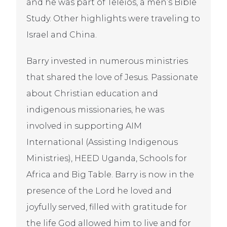
and he was part of Teleios, a men’s Bible
Study. Other highlights were traveling to
Israel and China.
Barry invested in numerous ministries
that shared the love of Jesus. Passionate
about Christian education and
indigenous missionaries, he was
involved in supporting AIM
International (Assisting Indigenous
Ministries), HEED Uganda, Schools for
Africa and Big Table. Barry is now in the
presence of the Lord he loved and
joyfully served, filled with gratitude for
the life God allowed him to live and for