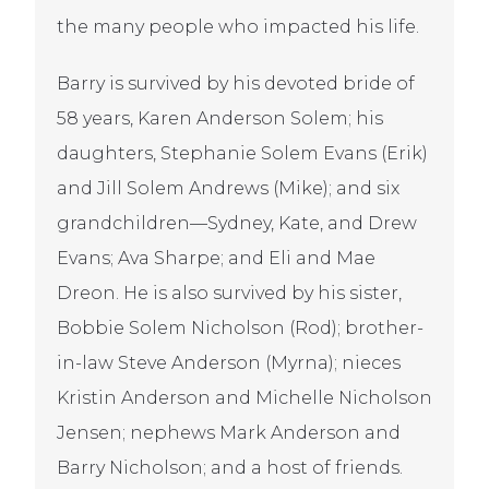
the many people who impacted his life.
Barry is survived by his devoted bride of
58 years, Karen Anderson Solem; his
daughters, Stephanie Solem Evans (Erik)
and Jill Solem Andrews (Mike); and six
grandchildren—Sydney, Kate, and Drew
Evans; Ava Sharpe; and Eli and Mae
Dreon. He is also survived by his sister,
Bobbie Solem Nicholson (Rod); brother-
in-law Steve Anderson (Myrna); nieces
Kristin Anderson and Michelle Nicholson
Jensen; nephews Mark Anderson and
Barry Nicholson; and a host of friends.