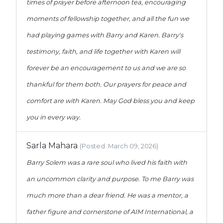
times of prayer before afternoon tea, encouraging
moments of fellowship together, and all the fun we
had playing games with Barry and Karen. Barry's
testimony, faith, and life together with Karen will
forever be an encouragement to us and we are so
thankful for them both. Our prayers for peace and
comfort are with Karen. May God bless you and keep
you in every way.
Sarla Mahara
(Posted: March 09, 2026)
Barry Solem was a rare soul who lived his faith with
an uncommon clarity and purpose. To me Barry was
much more than a dear friend. He was a mentor, a
father figure and cornerstone of AIM International, a