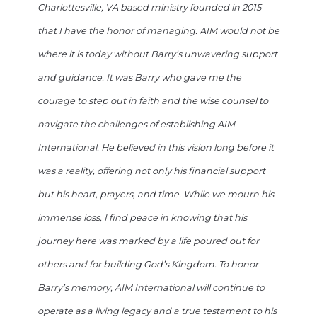
Charlottesville, VA based ministry founded in 2015
that I have the honor of managing. AIM would not be
where it is today without Barry’s unwavering support
and guidance. It was Barry who gave me the
courage to step out in faith and the wise counsel to
navigate the challenges of establishing AIM
International. He believed in this vision long before it
was a reality, offering not only his financial support
but his heart, prayers, and time. While we mourn his
immense loss, I find peace in knowing that his
journey here was marked by a life poured out for
others and for building God’s Kingdom. To honor
Barry’s memory, AIM International will continue to
operate as a living legacy and a true testament to his