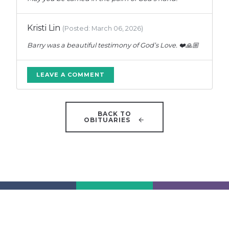
Kristi Lin
(Posted: March 06, 2026)
Barry was a beautiful testimony of God’s Love. ❤️🙏🏼
LEAVE A COMMENT
BACK TO
OBITUARIES