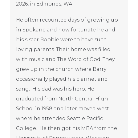
2026, in Edmonds, WA.
He often recounted days of growing up
in Spokane and how fortunate he and
his sister Bobbie were to have such
loving parents. Their home was filled
with music and The Word of God. They
grew up in the church where Barry
occasionally played his clarinet and
sang. His dad was his hero. He
graduated from North Central High
School in 1958 and later moved west
where he attended Seattle Pacific
College. He then got his MBA from the