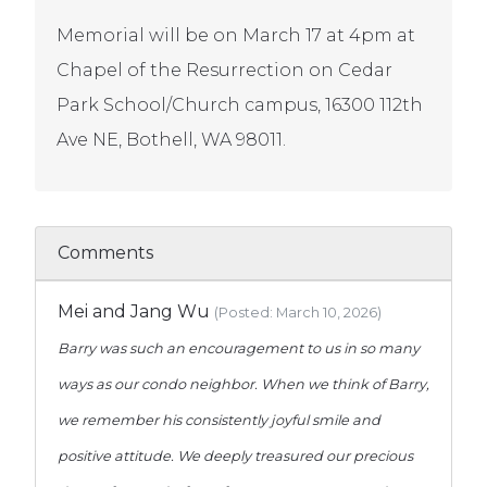
Memorial will be on March 17 at 4pm at
Chapel of the Resurrection on Cedar
Park School/Church campus, 16300 112th
Ave NE, Bothell, WA 98011.
Comments
Mei and Jang Wu
(Posted: March 10, 2026)
Barry was such an encouragement to us in so many
ways as our condo neighbor. When we think of Barry,
we remember his consistently joyful smile and
positive attitude. We deeply treasured our precious