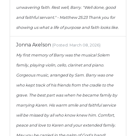
unwavering faith. Rest well, Barry. "Well done, good
and faithful servant." - Matthew 25:23 Thank you for
showing us what a life of purpose and faith looks like.
Jonna Axelson
(Posted: March 08, 2026)
My first memory of Barry was the musical Solem
family, playing violin, cello, clarinet and piano.
Gorgeous music, arranged by Sam. Barry was one
who kept track of his friends from the cradle to the
grave. The best part was when he became family by
marrying Karen. His warm smile and faithful service
will be missed by all who know knew him. Comfort,
peace and love to Karen and your extended family.
May you be carried in the palm of God's hand!