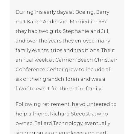
During his early days at Boeing, Barry
met Karen Anderson. Married in 1967,
they had two girls, Stephanie and Jill,
and over the years they enjoyed many
family events, trips and traditions. Their
annual week at Cannon Beach Christian
Conference Center grew to include all
six of their grandchildren and was a
favorite event for the entire family.
Following retirement, he volunteered to
help a friend, Richard Steegstra, who
owned Ballard Technology, eventually
signing on as an employee and part