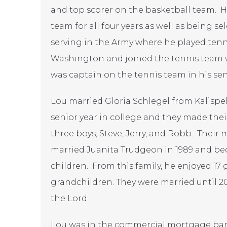
and top scorer on the basketball team. 
team for all four years as well as being se
serving in the Army where he played tenni
Washington and joined the tennis team w
was captain on the tennis team in his sen
Lou married Gloria Schlegel from Kalispel
senior year in college and they made the
three boys; Steve, Jerry, and Robb. Their 
married Juanita Trudgeon in 1989 and be
children. From this family, he enjoyed 17
grandchildren. They were married until 2
the Lord.
Lou was in the commercial mortgage ban