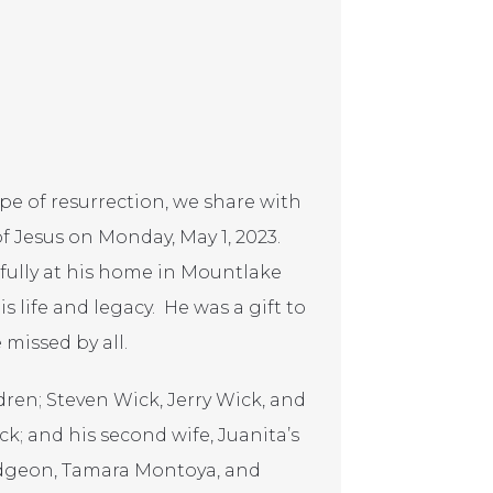
pe of resurrection, we share with
f Jesus on Monday, May 1, 2023.
fully at his home in Mountlake
 life and legacy. He was a gift to
 missed by all.
dren; Steven Wick, Jerry Wick, and
k; and his second wife, Juanita’s
udgeon, Tamara Montoya, and