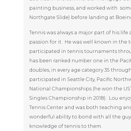
painting business, and worked with some
Northgate Slide) before landing at Boeing
Tennis was always a major part of his life
passion for it. He was well known in the
participated in tennis tournaments thro
has been ranked number one in the Pacif
doubles, in every age category 35 through
participated in Seattle City, Pacific Nor
National Championships (he won the UST
Singles Championship in 2018). Lou enjo
Tennis Center and was both teaching and 
wonderful ability to bond with all the gu
knowledge of tennis to them.