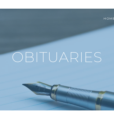
HOM
OBITUARIES