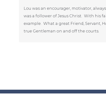
Lou was an encourager, motivator, always
was a follower of Jesus Christ. With his fa
example. What a great Friend, Servant, H
true Gentleman on and off the courts.