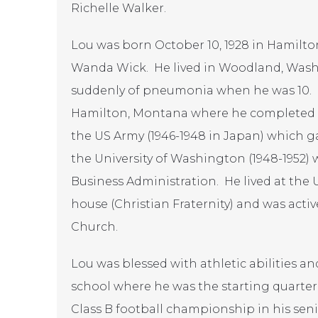
Richelle Walker.
Lou was born October 10, 1928 in Hamilto
Wanda Wick. He lived in Woodland, Wash
suddenly of pneumonia when he was 10. H
Hamilton, Montana where he completed hi
the US Army (1946-1948 in Japan) which g
the University of Washington (1948-1952) 
Business Administration. He lived at the 
house (Christian Fraternity) and was activ
Church.
Lou was blessed with athletic abilities a
school where he was the starting quarter
Class B football championship in his seni