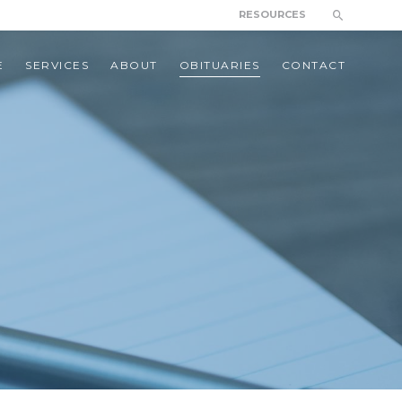
RESOURCES
E
SERVICES
ABOUT
OBITUARIES
CONTACT