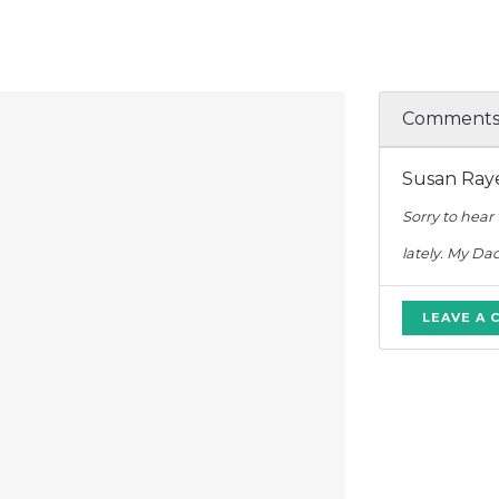
Comment
Susan Raye
Sorry to hear
lately. My Da
LEAVE A