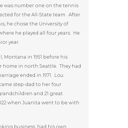
He was number one on the tennis
lected for the All-State team. After
s, he chose the University of
here he played all four years. He
ior year.
l, Montana in 1951 before his
ir home in north Seattle. They had
marriage ended in 1971. Lou
came step-dad to her four
 grandchildren and 21 great
022 when Juanita went to be with
king business, had his own