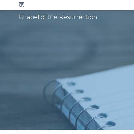
Chapel of the Resurrection