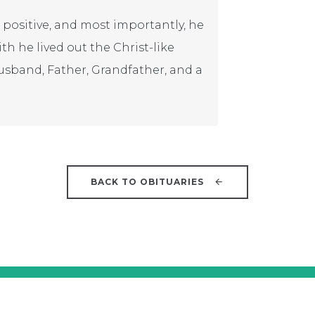
 positive, and most importantly, he
ith he lived out the Christ-like
usband, Father, Grandfather, and a
BACK TO OBITUARIES