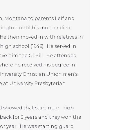
n, Montana to parents Leif and
ington until his mother died
e then moved in with relatives in
gh school (1946). He served in
ave him the GI Bill. He attended
where he received his degree in
University Christian Union men’s
e at University Presbyterian
nd showed that starting in high
back for 3 years and they won the
or year. He was starting guard