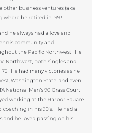
 other business ventures (aka
 where he retired in 1993.
 and he always had a love and
 tennis community and
ughout the Pacific Northwest. He
ic Northwest, both singles and
 75. He had many victories as he
thwest, Washington State, and even
A National Men’s 90 Grass Court
yed working at the Harbor Square
coaching in his 90’s. He had a
ys and he loved passing on his