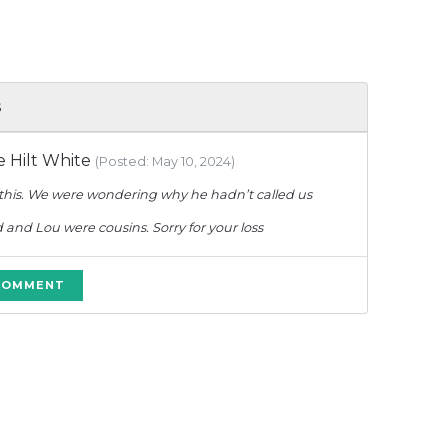
s
 Hilt White
(Posted: May 10, 2024)
 this. We were wondering why he hadn’t called us
d and Lou were cousins. Sorry for your loss
 COMMENT