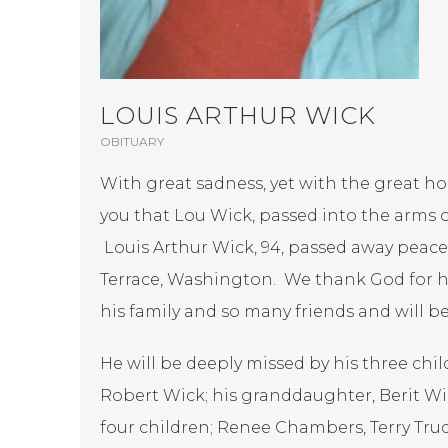
LOUIS ARTHUR WICK
OBITUARY
With great sadness, yet with the great ho
you that Lou Wick, passed into the arms o
Louis Arthur Wick, 94, passed away peace
Terrace, Washington. We thank God for his
his family and so many friends and will be
He will be deeply missed by his three chil
Robert Wick; his granddaughter, Berit Wic
four children; Renee Chambers, Terry Tr