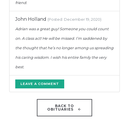
friend.
John Holland
(Posted: December 19, 2020)
Adrian was a great guy! Someone you could count
on. A class act! He will be missed. I’m saddened by
the thought that he’s no longer among us spreading
his caring wisdom. I wish his entire family the very
best.
LEAVE A COMMENT
BACK TO
OBITUARIES