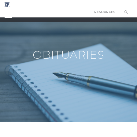
RESOURCES
CHAPEL OF THE RESURRECTION
OBITUARIES