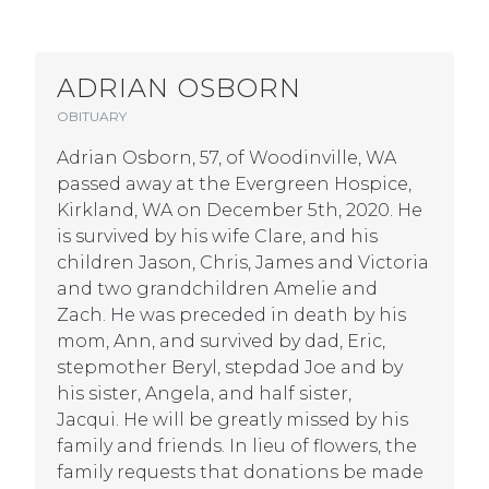
ADRIAN OSBORN
OBITUARY
Adrian Osborn, 57, of Woodinville, WA
passed away at the Evergreen Hospice,
Kirkland, WA on December 5th, 2020. He
is survived by his wife Clare, and his
children Jason, Chris, James and Victoria
and two grandchildren Amelie and
Zach. He was preceded in death by his
mom, Ann, and survived by dad, Eric,
stepmother Beryl, stepdad Joe and by
his sister, Angela, and half sister,
Jacqui. He will be greatly missed by his
family and friends. In lieu of flowers, the
family requests that donations be made