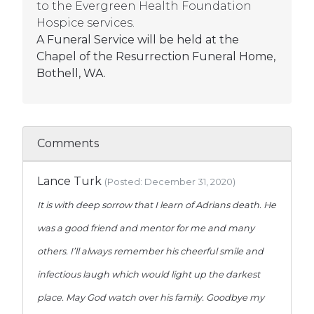
to the Evergreen Health Foundation
Hospice services.
A Funeral Service will be held at the
Chapel of the Resurrection Funeral Home,
Bothell, WA.
Comments
Lance Turk
(Posted: December 31, 2020)
It is with deep sorrow that I learn of Adrians death. He
was a good friend and mentor for me and many
others. I’ll always remember his cheerful smile and
infectious laugh which would light up the darkest
place. May God watch over his family. Goodbye my