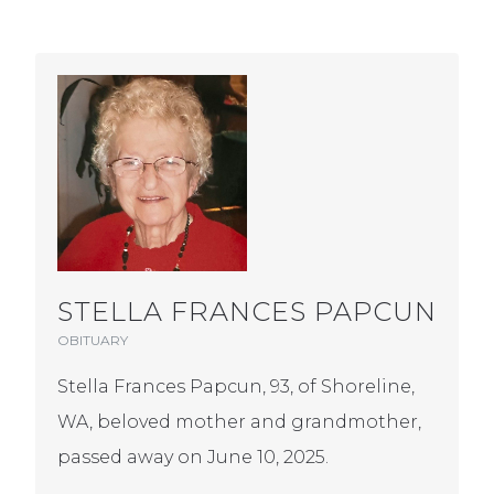
STELLA FRANCES PAPCUN
OBITUARY
Stella Frances Papcun, 93, of Shoreline,
WA, beloved mother and grandmother,
passed away on June 10, 2025.