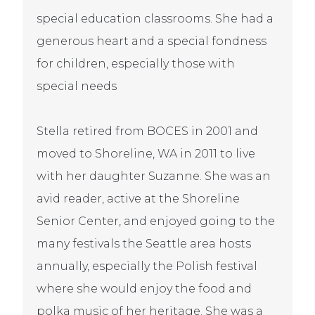
special education classrooms. She had a
generous heart and a special fondness
for children, especially those with
special needs
Stella retired from BOCES in 2001 and
moved to Shoreline, WA in 2011 to live
with her daughter Suzanne. She was an
avid reader, active at the Shoreline
Senior Center, and enjoyed going to the
many festivals the Seattle area hosts
annually, especially the Polish festival
where she would enjoy the food and
polka music of her heritage. She was a