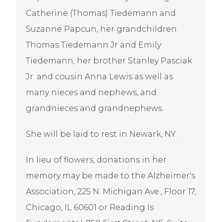
Catherine (Thomas) Tiedemann and
Suzanne Papcun, her grandchildren
Thomas Tiedemann Jr and Emily
Tiedemann, her brother Stanley Pasciak
Jr. and cousin Anna Lewis as well as
many nieces and nephews, and
grandnieces and grandnephews.
She will be laid to rest in Newark, NY.
In lieu of flowers, donations in her
memory may be made to the Alzheimer's
Association, 225 N. Michigan Ave., Floor 17,
Chicago, IL 60601 or Reading Is