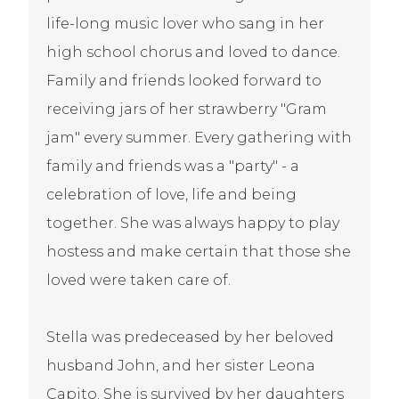
life-long music lover who sang in her
high school chorus and loved to dance.
Family and friends looked forward to
receiving jars of her strawberry "Gram
jam" every summer. Every gathering with
family and friends was a "party" - a
celebration of love, life and being
together. She was always happy to play
hostess and make certain that those she
loved were taken care of.
Stella was predeceased by her beloved
husband John, and her sister Leona
Capito. She is survived by her daughters