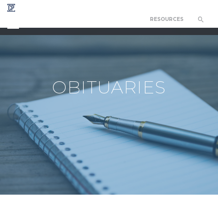
RESOURCES
CHAPEL OF THE RESURRECTION
OBITUARIES