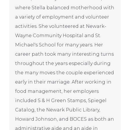
where Stella balanced motherhood with
a variety of employment and volunteer
activities. She volunteered at Newark-
Wayne Community Hospital and St.
Michael's School for many years. Her
career path took many interesting turns
throughout the years especially during
the many moves the couple experienced
early in their marriage. After working in
food management, her employers
included S & H Green Stamps, Spiegel
Catalog, the Newark Public Library,
Howard Johnson, and BOCES as both an
administrative aide and an aide in