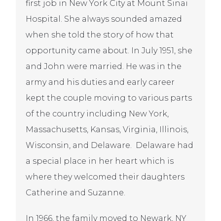
first job in New York City at Mount Sinai
Hospital. She always sounded amazed
when she told the story of how that
opportunity came about. In July 1951, she
and John were married. He was in the
army and his duties and early career
kept the couple moving to various parts
of the country including New York,
Massachusetts, Kansas, Virginia, Illinois,
Wisconsin, and Delaware. Delaware had
a special place in her heart which is
where they welcomed their daughters
Catherine and Suzanne.
In 1966, the family moved to Newark, NY