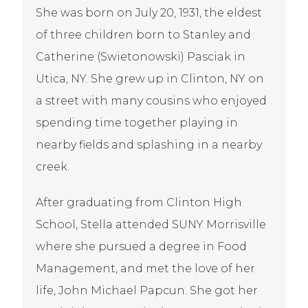
She was born on July 20, 1931, the eldest
of three children born to Stanley and
Catherine (Swietonowski) Pasciak in
Utica, NY. She grew up in Clinton, NY on
a street with many cousins who enjoyed
spending time together playing in
nearby fields and splashing in a nearby
creek.
After graduating from Clinton High
School, Stella attended SUNY Morrisville
where she pursued a degree in Food
Management, and met the love of her
life, John Michael Papcun. She got her