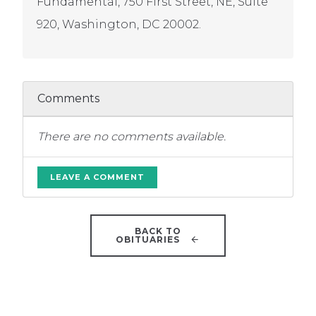
Fundamental, 750 First Street, NE, Suite
920, Washington, DC 20002.
Comments
There are no comments available.
LEAVE A COMMENT
BACK TO
OBITUARIES