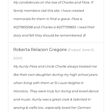
My condolences on the loss of Charles and Flora. If
family members visit this site, I have created
memorials for them in find-a-grave. Flora is
#227800258 and Charles is #227799853. I read their
story and felt they should be remembered. B
Roberta Relacion Gregoire
(Posted: June 10,
2020)
My Aunty Flora and Uncle Charlie always treated me
like their own daughter during my high school years
when living with them at St Louis Heights in
Honolulu. They were truly fun loving and loved dance
and music. Aunty was a great cook & talented in
sewing & crafts too...especially loved her German