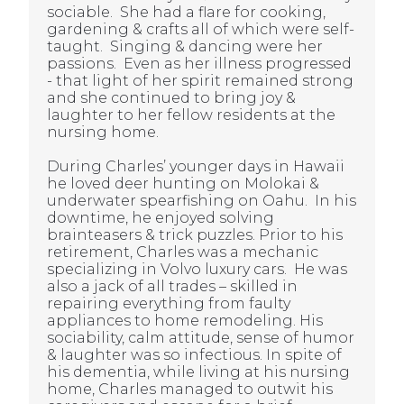
sociable. She
had a flare for cooking,
gardening & crafts all of which were self-
taught. Singing & dancing were her
passions. Even as her illness progressed
- that light of her spirit remained strong
and she continued to bring joy &
laughter to her fellow residents at the
nursing home.
During Charles’ younger days in Hawaii
he loved deer hunting on Molokai &
underwater spearfishing on Oahu. In his
downtime, he enjoyed solving
brainteasers & trick puzzles. Prior to his
retirement, Charles was a mechanic
specializing in Volvo luxury cars. He was
also a jack of all trades – skilled in
repairing everything from faulty
appliances to home remodeling. His
sociability, calm attitude, sense of humor
& laughter was so infectious. In spite of
his dementia, while living at his nursing
home, Charles managed to outwit his