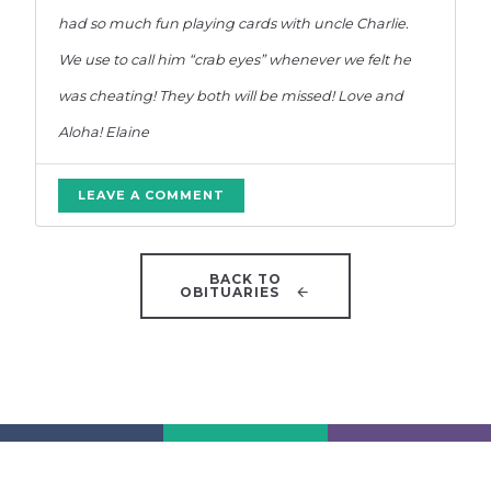
had so much fun playing cards with uncle Charlie.
We use to call him “crab eyes” whenever we felt he
was cheating! They both will be missed! Love and
Aloha! Elaine
LEAVE A COMMENT
BACK TO
OBITUARIES