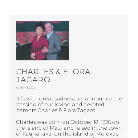
CHARLES & FLORA
TAGARO
OBITUARY
It is with great sadness we announce the
passing of our loving and devoted
parents Charles & Flora Tagaro.
Charles was born on October 18, 1926 on
the island of Maui and raised in the town
of Kaunakakai on the island of Molokai,