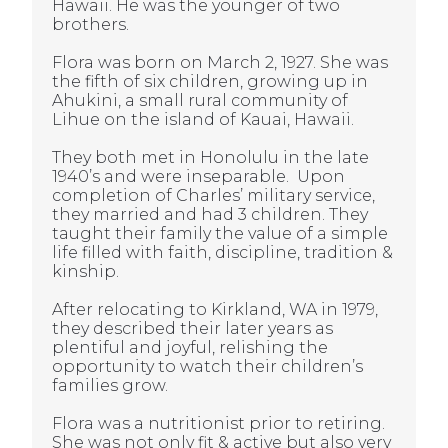
Hawaii. He was the younger of two
brothers.
Flora was born on March 2, 1927. She was
the fifth of six children, growing up in
Ahukini, a small rural community of
Lihue on the island of Kauai, Hawaii.
They both met in Honolulu in the late
1940’s and were inseparable. Upon
completion of Charles’ military service,
they married and had 3 children. They
taught their family the value of a simple
life filled with faith, discipline, tradition &
kinship.
After relocating to Kirkland, WA in 1979,
they described their later years as
plentiful and joyful, relishing the
opportunity to watch their children’s
families grow.
Flora
was a nutritionist prior to retiring.
She was not only fit & active but also very