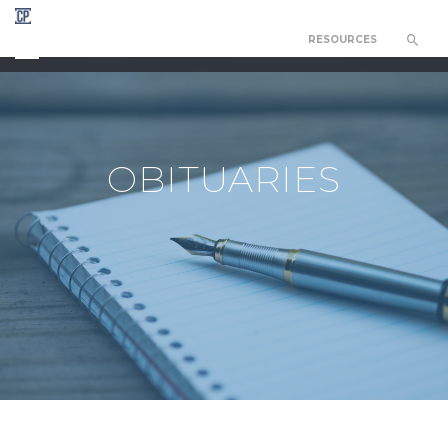
RESOURCES
CHAPEL OF THE RESURRECTION
OBITUARIES