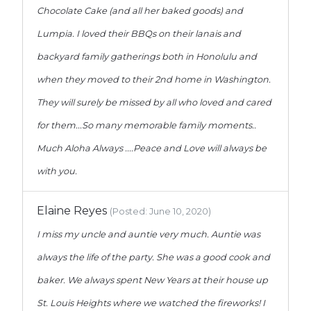
Chocolate Cake (and all her baked goods) and
Lumpia. I loved their BBQs on their lanais and
backyard family gatherings both in Honolulu and
when they moved to their 2nd home in Washington.
They will surely be missed by all who loved and cared
for them...So many memorable family moments..
Much Aloha Always ....Peace and Love will always be
with you.
Elaine Reyes
(Posted: June 10, 2020)
I miss my uncle and auntie very much. Auntie was
always the life of the party. She was a good cook and
baker. We always spent New Years at their house up
St. Louis Heights where we watched the fireworks! I