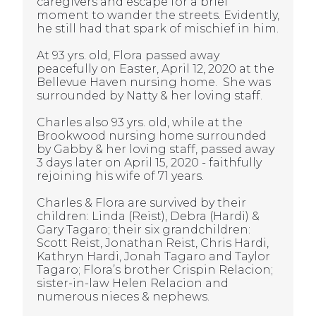
caregivers and escape for a brief
moment to wander the streets. Evidently,
he still had that spark of mischief in him.
At 93 yrs. old, Flora passed away
peacefully on Easter, April 12, 2020 at the
Bellevue Haven nursing home. She was
surrounded by Natty & her loving staff.
Charles also 93 yrs. old, while at the
Brookwood nursing home surrounded
by Gabby & her loving staff, passed away
3 days later on April 15, 2020 - faithfully
rejoining his wife of 71 years.
Charles & Flora are survived by their
children: Linda (Reist), Debra (Hardi) &
Gary Tagaro; their six grandchildren:
Scott Reist, Jonathan Reist, Chris Hardi,
Kathryn Hardi, Jonah Tagaro and Taylor
Tagaro; Flora’s brother Crispin Relacion;
sister-in-law Helen Relacion and
numerous nieces & nephews
.