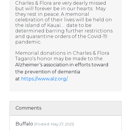
Charles & Flora are very dearly missed
but will forever be in our hearts. May
they rest in peace. A memorial
celebration of their lives will be held on
the island of Kauai… date to be
determined barring further restrictions
and quarantine orders of the Covid-19
pandemic.
Memorial donations in Charles & Flora
Tagaro’s honor may be made to the
Alzheimer’s association in efforts toward
the prevention of dementia
at
https://www.alz.org/
.
Comments
Buffalo
(Posted: May 27, 2021)