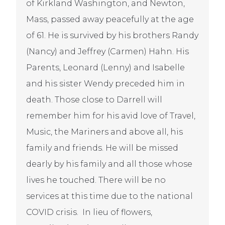
of Kirkland Washington, and Newton,
Mass, passed away peacefully at the age
of 61. He is survived by his brothers Randy
(Nancy) and Jeffrey (Carmen) Hahn. His
Parents, Leonard (Lenny) and Isabelle
and his sister Wendy preceded him in
death. Those close to Darrell will
remember him for his avid love of Travel,
Music, the Mariners and above all, his
family and friends. He will be missed
dearly by his family and all those whose
lives he touched. There will be no
services at this time due to the national
COVID crisis. In lieu of flowers,