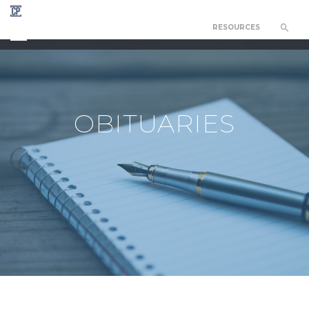
RESOURCES
CHAPEL OF THE RESURRECTION
OBITUARIES