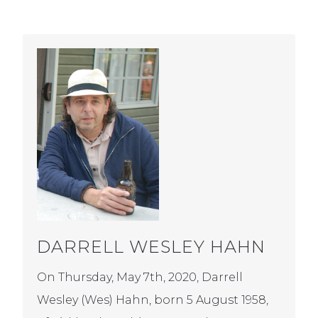
DARRELL WESLEY HAHN
On Thursday, May 7th, 2020, Darrell
Wesley (Wes) Hahn, born 5 August 1958,