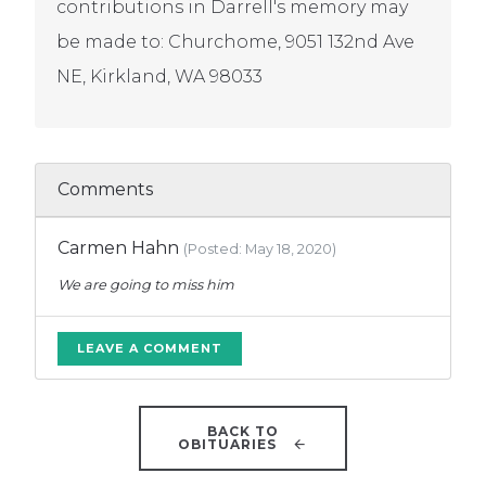
contributions in Darrell's memory may
be made to: Churchome, 9051 132nd Ave
NE, Kirkland, WA 98033
Comments
Carmen Hahn
(Posted: May 18, 2020)
We are going to miss him
LEAVE A COMMENT
BACK TO
OBITUARIES