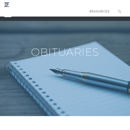
RESOURCES
CHAPEL OF THE RESURRECTION
OBITUARIES