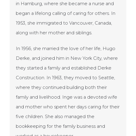
in Hamburg, where she became a nurse and
began a lifelong calling of caring for others. In
1953, she immigrated to Vancouver, Canada,
along with her mother and siblings.
In 1956, she married the love of her life, Hugo
Derke, and joined him in New York City, where
they started a family and established Derke
Construction. In 1963, they moved to Seattle,
where they continued building both their
family and livelihood. Inge was a devoted wife
and mother who spent her days caring for their
five children. She also managed the
bookkeeping for the family business and