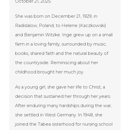
October 21, 2025.
She was born on December 21, 1929, in
Radislalow, Poland, to Helene (Kaczkowski)
and Benjamin Witzke. Inge grew up on a small
farm in a loving family, surrounded by music,
books, shared faith and the natural beauty of
the countryside. Reminiscing about her
childhood brought her much joy.
As a young girl, she gave her life to Christ, a
decision that sustained her through her years.
After enduring many hardships during the war,
she settled in West Germany. In 1948, she
joined the Tabea sisterhood for nursing school