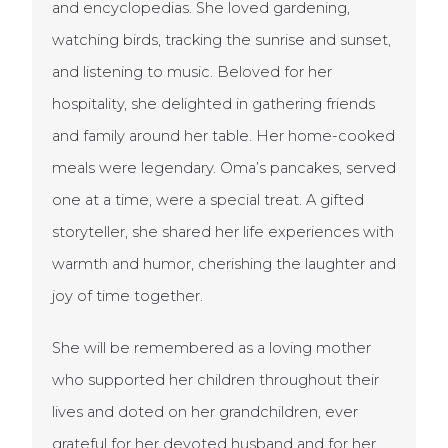
and encyclopedias. She loved gardening,
watching birds, tracking the sunrise and sunset,
and listening to music. Beloved for her
hospitality, she delighted in gathering friends
and family around her table. Her home-cooked
meals were legendary. Oma’s pancakes, served
one at a time, were a special treat. A gifted
storyteller, she shared her life experiences with
warmth and humor, cherishing the laughter and
joy of time together.
She will be remembered as a loving mother
who supported her children throughout their
lives and doted on her grandchildren, ever
grateful for her devoted husband and for her