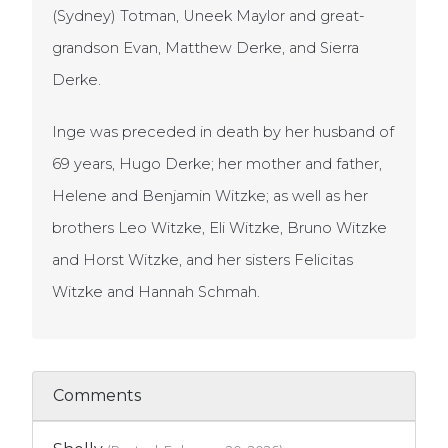
(Sydney) Totman, Uneek Maylor and great-
grandson Evan, Matthew Derke, and Sierra
Derke.
Inge was preceded in death by her husband of
69 years, Hugo Derke; her mother and father,
Helene and Benjamin Witzke; as well as her
brothers Leo Witzke, Eli Witzke, Bruno Witzke
and Horst Witzke, and her sisters Felicitas
Witzke and Hannah Schmah.
Comments