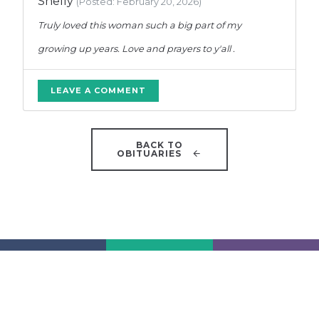
Shelly
(Posted: February 20, 2026)
Truly loved this woman such a big part of my
growing up years. Love and prayers to y'all .
LEAVE A COMMENT
BACK TO
OBITUARIES