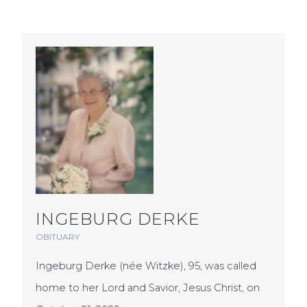
INGEBURG DERKE
OBITUARY
Ingeburg Derke (née Witzke), 95, was called
home to her Lord and Savior, Jesus Christ, on