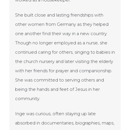
worked as a housekeeper.
She built close and lasting friendships with
other women from Germany as they helped
one another find their way in a new country.
Though no longer employed as a nurse, she
continued caring for others, singing to babies in
the church nursery and later visiting the elderly
with her friends for prayer and companionship.
She was committed to serving others and
being the hands and feet of Jesus in her
community.
Inge was curious, often staying up late
absorbed in documentaries, biographies, maps,