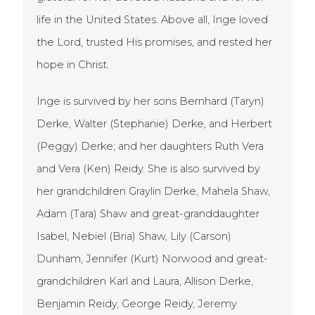
life in the United States. Above all, Inge loved
the Lord, trusted His promises, and rested her
hope in Christ.
Inge is survived by her sons Bernhard (Taryn)
Derke, Walter (Stephanie) Derke, and Herbert
(Peggy) Derke; and her daughters Ruth Vera
and Vera (Ken) Reidy. She is also survived by
her grandchildren Graylin Derke, Mahela Shaw,
Adam (Tara) Shaw and great-granddaughter
Isabel, Nebiel (Bria) Shaw, Lily (Carson)
Dunham, Jennifer (Kurt) Norwood and great-
grandchildren Karl and Laura, Allison Derke,
Benjamin Reidy, George Reidy, Jeremy