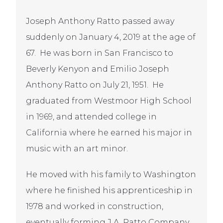
Joseph Anthony Ratto passed away
suddenly on January 4, 2019 at the age of
67. He was born in San Francisco to
Beverly Kenyon and Emilio Joseph
Anthony Ratto on July 21, 1951. He
graduated from Westmoor High School
in 1969, and attended college in
California where he earned his major in
music with an art minor.
He moved with his family to Washington
where he finished his apprenticeship in
1978 and worked in construction,
eventually forming J.A. Ratto Company.