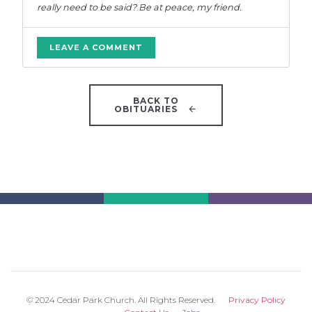
really need to be said? Be at peace, my friend.
LEAVE A COMMENT
BACK TO
OBITUARIES
© 2024 Cedar Park Church. All Rights Reserved.
Privacy Policy