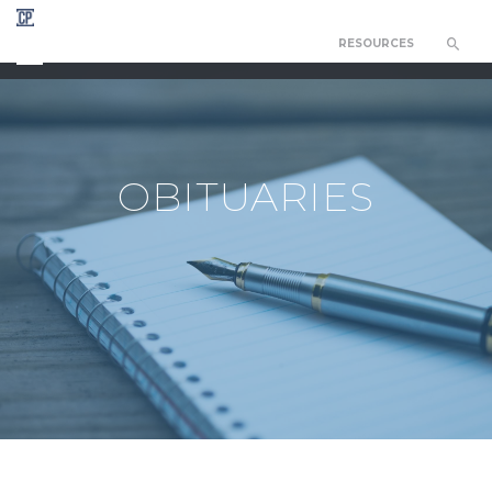
RESOURCES
CHAPEL OF THE RESURRECTION
OBITUARIES