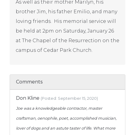
As well as their mother Marilyn, his
brother Jim, his father Emilio, and many
loving friends. His memorial service will
be held at 2pm on Saturday, January 26
at The Chapel of the Resurrection on the
campus of Cedar Park Church.
Comments
Don Kline
(Posted: September 15, 2020)
Joe was a knowledgeable contractor, master
craftsman, oenophile, poet, accomplished musician,
lover of dogs and an astute taster of life. What more