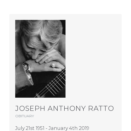
JOSEPH ANTHONY RATTO
OBITUARY
July 21st 1951 - January 4th 2019