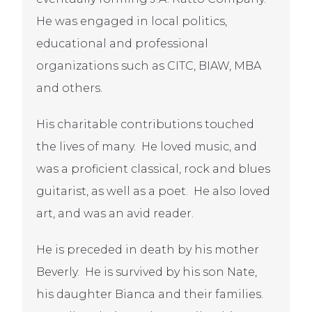
He was engaged in local politics,
educational and professional
organizations such as CITC, BIAW, MBA
and others.
His charitable contributions touched
the lives of many. He loved music, and
was a proficient classical, rock and blues
guitarist, as well as a poet. He also loved
art, and was an avid reader.
He is preceded in death by his mother
Beverly. He is survived by his son Nate,
his daughter Bianca and their families.