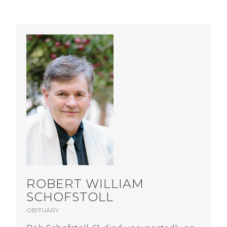
ROBERT WILLIAM
SCHOFSTOLL
OBITUARY