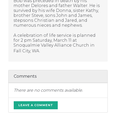
Bob was preceded in death by his
mother Delores and father Walter. He is
survived by his wife Donna, sister Kathy,
brother Steve, sons John and James,
stepsons Christian and Jared, and
numerous nieces and nephews.
A celebration of life service is planned
for 2 pm Saturday, March 11 at
Snoqualmie Valley Alliance Church in
Fall City, WA.
Comments
There are no comments available.
LEAVE A COMMENT