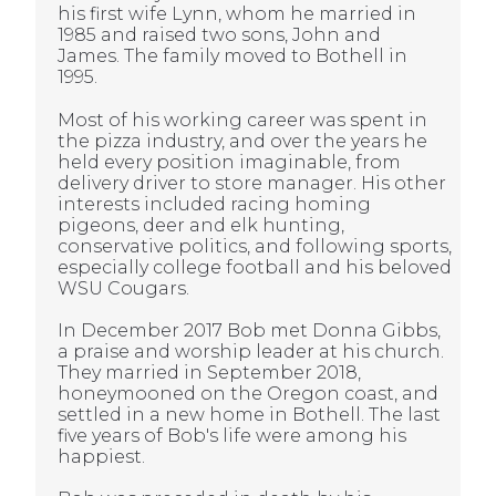
his first wife Lynn, whom he married in
1985 and raised two sons, John and
James. The family moved to Bothell in
1995.
Most of his working career was spent in
the pizza industry, and over the years he
held every position imaginable, from
delivery driver to store manager. His other
interests included racing homing
pigeons, deer and elk hunting,
conservative politics, and following sports,
especially college football and his beloved
WSU Cougars.
In December 2017 Bob met Donna Gibbs,
a praise and worship leader at his church.
They married in September 2018,
honeymooned on the Oregon coast, and
settled in a new home in Bothell. The last
five years of Bob's life were among his
happiest.