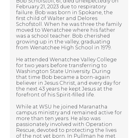
Bob Schofstoll, 61, died unexpectedly on
February 21, 2023 due to respiratory
failure. Bob was born in Spokane, the
first child of Walter and Delores
Schofstoll. When he was three the family
moved to Wenatchee where his father
was a school teacher. Bob cherished
growing up in the valley, graduating
from Wenatchee High School in 1979.
He attended Wenatchee Valley College
for two years before transferring to
Washington State University. During
that time Bob became a born-again
believer in Jesus Christ, and every day for
the next 43 years he kept Jesus at the
forefront of his Spirit-filled life.
While at WSU he joined Maranatha
campus ministry and remained active for
more than ten years. He also was
passionately involved with Operation
Rescue, devoted to protecting the lives
of the not yet born. In Pullman he met