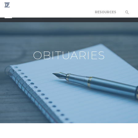
RESOURCES
CHAPEL OF THE RESURRECTION
OBITUARIES