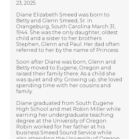
23, 2025.
Diane Elizabeth Smeed was born to
Betty and Glenn Smeed, Sr. in
Orangeburg, South Carolina March 31,
1944. She was the only daughter, oldest
child and a sister to her brothers
Stephen, Glenn and Paul. Her dad often
referred to her by the name of Princess.
Soon after Diane was born, Glenn and
Betty moved to Eugene, Oregon and
raised their family there. As a child she
was quiet and shy. Growing up, she loved
spending time with her cousins and
family.
Diane graduated from South Eugene
High School and met Robin Miller while
earning her undergraduate teaching
degree at the University of Oregon.
Robin worked for her father at his
business Smeed Sound Service while
also attending the University of Oregon.