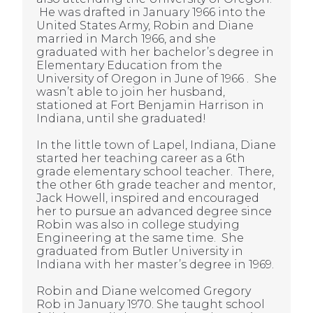
He was drafted in January 1966 into the
United States Army, Robin and Diane
married in March 1966, and she
graduated with her bachelor’s degree in
Elementary Education from the
University of Oregon in June of 1966 . She
wasn’t able to join her husband,
stationed at Fort Benjamin Harrison in
Indiana, until she graduated!
In the little town of Lapel, Indiana, Diane
started her teaching career as a 6th
grade elementary school teacher. There,
the other 6th grade teacher and mentor,
Jack Howell, inspired and encouraged
her to pursue an advanced degree since
Robin was also in college studying
Engineering at the same time. She
graduated from Butler University in
Indiana with her master’s degree in 1969.
Robin and Diane welcomed Gregory
Rob in January 1970. She taught school