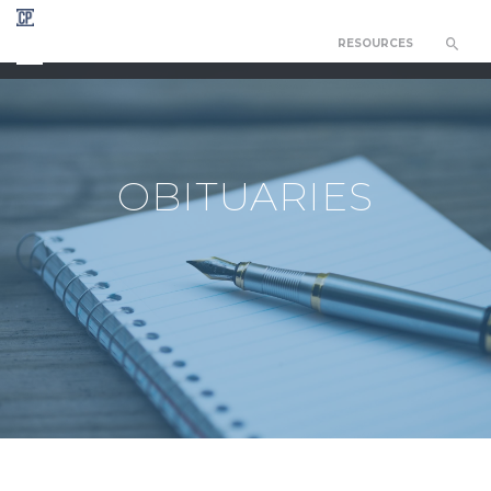
RESOURCES
CHAPEL OF THE RESURRECTION
OBITUARIES