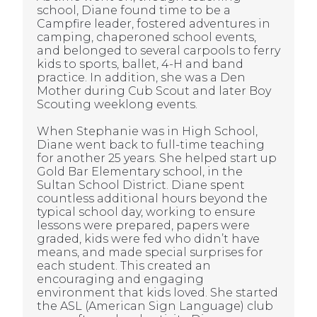
school, Diane found time to be a
Campfire leader, fostered adventures in
camping, chaperoned school events,
and belonged to several carpools to ferry
kids to sports, ballet, 4-H and band
practice. In addition, she was a Den
Mother during Cub Scout and later Boy
Scouting weeklong events.
When Stephanie was in High School,
Diane went back to full-time teaching
for another 25 years. She helped start up
Gold Bar Elementary school, in the
Sultan School District. Diane spent
countless additional hours beyond the
typical school day, working to ensure
lessons were prepared, papers were
graded, kids were fed who didn’t have
means, and made special surprises for
each student. This created an
encouraging and engaging
environment that kids loved. She started
the ASL (American Sign Language) club