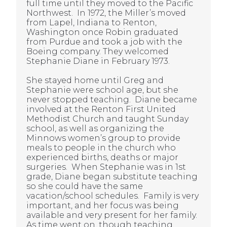
full time until they moved to the Pacific
Northwest. In 1972, the Miller’s moved
from Lapel, Indiana to Renton,
Washington once Robin graduated
from Purdue and took a job with the
Boeing company. They welcomed
Stephanie Diane in February 1973.
She stayed home until Greg and
Stephanie were school age, but she
never stopped teaching. Diane became
involved at the Renton First United
Methodist Church and taught Sunday
school, as well as organizing the
Minnows women’s group to provide
meals to people in the church who
experienced births, deaths or major
surgeries. When Stephanie was in 1st
grade, Diane began substitute teaching
so she could have the same
vacation/school schedules. Family is very
important, and her focus was being
available and very present for her family.
As time went on, though teaching