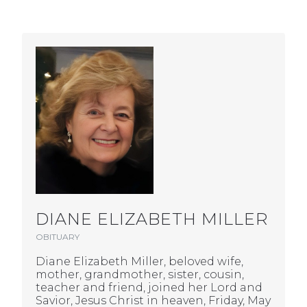
DIANE ELIZABETH MILLER
OBITUARY
Diane Elizabeth Miller, beloved wife,
mother, grandmother, sister, cousin,
teacher and friend, joined her Lord and
Savior, Jesus Christ in heaven, Friday, May