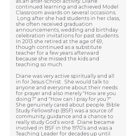
as an after-school activity. Diane
continued learning and achieved Model
Classroom awards on several occasions.
Long after she had students in her class,
she often received graduation
announcements, wedding and birthday
celebration invitations for past students.
In 2013 she retired at the age of 69,
though continued as a substitute
teacher for a few years afterward
because she missed the kids and
teaching so much.
Diane was very active spiritually and all
in for Jesus Christ. She would talk to
anyone and everyone about their needs
for prayer and also merely "How are you
doing?" and "How can I pray for you?"
She genuinely cared about people. Bible
Study Fellowship (BSF) was a source of
community, guidance and a chance to
really study God’s word. Diane became
involved in BSF in the 1970’s and was a
Teaching Leader for decades up until