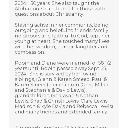
2024… 50 years. She also taught the
Alpha course at church for those with
questions about Christianity.
Staying active in her community, being
outgoing and helpful to friends, family,
neighbors and faithful to God, kept her
young at heart. She touched many lives
with her wisdom, humor, laughter and
compassion.
Robin and Diane were married for 58 1/2
years until Robin passed away Sept. 25,
2024. She is survived by her loving
siblings, (Glenn & Karen Smeed, Paul &
Karen Smeed) her children (Greg Miller
and Stephanie & David Lewis),
grandchildren (Sharayah & Nathan
Lewis, Shad & Christi Lewis, Clara Lewis,
Madison & Kyle Davis and Rebecca Lewis)
and many friends and extended family.