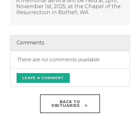
A memorial service will be held at 2pm,
November 1st, 2025, at the Chapel of the
Resurrection in Bothell, WA.
Comments
There are no comments available.
LEAVE A COMMENT
BACK TO
OBITUARIES