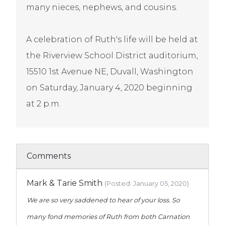
many nieces, nephews, and cousins.
A celebration of Ruth's life will be held at
the Riverview School District auditorium,
15510 1st Avenue NE, Duvall, Washington
on Saturday, January 4, 2020 beginning
at 2 p.m.
Comments
Mark & Tarie Smith
(Posted: January 05, 2020)
We are so very saddened to hear of your loss. So
many fond memories of Ruth from both Carnation