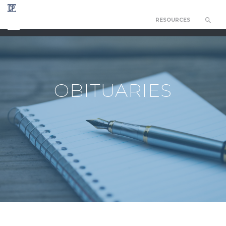
RESOURCES
CHAPEL OF THE RESURRECTION
OBITUARIES