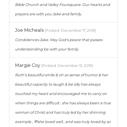
Bible Church and Valley Foursquare. Our hearts and
prayers are with you Jake and family.
Joe Micheals
(Posted: December 17, 2019)
Condolences Jake. May God's peace that passes
understanding be with your family.
Margie Coy
(Posted: December 15, 2019)
Ruth’s beautiful smile & oh so sense of humor & her
beautiful capacity to laugh & be silly has always
touched my heart and encouraged me to carry on
when things are difficult . she has always been a true
woman of Christ and has truly led by her shinning
example , 💜she loved well , and was truly loved by so