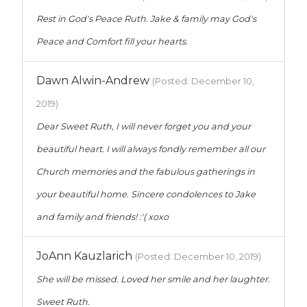
Rest in God's Peace Ruth. Jake & family may God's
Peace and Comfort fill your hearts.
Dawn Alwin-Andrew
(Posted: December 10,
2019)
Dear Sweet Ruth, I will never forget you and your
beautiful heart. I will always fondly remember all our
Church memories and the fabulous gatherings in
your beautiful home. Sincere condolences to Jake
and family and friends! :'( xoxo
JoAnn Kauzlarich
(Posted: December 10, 2019)
She will be missed. Loved her smile and her laughter.
Sweet Ruth.