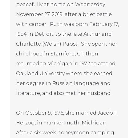
peacefully at home on Wednesday,
November 27, 2019, after a brief battle
with cancer. Ruth was born February 17,
1954 in Detroit, to the late Arthur and
Charlotte (Welsh) Papst. She spent her
childhood in Stamford, CT, then
returned to Michigan in 1972 to attend
Oakland University where she earned
her degree in Russian language and
literature, and also met her husband.
On October 9, 1976, she married Jacob F.
Herzog, in Frankenmuth, Michigan.
After a six-week honeymoon camping