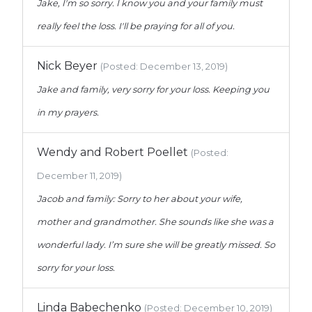
Jake, I'm so sorry. I know you and your family must
really feel the loss. I'll be praying for all of you.
Nick Beyer
(Posted: December 13, 2019)
Jake and family, very sorry for your loss. Keeping you
in my prayers.
Wendy and Robert Poellet
(Posted:
December 11, 2019)
Jacob and family: Sorry to her about your wife,
mother and grandmother. She sounds like she was a
wonderful lady. I’m sure she will be greatly missed. So
sorry for your loss.
Linda Babechenko
(Posted: December 10, 2019)