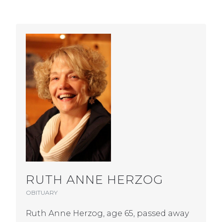
RUTH ANNE HERZOG
OBITUARY
Ruth Anne Herzog, age 65, passed away