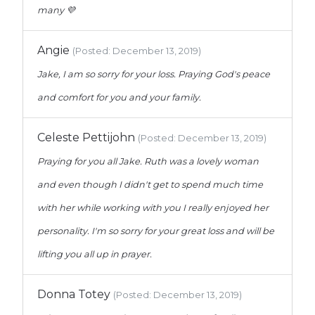
many 💜
Angie
(Posted: December 13, 2019)
Jake, I am so sorry for your loss. Praying God's peace
and comfort for you and your family.
Celeste Pettijohn
(Posted: December 13, 2019)
Praying for you all Jake. Ruth was a lovely woman
and even though I didn't get to spend much time
with her while working with you I really enjoyed her
personality. I'm so sorry for your great loss and will be
lifting you all up in prayer.
Donna Totey
(Posted: December 13, 2019)