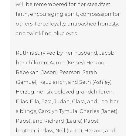
will be remembered for her steadfast
faith, encouraging spirit, compassion for
others, fierce loyalty, unabashed honesty,
and twinkling blue eyes.
Ruth is survived by her husband, Jacob;
her children, Aaron (Kelsey) Herzog,
Rebekah (Jason) Pearson, Sarah
(Samuel) Kauzlarich, and Seth (Ashley)
Herzog; her six beloved grandchildren,
Elias, Ella, Ezra, Judah, Clara, and Leo; her
siblings, Carolyn Tymula, Charles (Janet)
Papst, and Richard (Laura) Papst;
brother-in-law, Neil (Ruth), Herzog; and