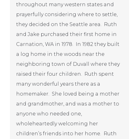
throughout many western states and
prayerfully considering where to settle,
they decided on the Seattle area. Ruth
and Jake purchased their first home in
Carnation, WA in 1978. In 1982 they built
a log home in the woods near the
neighboring town of Duvall where they
raised their four children. Ruth spent
many wonderful years there as a
homemaker. She loved being a mother
and grandmother, and was a mother to
anyone who needed one,
wholeheartedly welcoming her
children’s friends into her home.
Ruth