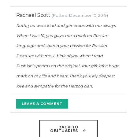
Rachael Scott
(Posted: December 10, 2019)
Ruth, you were kind and generous with me always.
When I was 10, you gave me a book on Russian
language and shared your passion for Russian
literature with me. I think of you when I read
Pushkin's poems on the original. Your gift left a huge
mark on my life and heart. Thank you! My deepest
love and sympathy for the Herzog clan.
LEAVE A COMMENT
BACK TO
OBITUARIES