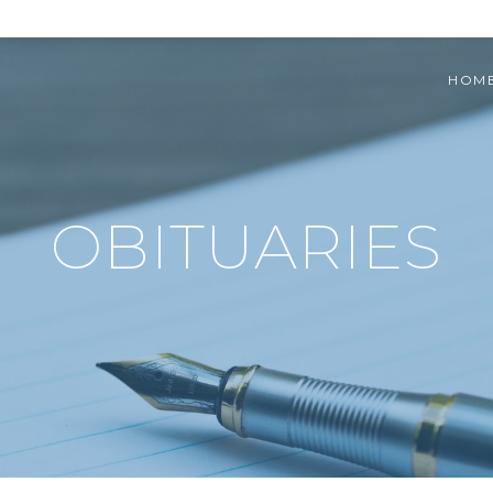
HOM
OBITUARIES