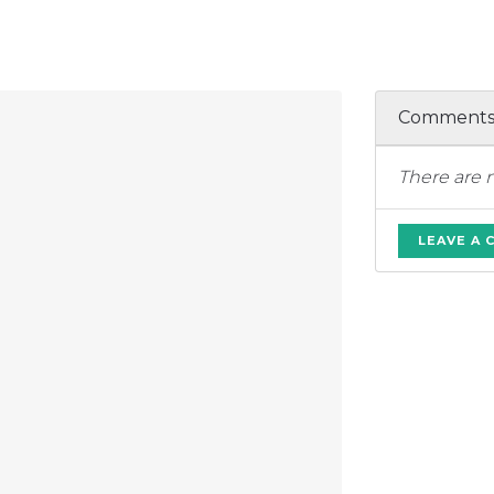
Comment
There are 
LEAVE A