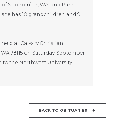
n) of Snohomish, WA, and Pam
n, she has 10 grandchildren and 9
e held at Calvary Christian
e, WA 98115 on Saturday, September
e to the Northwest University
BACK TO OBITUARIES