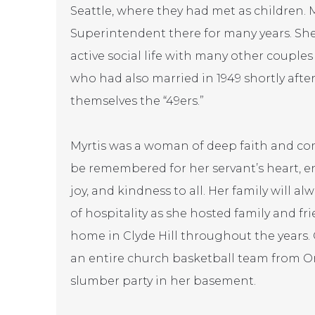
Seattle, where they had met as children. 
Superintendent there for many years. Sh
active social life with many other couple
who had also married in 1949 shortly afte
themselves the “49ers.”
Myrtis was a woman of deep faith and com
be remembered for her servant’s heart, e
joy, and kindness to all. Her family will 
of hospitality as she hosted family and f
home in Clyde Hill throughout the years
an entire church basketball team from O
slumber party in her basement.