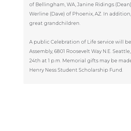
of Bellingham, WA, Janine Ridings (Dea
Werline (Dave) of Phoenix, AZ. In additio
great grandchildren.
A public Celebration of Life service will b
Assembly, 6801 Roosevelt Way N.E. Seattl
24th at 1 p.m. Memorial gifts may be mad
Henry Ness Student Scholarship Fund.