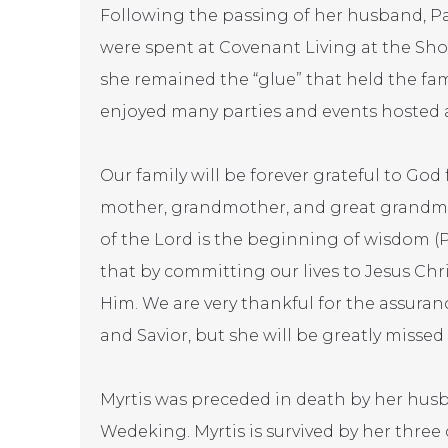
Following the passing of her husband, Paul,
were spent at Covenant Living at the Shor
she remained the “glue” that held the fam
enjoyed many parties and events hosted at 
Our family will be forever grateful to God fo
mother, grandmother, and great grandmot
of the Lord is the beginning of wisdom (P
that by committing our lives to Jesus Chr
Him. We are very thankful for the assuran
and Savior, but she will be greatly missed
Myrtis was preceded in death by her husb
Wedeking. Myrtis is survived by her three 