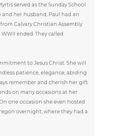
Myrtis served as the Sunday School
e and her husband, Paul had an
s from Calvary Christian Assembly
r WWII ended. They called
mitment to Jesus Christ. She will
ndless patience, elegance, abiding
always remember and cherish her gift
riends on many occasions at her
. On one occasion she even hosted
regon overnight, where they had a