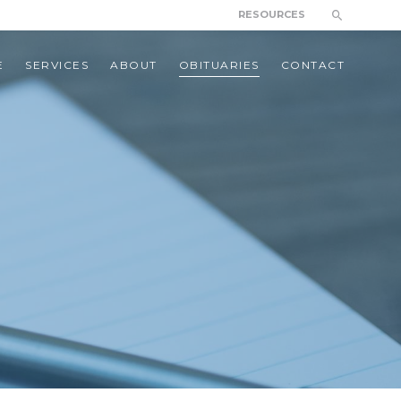
RESOURCES
E
SERVICES
ABOUT
OBITUARIES
CONTACT