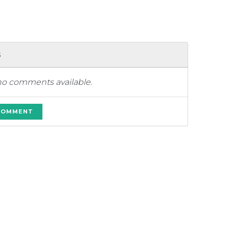
s
no comments available.
 COMMENT