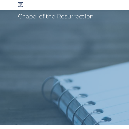
Chapel of the Resurrection