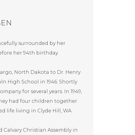
SEN
cefully surrounded by her
fore her 94th birthday.
Fargo, North Dakota to Dr. Henry
n High School in 1946. Shortly
mpany for several years. In 1949,
ey had four children together.
 life living in Clyde Hill, WA.
 Calvary Christian Assembly in