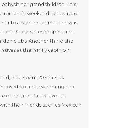
o babysit her grandchildren. This
ave romantic weekend getaways on
ner or to a Mariner game. This was
 them. She also loved spending
arden clubs. Another thing she
atives at the family cabin on
and, Paul spent 20 years as
 enjoyed golfing, swimming, and
e of her and Paul’s favorite
 with their friends such as Mexican