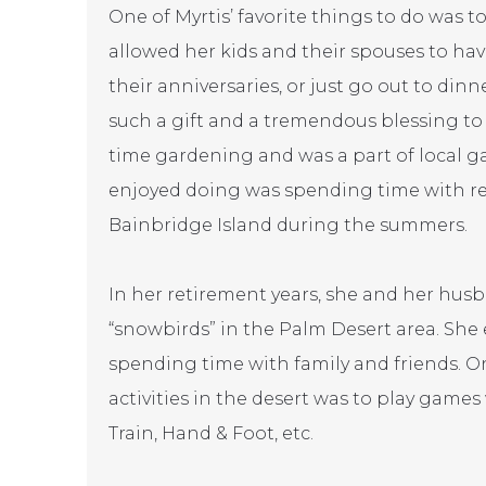
One of Myrtis’ favorite things to do was t
allowed her kids and their spouses to h
their anniversaries, or just go out to din
such a gift and a tremendous blessing to
time gardening and was a part of local g
enjoyed doing was spending time with rel
Bainbridge Island during the summers.
In her retirement years, she and her husb
“snowbirds” in the Palm Desert area. She
spending time with family and friends. On
activities in the desert was to play games
Train, Hand & Foot, etc.