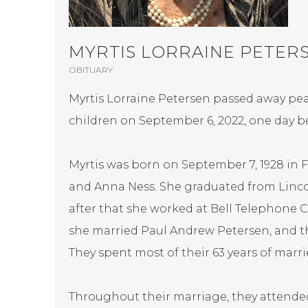
MYRTIS LORRAINE PETER
OBITUARY
Myrtis Lorraine Petersen passed away pea
children on September 6, 2022, one day be
Myrtis was born on September 7, 1928 in 
and Anna Ness. She graduated from Lincol
after that she worked at Bell Telephone Co
she married Paul Andrew Petersen, and th
They spent most of their 63 years of married
Throughout their marriage, they attended