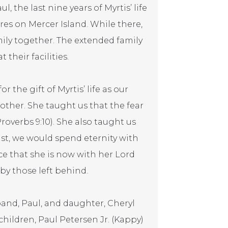
 the last nine years of Myrtis’ life
es on Mercer Island. While there,
ily together. The extended family
their facilities.
r the gift of Myrtis’ life as our
her. She taught us that the fear
roverbs 9:10). She also taught us
ist, we would spend eternity with
ce that she is now with her Lord
 by those left behind.
and, Paul, and daughter, Cheryl
children, Paul Petersen Jr. (Kappy)