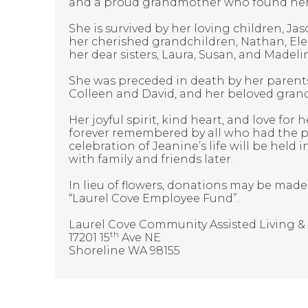
and a proud grandmother who found her g
She is survived by her loving children, J
her cherished grandchildren, Nathan, Ele
her dear sisters, Laura, Susan, and Madeli
She was preceded in death by her parents
Colleen and David, and her beloved grand
Her joyful spirit, kind heart, and love for
forever remembered by all who had the pr
celebration of Jeanine’s life will be held 
with family and friends later.
In lieu of flowers, donations may be mad
“Laurel Cove Employee Fund”.
Laurel Cove Community Assisted Living 
th
17201 15
Ave NE
Shoreline WA 98155