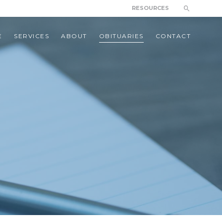
RESOURCES
E
SERVICES
ABOUT
OBITUARIES
CONTACT