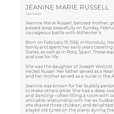
JEANINE MARIE RUSSELL
OBITUARY
Jeanine Marie Russell, beloved mother, gr
passed away peacefully on Sunday, February
courageous battle with Alzheimer’s.
Born on February 19, 1956, in Honolulu, Haw
family and spent her early years traveling
States, as well as in Rota, Spain. These ex
and love for life.
She was the daughter of Joseph Wolcott
Hecke) Russel. Her father served as a Rear
and her mother served as a nurse in the 
Jeanine was known for her bubbly persona
to make others smile. She had a deep love
and dancing—often filling a room with l
amicable relationship with her ex-husb
she shared three children, and delighte
played old tunes on the piano during thei