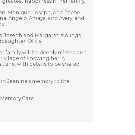
reatest happiness in her family.
ason, Monique, Joseph, and Rachel;
na, Angelo, Amaya, and Avery; and
ne.
, Joseph and Margaret, siblings,
daughter, Olivia.
 her family will be deeply missed and
ivilege of knowing her. A
in June, with details to be shared
e in Jeanine’s memory to the
& Memory Care