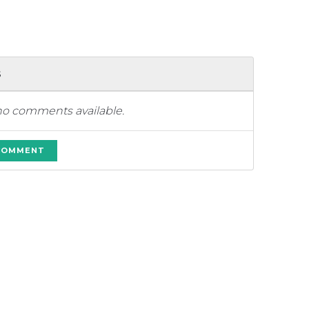
s
no comments available.
 COMMENT