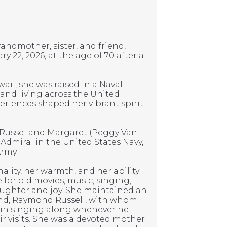
andmother, sister, and friend,
 22, 2026, at the age of 70 after a
aii, she was raised in a Naval
 and living across the United
periences shaped her vibrant spirit
 Russel and Margaret (Peggy Van
 Admiral in the United States Navy,
Army.
lity, her warmth, and her ability
 for old movies, music, singing,
aughter and joy. She maintained an
and, Raymond Russell, with whom
d in singing along whenever he
r visits. She was a devoted mother