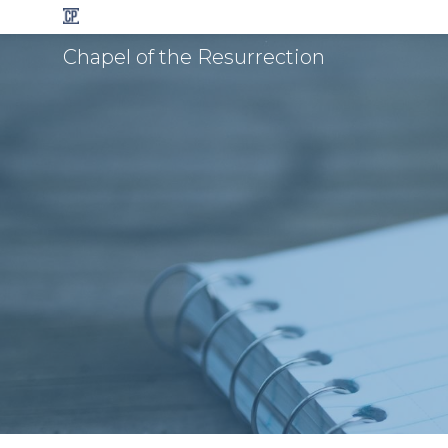
Chapel of the Resurrection