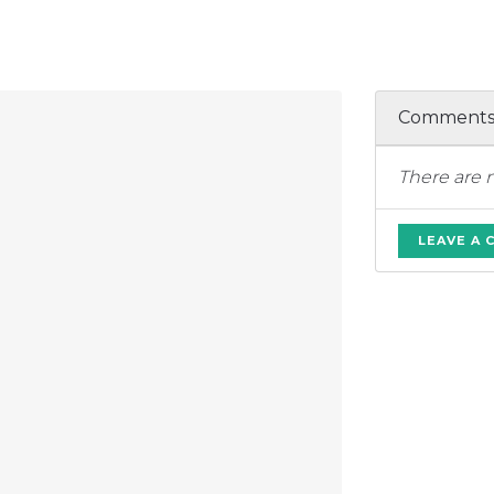
Comment
There are 
LEAVE A