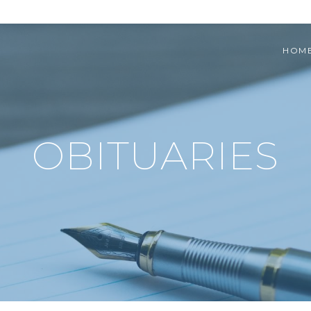
HOM
OBITUARIES