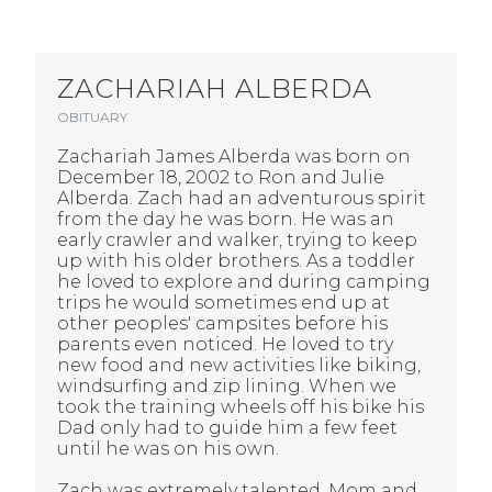
ZACHARIAH ALBERDA
OBITUARY
Zachariah James Alberda was born on
December 18, 2002 to Ron and Julie
Alberda. Zach had an adventurous spirit
from the day he was born. He was an
early crawler and walker, trying to keep
up with his older brothers. As a toddler
he loved to explore and during camping
trips he would sometimes end up at
other peoples' campsites before his
parents even noticed. He loved to try
new food and new activities like biking,
windsurfing and zip lining. When we
took the training wheels off his bike his
Dad only had to guide him a few feet
until he was on his own.
Zach was extremely talented. Mom and