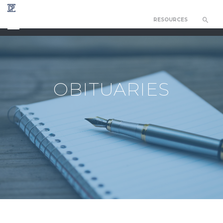
RESOURCES
CHAPEL OF THE RESURRECTION
OBITUARIES