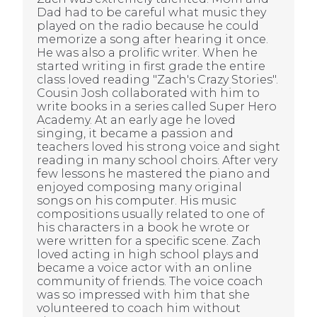
Dad had to be careful what music they
played on the radio because he could
memorize a song after hearing it once.
He was also a prolific writer. When he
started writing in first grade the entire
class loved reading "Zach's Crazy Stories".
Cousin Josh collaborated with him to
write books in a series called Super Hero
Academy. At an early age he loved
singing, it became a passion and
teachers loved his strong voice and sight
reading in many school choirs. After very
few lessons he mastered the piano and
enjoyed composing many original
songs on his computer. His music
compositions usually related to one of
his characters in a book he wrote or
were written for a specific scene. Zach
loved acting in high school plays and
became a voice actor with an online
community of friends. The voice coach
was so impressed with him that she
volunteered to coach him without