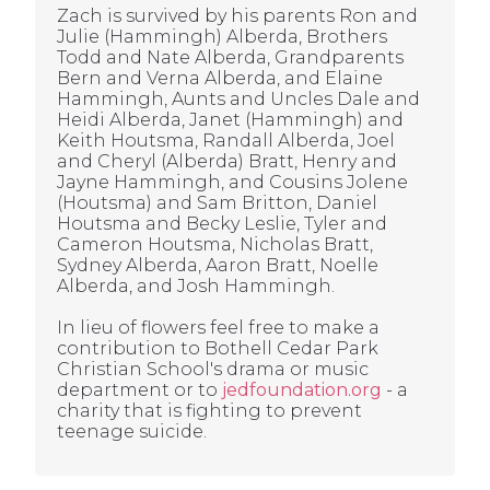
Zach is survived by his parents Ron and
Julie (Hammingh) Alberda, Brothers
Todd and Nate Alberda, Grandparents
Bern and Verna Alberda, and Elaine
Hammingh, Aunts and Uncles Dale and
Heidi Alberda, Janet (Hammingh) and
Keith Houtsma, Randall Alberda, Joel
and Cheryl (Alberda) Bratt, Henry and
Jayne Hammingh, and Cousins Jolene
(Houtsma) and Sam Britton, Daniel
Houtsma and Becky Leslie, Tyler and
Cameron Houtsma, Nicholas Bratt,
Sydney Alberda, Aaron Bratt, Noelle
Alberda, and Josh Hammingh.
In lieu of flowers feel free to make a
contribution to Bothell Cedar Park
Christian School's drama or music
department or to
jedfoundation.org
- a
charity that is fighting to prevent
teenage suicide.