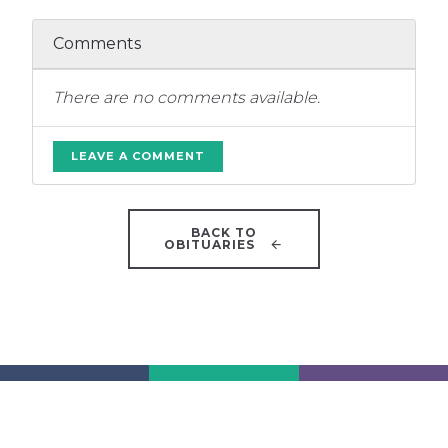
Comments
There are no comments available.
LEAVE A COMMENT
BACK TO
OBITUARIES