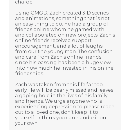
charge.
Using GMOD, Zach created 3-D scenes
and animations, something that is not
an easy thing to do. He had a group of
friends online whom he gamed with
and collaborated on new projects. Zach's
online friends received support,
encouragement, and a lot of laughs
from our fine young man. The confusion
and care from Zach's online friends
since his passing has been a huge view
into how much he invested in his online
friendships.
Zach was taken from this life far too
early. He will be dearly missed and leaves
a gaping hole in the lives of his family
and friends. We urge anyone who is
experiencing depression to please reach
out to a loved one, don't keep it to
yourself or think you can handle it on
your own.