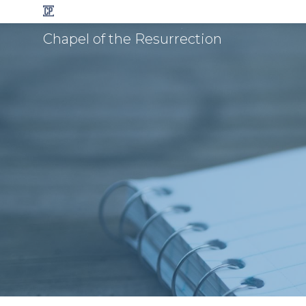
Chapel of the Resurrection