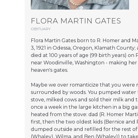
FLORA MARTIN GATES
OBITUARY
Flora Martin Gates born to R. Homer and Ma
3, 1921 in Odessa, Oregon, Klamath County; 
died at 100 years of age (99 birth years) o
near Woodinville, Washington - making her
heaven's gates.
Maybe we over romanticize that you were ra
surrounded by woods. You pumped water f
stove, milked cows and sold their milk and
once a week in the large kitchen in a big ga
heated from the stove: dad (R. Homer Mar
first, then the two oldest kids (Bernice an
dumped outside and refilled for the rest of t
(Whaley), Wilma, and Ben (Whaley)) to take 