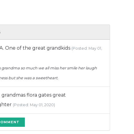
s
.A. One of the great grandkids
(Posted: May 01,
ss grandma so much we all miss her smile her laugh
iness but she was a sweetheart.
a grandmas flora gates great
ghter
(Posted: May 01, 2020)
 COMMENT