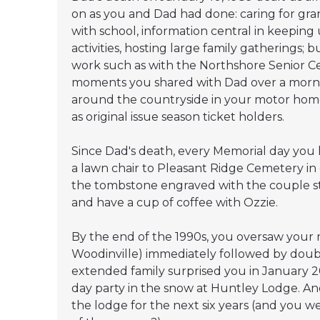
on as you and Dad had done: caring for gra
with school, information central in keeping
activities, hosting large family gatherings
work such as with the Northshore Senior Ce
moments you shared with Dad over a morning
around the countryside in your motor hom
as original issue season ticket holders.
Since Dad's death, every Memorial day you
a lawn chair to Pleasant Ridge Cemetery in 
the tombstone engraved with the couple st
and have a cup of coffee with Ozzie.
By the end of the 1990s, you oversaw your
Woodinville) immediately followed by dou
extended family surprised you in January 2
day party in the snow at Huntley Lodge. And
the lodge for the next six years (and you 