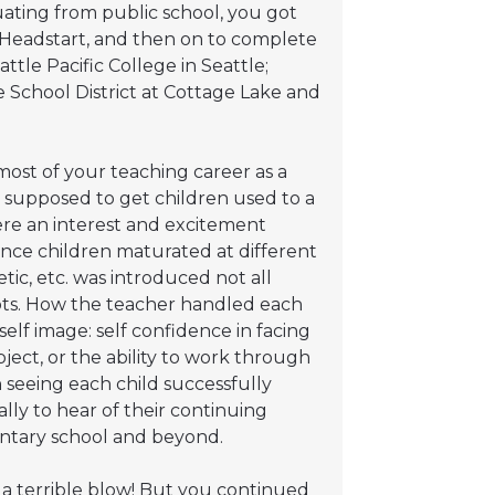
ating from public school, you got
h Headstart, and then on to complete
tle Pacific College in Seattle;
 School District at Cottage Lake and
most of your teaching career as a
s supposed to get children used to a
ere an interest and excitement
Since children maturated at different
tic, etc. was introduced not all
ts. How the teacher handled each
self image: self confidence in facing
ject, or the ability to work through
in seeing each child successfully
ly to hear of their continuing
ntary school and beyond.
l a terrible blow! But you continued