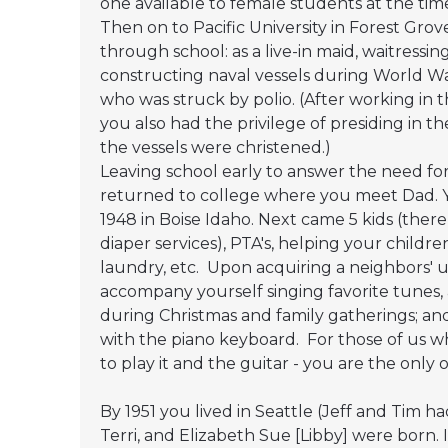
one available to female students at the tim
Then on to Pacific University in Forest Gro
through school: as a live-in maid, waitressin
constructing naval vessels during World War
who was struck by polio. (After working in 
you also had the privilege of presiding in t
the vessels were christened.)
Leaving school early to answer the need for
returned to college where you meet Dad. 
1948 in Boise Idaho. Next came 5 kids (ther
diaper services), PTA's, helping your child
laundry, etc. Upon acquiring a neighbors'
accompany yourself singing favorite tunes, as
during Christmas and family gatherings; and
with the piano keyboard. For those of us w
to play it and the guitar - you are the onl
By 1951 you lived in Seattle (Jeff and Tim 
Terri, and Elizabeth Sue [Libby] were born. 