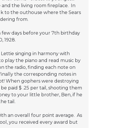
and the living room fireplace. In
alk to the outhouse where the Sears
dering from.
 few days before your 7th birthday
, 1928.
ettie singing in harmony with
to play the piano and read music by
n the radio, finding each note on
finally the corresponding notes in
shot! When gophers were destroying
e paid $ .25 per tail, shooting them
ey to your little brother, Ben, if he
e tail.
th an overall four point average. As
ool, you received every award but