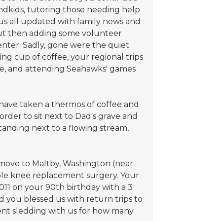
ndkids, tutoring those needing help
 us all updated with family news and
; but then adding some volunteer
nter. Sadly, gone were the quiet
 cup of coffee, your regional trips
e, and attending Seahawks' games
 have taken a thermos of coffee and
order to sit next to Dad's grave and
anding next to a flowing stream,
 move to Maltby, Washington (near
ble knee replacement surgery. Your
011 on your 90th birthday with a 3
 you blessed us with return trips to
went sledding with us for how many