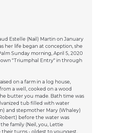
ud Estelle (Nail) Martin on January
as her life began at conception, she
n Palm Sunday morning, April 5, 2020
 own "Triumphal Entry" in through
ised on a farm in a log house,
rom a well, cooked on a wood
 the butter you made. Bath time was
lvanized tub filled with water
tin) and stepmother Mary (Whaley)
d Robert) before the water was
he family (Neil, you, Lettie
their turns - oldest to youngest.