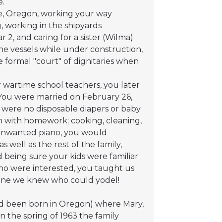
e.
ve, Oregon, working your way
g, working in the shipyards
 2, and caring for a sister (Wilma)
the vessels while under construction,
he formal "court" of dignitaries when
 wartime school teachers, you later
You were married on February 26,
e were no disposable diapers or baby
ren with homework; cooking, cleaning,
 unwanted piano, you would
 well as the rest of the family,
 being sure your kids were familiar
ho were interested, you taught us
y one we knew who could yodel!
had been born in Oregon) where Mary,
In the spring of 1963 the family