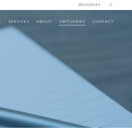
RESOURCES
E
SERVICES
ABOUT
OBITUARIES
CONTACT