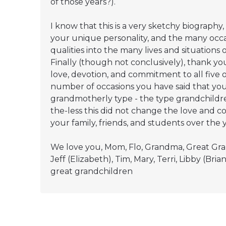
of those years?).
I know that this is a very sketchy biography,
your unique personality, and the many occ
qualities into the many lives and situations 
Finally (though not conclusively), thank yo
love, devotion, and commitment to all five of
number of occasions you have said that you
grandmotherly type - the type grandchildr
the-less this did not change the love and 
your family, friends, and students over the y
We love you, Mom, Flo, Grandma, Great Gra
Jeff (Elizabeth), Tim, Mary, Terri, Libby (B
great grandchildren