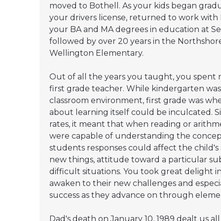
moved to Bothell. As your kids began gradu
your drivers license, returned to work wit
your BA and MA degrees in education at Seat
followed by over 20 years in the Northshore
Wellington Elementary.
Out of all the years you taught, you spent 
first grade teacher. While kindergarten wa
classroom environment, first grade was wh
about learning itself could be inculcated. 
rates, it meant that when reading or arithme
were capable of understanding the concep
students responses could affect the child's 
new things, attitude toward a particular sub
difficult situations. You took great delight 
awaken to their new challenges and especial
success as they advance on through eleme
Dad's death on January 10, 1989 dealt us al