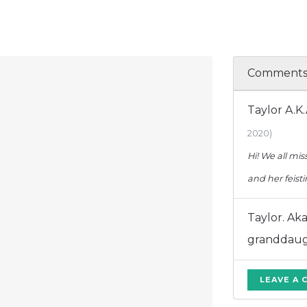
Comment
Taylor A.K
2020)
Hi! We all mi
and her feist
Taylor. Ak
granddau
LEAVE A