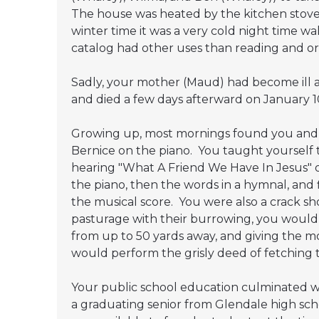
The house was heated by the kitchen stove 
winter time it was a very cold night time w
catalog had other uses than reading and or
Sadly, your mother (Maud) had become ill a
and died a few days afterward on January 10
Growing up, most mornings found you and L
Bernice on the piano. You taught yourself 
hearing "What A Friend We Have In Jesus" o
the piano, then the words in a hymnal, and 
the musical score. You were also a crack 
pasturage with their burrowing, you would b
from up to 50 yards away, and giving the mon
would perform the grisly deed of fetching th
Your public school education culminated wi
a graduating senior from Glendale high sch