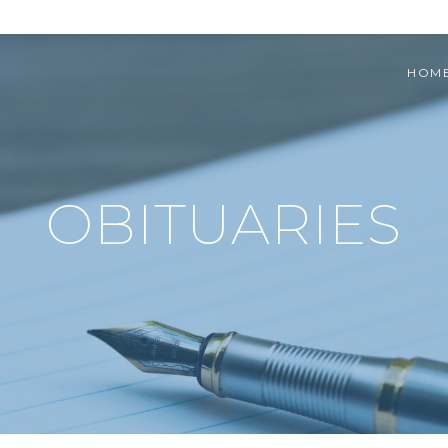
HOM
OBITUARIES