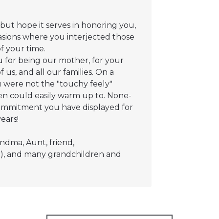
 but hope it serves in honoring you,
asions where you interjected those
of your time.
u for being our mother, for your
 us, and all our families. On a
 were not the "touchy feely"
en could easily warm up to. None-
commitment you have displayed for
ears!
ndma, Aunt, friend,
rian), and many grandchildren and