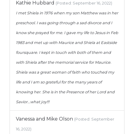
Kathie Hubbard
(Posted: September 16, 2022)
I met Shiela in 1976 when my son Matthew was in her
preschool. I was going through a sad divorce and I
know she prayed for me. I gave my life to Jesus in Feb
1983 and met up with Maurice and Shiela at Eastside
foursquare. I kept in touch with both of them and
with Shiela after the memorial service for Maurice.
Shiela was a great woman of faith who touched my
life and I am so grateful for the many years of
knowing her. She is in the Presence of her Lord and
Savior...what joy!!!
Vanessa and Mike Olson
(Posted: September
16, 2022)