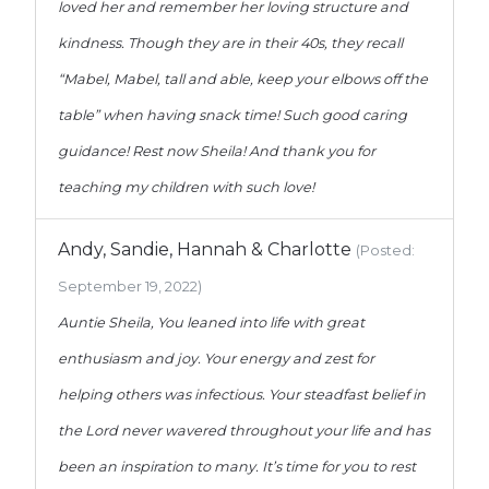
loved her and remember her loving structure and
kindness. Though they are in their 40s, they recall
“Mabel, Mabel, tall and able, keep your elbows off the
table” when having snack time! Such good caring
guidance! Rest now Sheila! And thank you for
teaching my children with such love!
Andy, Sandie, Hannah & Charlotte
(Posted:
September 19, 2022)
Auntie Sheila, You leaned into life with great
enthusiasm and joy. Your energy and zest for
helping others was infectious. Your steadfast belief in
the Lord never wavered throughout your life and has
been an inspiration to many. It’s time for you to rest