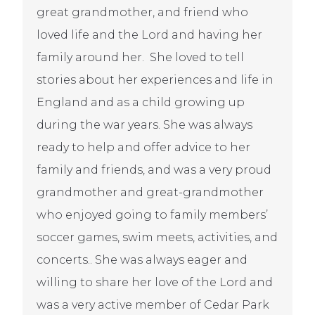
great grandmother, and friend who
loved life and the Lord and having her
family around her. She loved to tell
stories about her experiences and life in
England and as a child growing up
during the war years. She was always
ready to help and offer advice to her
family and friends, and was a very proud
grandmother and great-grandmother
who enjoyed going to family members’
soccer games, swim meets, activities, and
concerts.. She was always eager and
willing to share her love of the Lord and
was a very active member of Cedar Park