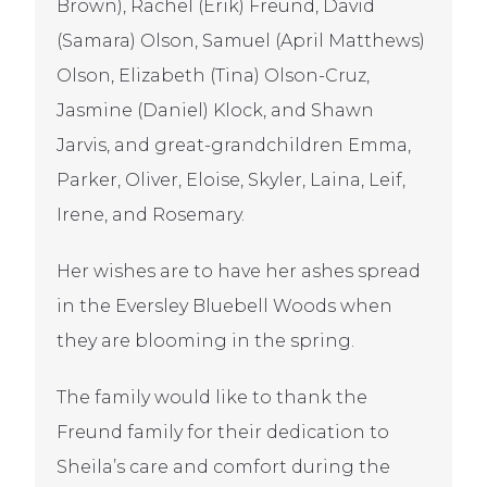
Brown), Rachel (Erik) Freund, David
(Samara) Olson, Samuel (April Matthews)
Olson, Elizabeth (Tina) Olson-Cruz,
Jasmine (Daniel) Klock, and Shawn
Jarvis, and great-grandchildren Emma,
Parker, Oliver, Eloise, Skyler, Laina, Leif,
Irene, and Rosemary.
Her wishes are to have her ashes spread
in the Eversley Bluebell Woods when
they are blooming in the spring.
The family would like to thank the
Freund family for their dedication to
Sheila’s care and comfort during the