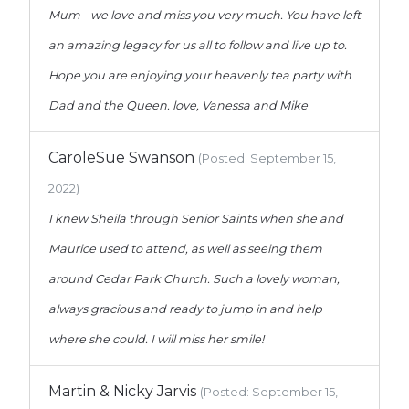
Mum - we love and miss you very much. You have left
an amazing legacy for us all to follow and live up to.
Hope you are enjoying your heavenly tea party with
Dad and the Queen. love, Vanessa and Mike
CaroleSue Swanson
(Posted: September 15,
2022)
I knew Sheila through Senior Saints when she and
Maurice used to attend, as well as seeing them
around Cedar Park Church. Such a lovely woman,
always gracious and ready to jump in and help
where she could. I will miss her smile!
Martin & Nicky Jarvis
(Posted: September 15,