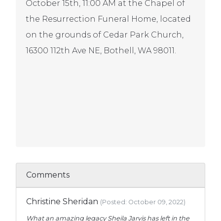
October 15th, 11:00 AM at the Chapel of
the Resurrection Funeral Home, located
on the grounds of Cedar Park Church,
16300 112th Ave NE, Bothell, WA 98011.
Comments
Christine Sheridan
(Posted: October 09, 2022)
What an amazing legacy Sheila Jarvis has left in the