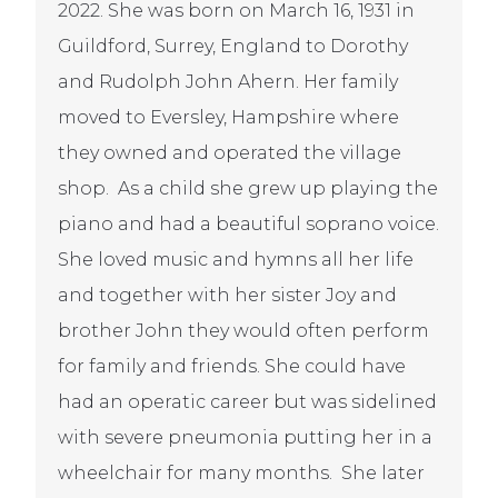
2022. She was born on March 16, 1931 in
Guildford, Surrey, England to Dorothy
and Rudolph John Ahern. Her family
moved to Eversley, Hampshire where
they owned and operated the village
shop. As a child she grew up playing the
piano and had a beautiful soprano voice.
She loved music and hymns all her life
and together with her sister Joy and
brother John they would often perform
for family and friends. She could have
had an operatic career but was sidelined
with severe pneumonia putting her in a
wheelchair for many months. She later