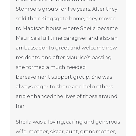
Stompers group for five years. After they
sold their Kingsgate home, they moved
to Madison house where Sheila became
Maurice’s full time caregiver and also an
ambassador to greet and welcome new
residents, and after Maurice’s passing
she formed a much needed
bereavement support group. She was
always eager to share and help others
and enhanced the lives of those around
her.
Sheila was a loving, caring and generous
wife, mother, sister, aunt, grandmother,