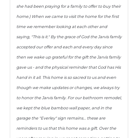
she had been praying for a family to offer to buy their
home.) When we came to visit the home for the first
time we remember looking at each other and
saying, "This is it." By the grace of God the Jarvis family
accepted our offer and each and every day since
then we wake up grateful for the gift the Jarvis family
gave us - and the physical reminder that God has His
hand in it all. This home is so sacred to us and even
though we make updates or changes, we always try
to honor the Jarvis family. For our bathroom remodel,
we kept the blue bamboo wall paper, and in the
garage the "Everley" sign remains... these are
reminders to us that this home was a gift. Over the