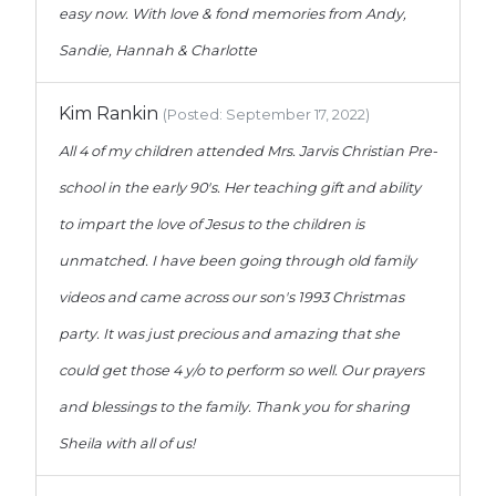
easy now. With love & fond memories from Andy,
Sandie, Hannah & Charlotte
Kim Rankin
(Posted: September 17, 2022)
All 4 of my children attended Mrs. Jarvis Christian Pre-
school in the early 90's. Her teaching gift and ability
to impart the love of Jesus to the children is
unmatched. I have been going through old family
videos and came across our son's 1993 Christmas
party. It was just precious and amazing that she
could get those 4 y/o to perform so well. Our prayers
and blessings to the family. Thank you for sharing
Sheila with all of us!