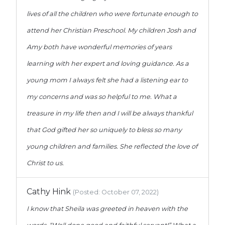
lives of all the children who were fortunate enough to
attend her Christian Preschool. My children Josh and
Amy both have wonderful memories of years
learning with her expert and loving guidance. As a
young mom I always felt she had a listening ear to
my concerns and was so helpful to me. What a
treasure in my life then and I will be always thankful
that God gifted her so uniquely to bless so many
young children and families. She reflected the love of
Christ to us.
Cathy Hink
(Posted: October 07, 2022)
I know that Sheila was greeted in heaven with the