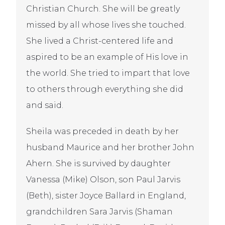
Christian Church. She will be greatly
missed by all whose lives she touched.
She lived a Christ-centered life and
aspired to be an example of His love in
the world. She tried to impart that love
to others through everything she did
and said.
Sheila was preceded in death by her
husband Maurice and her brother John
Ahern. She is survived by daughter
Vanessa (Mike) Olson, son Paul Jarvis
(Beth), sister Joyce Ballard in England,
grandchildren Sara Jarvis (Shaman