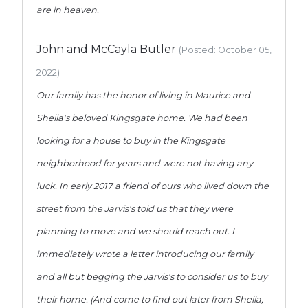
are in heaven.
John and McCayla Butler
(Posted: October 05,
2022)
Our family has the honor of living in Maurice and
Sheila's beloved Kingsgate home. We had been
looking for a house to buy in the Kingsgate
neighborhood for years and were not having any
luck. In early 2017 a friend of ours who lived down the
street from the Jarvis's told us that they were
planning to move and we should reach out. I
immediately wrote a letter introducing our family
and all but begging the Jarvis's to consider us to buy
their home. (And come to find out later from Sheila,