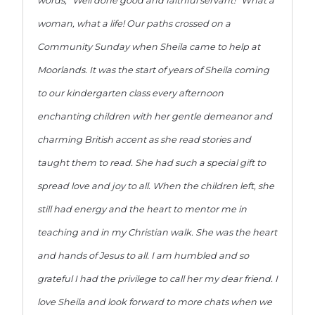
words, “Well done good and faithful servant!” What a
woman, what a life! Our paths crossed on a
Community Sunday when Sheila came to help at
Moorlands. It was the start of years of Sheila coming
to our kindergarten class every afternoon
enchanting children with her gentle demeanor and
charming British accent as she read stories and
taught them to read. She had such a special gift to
spread love and joy to all. When the children left, she
still had energy and the heart to mentor me in
teaching and in my Christian walk. She was the heart
and hands of Jesus to all. I am humbled and so
grateful I had the privilege to call her my dear friend. I
love Sheila and look forward to more chats when we