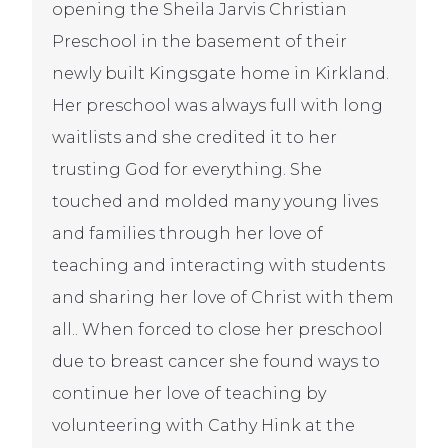
opening the Sheila Jarvis Christian
Preschool in the basement of their
newly built Kingsgate home in Kirkland.
Her preschool was always full with long
waitlists and she credited it to her
trusting God for everything. She
touched and molded many young lives
and families through her love of
teaching and interacting with students
and sharing her love of Christ with them
all.. When forced to close her preschool
due to breast cancer she found ways to
continue her love of teaching by
volunteering with Cathy Hink at the