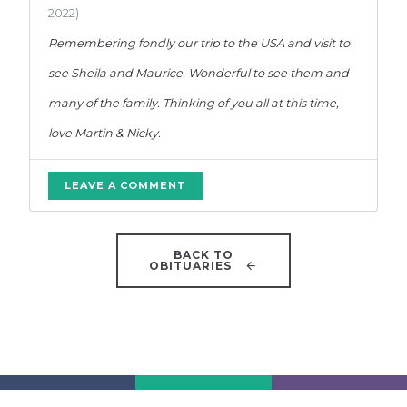
2022)
Remembering fondly our trip to the USA and visit to
see Sheila and Maurice. Wonderful to see them and
many of the family. Thinking of you all at this time,
love Martin & Nicky.
LEAVE A COMMENT
BACK TO
OBITUARIES