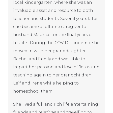
local kindergarten, where she was an
invaluable asset and resource to both
teacher and students. Several years later
she became a fulltime caregiver to
husband Maurice for the final years of
his life. During the COVID pandemic she
moved in with her granddaughter
Rachel and family and was able to
impart her passion and love of Jesus and
teaching again to her grandchildren
Leif and Irene while helping to
homeschool them.
She lived a full and rich life entertaining
friends and relatives and travelling to