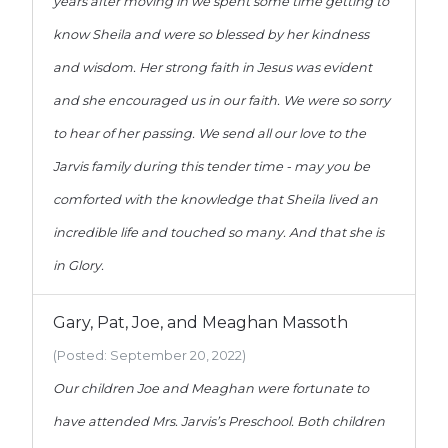
years after moving in we spent some time getting to
know Sheila and were so blessed by her kindness
and wisdom. Her strong faith in Jesus was evident
and she encouraged us in our faith. We were so sorry
to hear of her passing. We send all our love to the
Jarvis family during this tender time - may you be
comforted with the knowledge that Sheila lived an
incredible life and touched so many. And that she is
in Glory.
Gary, Pat, Joe, and Meaghan Massoth
(Posted: September 20, 2022)
Our children Joe and Meaghan were fortunate to
have attended Mrs. Jarvis’s Preschool. Both children