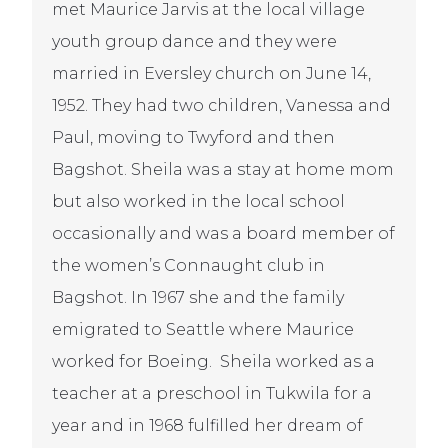
met Maurice Jarvis at the local village
youth group dance and they were
married in Eversley church on June 14,
1952. They had two children, Vanessa and
Paul, moving to Twyford and then
Bagshot. Sheila was a stay at home mom
but also worked in the local school
occasionally and was a board member of
the women’s Connaught club in
Bagshot. In 1967 she and the family
emigrated to Seattle where Maurice
worked for Boeing. Sheila worked as a
teacher at a preschool in Tukwila for a
year and in 1968 fulfilled her dream of