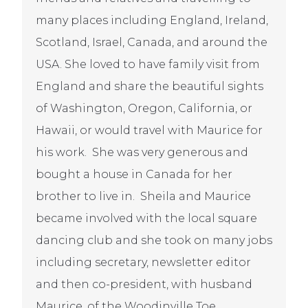
many places including England, Ireland,
Scotland, Israel, Canada, and around the
USA. She loved to have family visit from
England and share the beautiful sights
of Washington, Oregon, California, or
Hawaii, or would travel with Maurice for
his work. She was very generous and
bought a house in Canada for her
brother to live in. Sheila and Maurice
became involved with the local square
dancing club and she took on many jobs
including secretary, newsletter editor
and then co-president, with husband
Maurice, of the Woodinville Toe