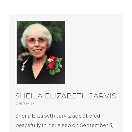
SHEILA ELIZABETH JARVIS
OBITUARY
Sheila Elizabeth Jarvis, age 91, died
peacefully in her sleep on September 6,