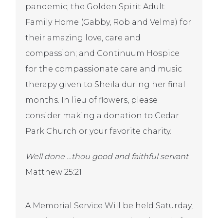
pandemic; the Golden Spirit Adult
Family Home (Gabby, Rob and Velma) for
their amazing love, care and
compassion; and Continuum Hospice
for the compassionate care and music
therapy given to Sheila during her final
months. In lieu of flowers, please
consider making a donation to Cedar
Park Church or your favorite charity.
Well done …thou good and faithful servant
.
Matthew 25:21
A Memorial Service Will be held Saturday,