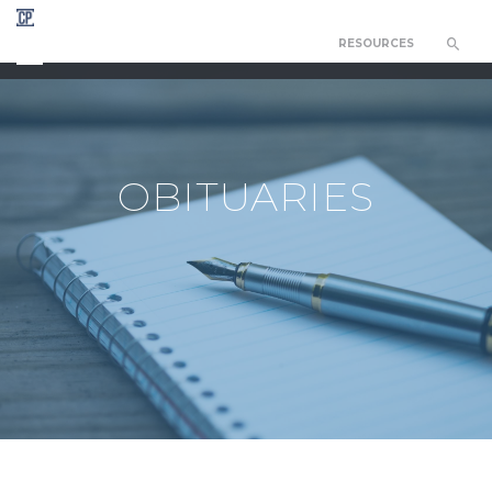
RESOURCES
CHAPEL OF THE RESURRECTION
OBITUARIES