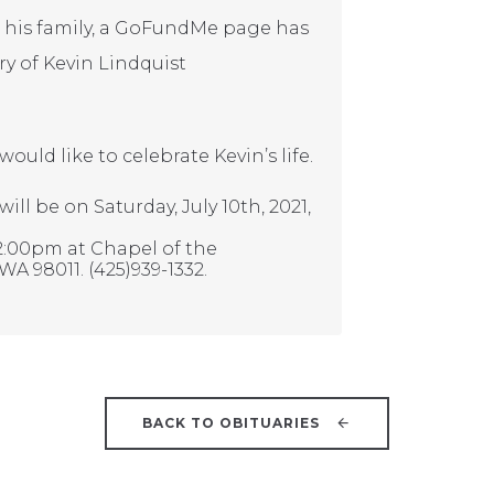
ng his family, a GoFundMe page has
y of Kevin Lindquist
uld like to celebrate Kevin’s life.
ill be on Saturday, July 10th, 2021,
12:00pm at Chapel of the
WA 98011. (425)939-1332.
BACK TO OBITUARIES