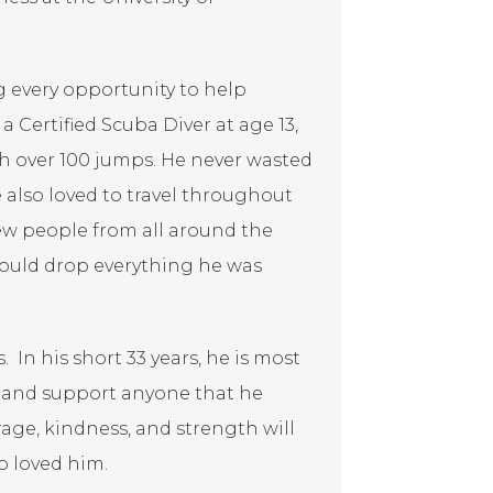
ng every opportunity to help
 Certified Scuba Diver at age 13,
with over 100 jumps. He never wasted
 also loved to travel throughout
new people from all around the
 would drop everything he was
 In his short 33 years, he is most
e and support anyone that he
rage, kindness, and strength will
o loved him.