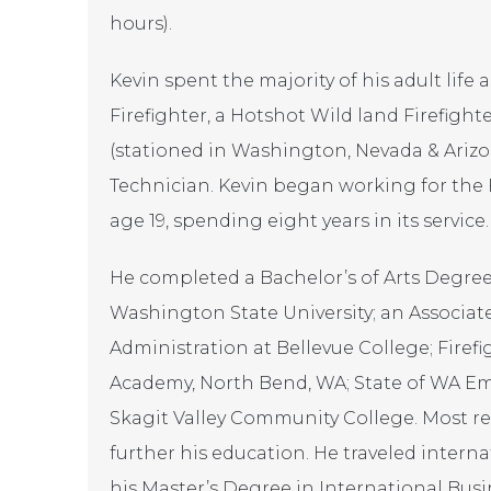
hours).
Kevin spent the majority of his adult life a
Firefighter, a Hotshot Wild land Firefight
(stationed in Washington, Nevada & Ariz
Technician. Kevin began working for the
age 19, spending eight years in its service.
He completed a Bachelor’s of Arts Degree
Washington State University; an Associate
Administration at Bellevue College; Firefi
Academy, North Bend, WA; State of WA E
Skagit Valley Community College. Most rece
further his education. He traveled intern
his Master’s Degree in International Busin