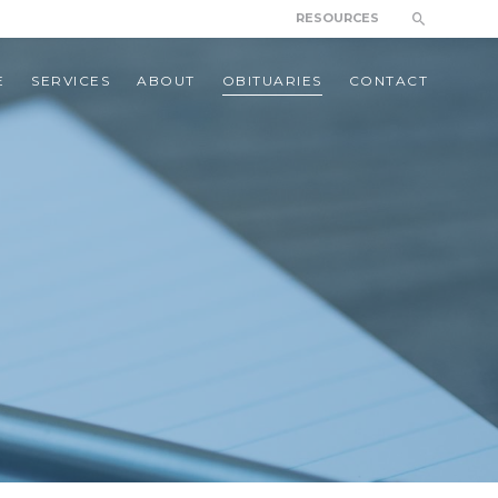
RESOURCES
E
SERVICES
ABOUT
OBITUARIES
CONTACT