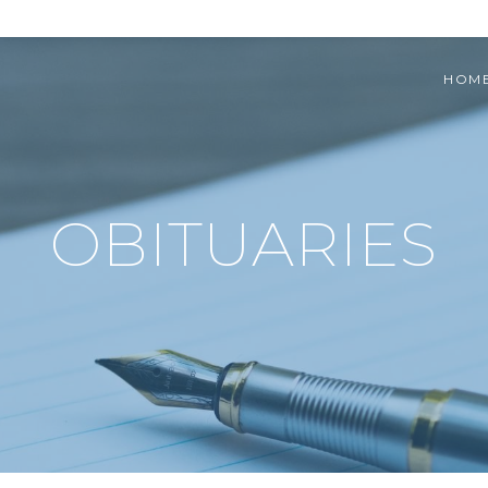
HOM
OBITUARIES