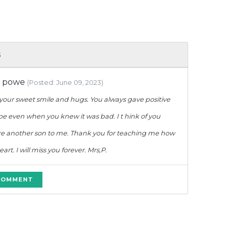
s
e powe
(Posted: June 09, 2023)
your sweet smile and hugs. You always gave positive
e even when you knew it was bad. I t hink of you
re another son to me. Thank you for teaching me how
rt. I will miss you forever. Mrs,P.
 COMMENT