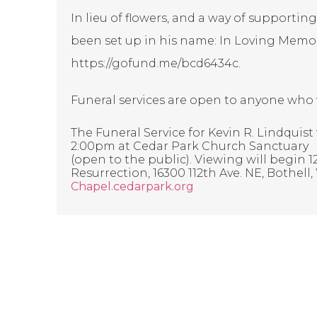
In lieu of flowers, and a way of supporti
been set up in his name: In Loving Memor
https://gofund.me/bcd6434c
.
Funeral services are open to anyone who wo
The Funeral Service for Kevin R. Lindquist w
2:00pm at Cedar Park Church Sanctuary
(open to the public). Viewing will begin 
Resurrection, 16300 112th Ave. NE, Bothell, 
Chapel.cedarpark.org