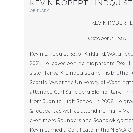
KEVIN ROBERT LINDQUIST
OBITUARY
KEVIN ROBERT 
October 21, 1987 – 
Kevin Lindquist, 33, of Kirkland, WA, une
2021. He leaves behind his parents, Rex H. 
sister Tanya K. Lindquist, and his brother 
Seattle, WA at the University of Washingto
attended Carl Sandberg Elementary, Finn
from Juanita High School in 2006. He gre
& football, as well as attending many Mar
even more Sounders and Seahawk games as
Kevin earned a Certificate in the N.E.V.A.C.