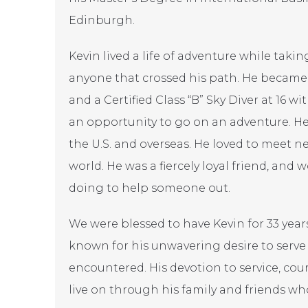
Edinburgh.
Kevin lived a life of adventure while taki
anyone that crossed his path. He became a
and a Certified Class “B” Sky Diver at 16 
an opportunity to go on an adventure. He
the U.S. and overseas. He loved to meet 
world. He was a fiercely loyal friend, and
doing to help someone out.
We were blessed to have Kevin for 33 years.
known for his unwavering desire to serv
encountered. His devotion to service, cou
live on through his family and friends wh