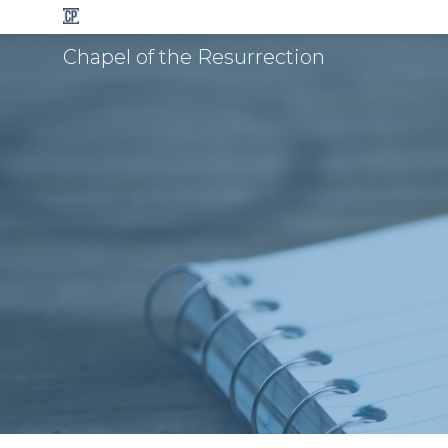
Chapel of the Resurrection