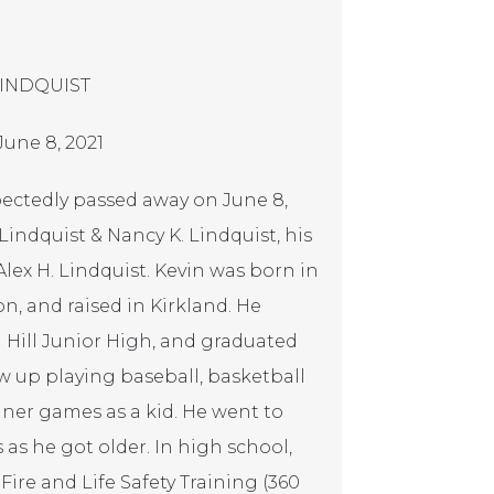
LINDQUIST
June 8, 2021
xpectedly passed away on June 8,
Lindquist & Nancy K. Lindquist, his
Alex H. Lindquist. Kevin was born in
n, and raised in Kirkland. He
 Hill Junior High, and graduated
w up playing baseball, basketball
iner games as a kid. He went to
 he got older. In high school,
 Fire and Life Safety Training (360