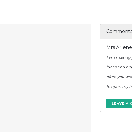
Comment
Mrs Arlen
I am missing 
ideas and hop
often you we
to open my hea
LEAVE A