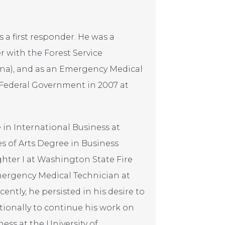
s a first responder. He was a
er with the Forest Service
ona), and as an Emergency Medical
 Federal Government in 2007 at
 in International Business at
s of Arts Degree in Business
ghter I at Washington State Fire
mergency Medical Technician at
ntly, he persisted in his desire to
ationally to continue his work on
ess at the University of