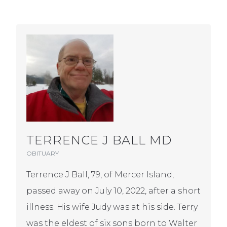
TERRENCE J BALL MD
OBITUARY
Terrence J Ball, 79, of Mercer Island,
passed away on July 10, 2022, after a short
illness. His wife Judy was at his side. Terry
was the eldest of six sons born to Walter