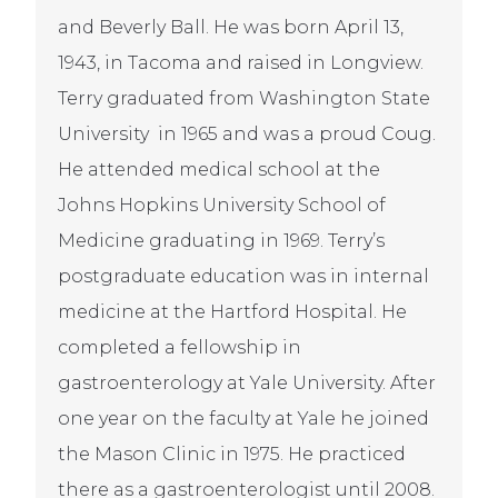
and Beverly Ball. He was born April 13,
1943, in Tacoma and raised in Longview.
Terry graduated from Washington State
University in 1965 and was a proud Coug.
He attended medical school at the
Johns Hopkins University School of
Medicine graduating in 1969. Terry’s
postgraduate education was in internal
medicine at the Hartford Hospital. He
completed a fellowship in
gastroenterology at Yale University. After
one year on the faculty at Yale he joined
the Mason Clinic in 1975. He practiced
there as a gastroenterologist until 2008.