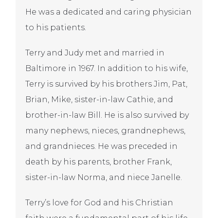
He was a dedicated and caring physician
to his patients.
Terry and Judy met and married in
Baltimore in 1967. In addition to his wife,
Terry is survived by his brothers Jim, Pat,
Brian, Mike, sister-in-law Cathie, and
brother-in-law Bill. He is also survived by
many nephews, nieces, grandnephews,
and grandnieces. He was preceded in
death by his parents, brother Frank,
sister-in-law Norma, and niece Janelle.
Terry’s love for God and his Christian