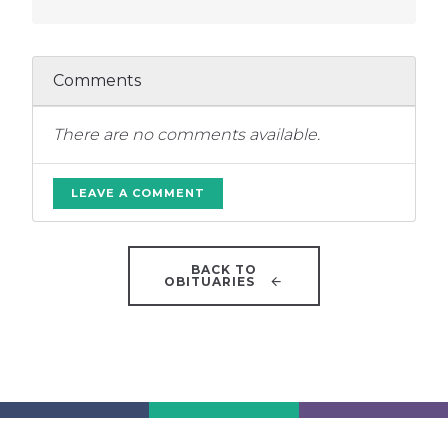
Comments
There are no comments available.
LEAVE A COMMENT
BACK TO
OBITUARIES