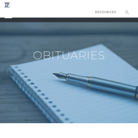
RESOURCES
CHAPEL OF THE RESURRECTION
OBITUARIES