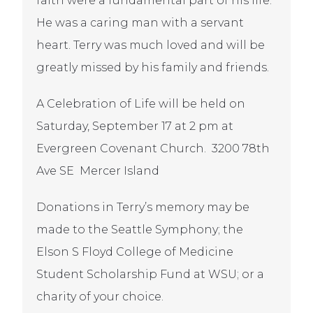
faith were a fundamental part of his life.
He was a caring man with a servant
heart. Terry was much loved and will be
greatly missed by his family and friends.
A Celebration of Life will be held on
Saturday, September 17 at 2 pm at
Evergreen Covenant Church. 3200 78th
Ave SE Mercer Island
Donations in Terry’s memory may be
made to the Seattle Symphony; the
Elson S Floyd College of Medicine
Student Scholarship Fund at WSU; or a
charity of your choice.