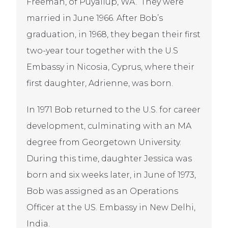
Freeman, of Puyallup, WA. They were
married in June 1966. After Bob’s
graduation, in 1968, they began their first
two-year tour together with the U.S
Embassy in Nicosia, Cyprus, where their
first daughter, Adrienne, was born.
In 1971 Bob returned to the U.S. for career
development, culminating with an MA
degree from Georgetown University.
During this time, daughter Jessica was
born and six weeks later, in June of 1973,
Bob was assigned as an Operations
Officer at the US. Embassy in New Delhi,
India.