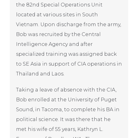
the 82nd Special Operations Unit
located at various sites in South
Vietnam. Upon discharge from the army,
Bob was recruited by the Central
Intelligence Agency and after
specialized training was assigned back
to SE Asia in support of CIA operations in
Thailand and Laos.
Taking a leave of absence with the CIA,
Bob enrolled at the University of Puget
Sound, in Tacoma, to complete his BA in
political science. It was there that he
met his wife of 55 years, Kathryn L.