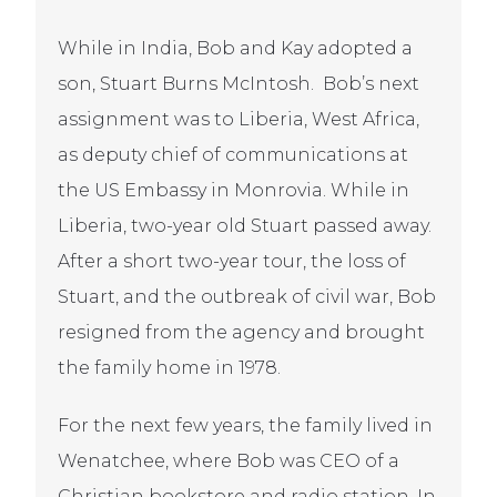
While in India, Bob and Kay adopted a
son, Stuart Burns McIntosh. Bob’s next
assignment was to Liberia, West Africa,
as deputy chief of communications at
the US Embassy in Monrovia. While in
Liberia, two-year old Stuart passed away.
After a short two-year tour, the loss of
Stuart, and the outbreak of civil war, Bob
resigned from the agency and brought
the family home in 1978.
For the next few years, the family lived in
Wenatchee, where Bob was CEO of a
Christian bookstore and radio station. In