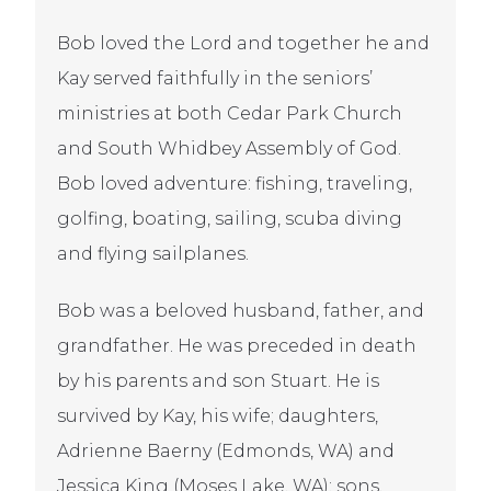
Bob loved the Lord and together he and
Kay served faithfully in the seniors’
ministries at both Cedar Park Church
and South Whidbey Assembly of God.
Bob loved adventure: fishing, traveling,
golfing, boating, sailing, scuba diving
and flying sailplanes.
Bob was a beloved husband, father, and
grandfather. He was preceded in death
by his parents and son Stuart. He is
survived by Kay, his wife; daughters,
Adrienne Baerny (Edmonds, WA) and
Jessica King (Moses Lake, WA); sons,