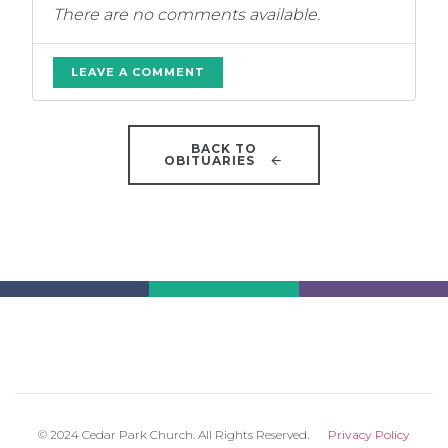
There are no comments available.
LEAVE A COMMENT
BACK TO
OBITUARIES
© 2024 Cedar Park Church. All Rights Reserved.
Privacy Policy