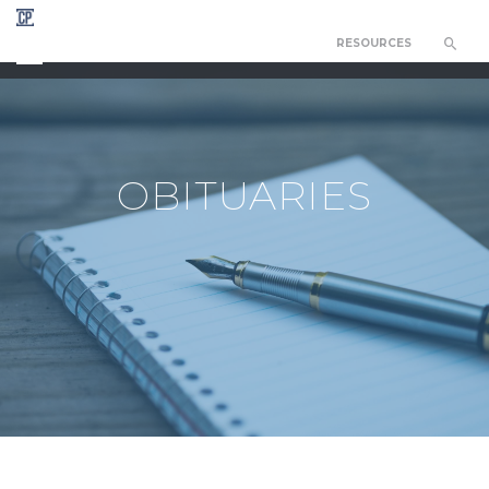
RESOURCES
CHAPEL OF THE RESURRECTION
OBITUARIES