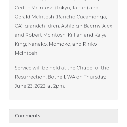
Cedric McIntosh (Tokyo, Japan) and
Gerald McIntosh (Rancho Cucamonga,
CA); grandchildren, Ashleigh Baerny; Alex
and Robert McIntosh; Killian and Kaiya
King; Nanako, Momoko, and Ririko
McIntosh.
Service will be held at the Chapel of the
Resurrection, Bothell, WA on Thursday,
June 23, 2022, at 2pm.
Comments