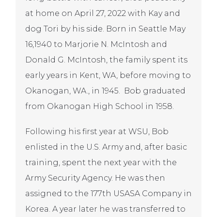
at home on April 27, 2022 with Kay and
dog Tori by his side. Born in Seattle May
16,1940 to Marjorie N. McIntosh and
Donald G. McIntosh, the family spent its
early years in Kent, WA, before moving to
Okanogan, WA., in 1945. Bob graduated
from Okanogan High School in 1958.
Following his first year at WSU, Bob
enlisted in the U.S. Army and, after basic
training, spent the next year with the
Army Security Agency. He was then
assigned to the 177th USASA Company in
Korea. A year later he was transferred to