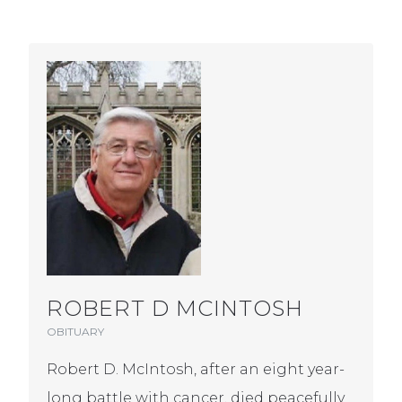
ROBERT D MCINTOSH
OBITUARY
Robert D. McIntosh, after an eight year-
long battle with cancer, died peacefully