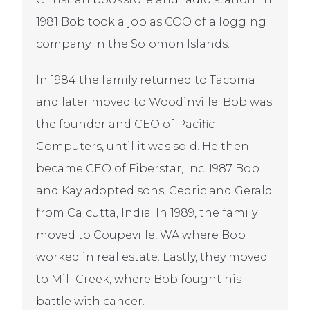
1981 Bob took a job as COO of a logging
company in the Solomon Islands.
In 1984 the family returned to Tacoma
and later moved to Woodinville. Bob was
the founder and CEO of Pacific
Computers, until it was sold. He then
became CEO of Fiberstar, Inc. I987 Bob
and Kay adopted sons, Cedric and Gerald
from Calcutta, India. In 1989, the family
moved to Coupeville, WA where Bob
worked in real estate. Lastly, they moved
to Mill Creek, where Bob fought his
battle with cancer.