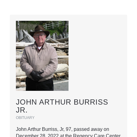
JOHN ARTHUR BURRISS
JR.
OBITUARY
John Arthur Burriss, Jr, 97, passed away on
December 28, 2022 at the Regency Care Center