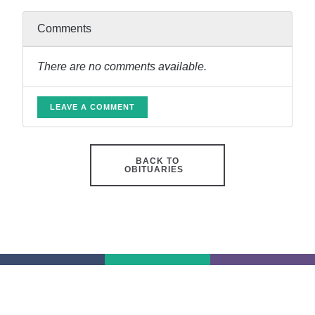
Comments
There are no comments available.
LEAVE A COMMENT
BACK TO
OBITUARIES