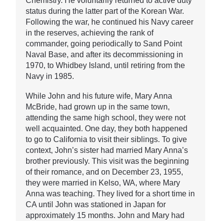
Chemistry. He voluntarily returned to active duty
status during the latter part of the Korean War.
Following the war, he continued his Navy career
in the reserves, achieving the rank of
commander, going periodically to Sand Point
Naval Base, and after its decommissioning in
1970, to Whidbey Island, until retiring from the
Navy in 1985.
While John and his future wife, Mary Anna
McBride, had grown up in the same town,
attending the same high school, they were not
well acquainted. One day, they both happened
to go to California to visit their siblings. To give
context, John’s sister had married Mary Anna’s
brother previously. This visit was the beginning
of their romance, and on December 23, 1955,
they were married in Kelso, WA, where Mary
Anna was teaching. They lived for a short time in
CA until John was stationed in Japan for
approximately 15 months. John and Mary had