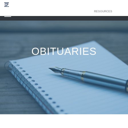
RESOURCES
CHAPEL OF THE RESURRECTION
OBITUARIES