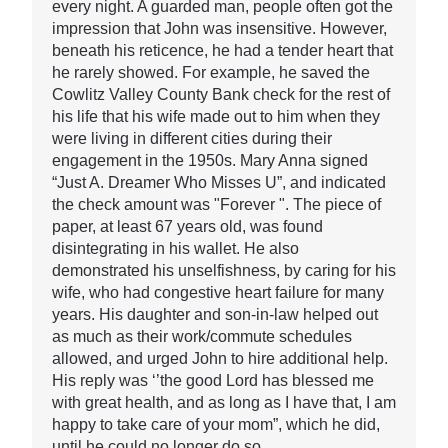
every night. A guarded man, people often got the
impression that John was insensitive. However,
beneath his reticence, he had a tender heart that
he rarely showed. For example, he saved the
Cowlitz Valley County Bank check for the rest of
his life that his wife made out to him when they
were living in different cities during their
engagement in the 1950s. Mary Anna signed
“Just A. Dreamer Who Misses U”, and indicated
the check amount was "Forever ". The piece of
paper, at least 67 years old, was found
disintegrating in his wallet. He also
demonstrated his unselfishness, by caring for his
wife, who had congestive heart failure for many
years. His daughter and son-in-law helped out
as much as their work/commute schedules
allowed, and urged John to hire additional help.
His reply was ‘’the good Lord has blessed me
with great health, and as long as I have that, I am
happy to take care of your mom”, which he did,
until he could no longer do so.