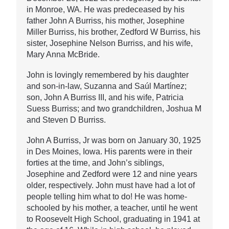
in Monroe, WA. He was predeceased by his
father John A Burriss, his mother, Josephine
Miller Burriss, his brother, Zedford W Burriss, his
sister, Josephine Nelson Burriss, and his wife,
Mary Anna McBride.
John is lovingly remembered by his daughter
and son-in-law, Suzanna and Saúl Martínez;
son, John A Burriss III, and his wife, Patricia
Suess Burriss; and two grandchildren, Joshua M
and Steven D Burriss.
John A Burriss, Jr was born on January 30, 1925
in Des Moines, Iowa. His parents were in their
forties at the time, and John’s siblings,
Josephine and Zedford were 12 and nine years
older, respectively. John must have had a lot of
people telling him what to do! He was home-
schooled by his mother, a teacher, until he went
to Roosevelt High School, graduating in 1941 at