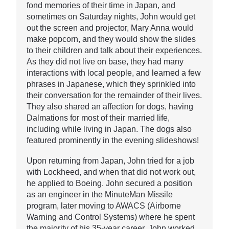
fond memories of their time in Japan, and
sometimes on Saturday nights, John would get
out the screen and projector, Mary Anna would
make popcorn, and they would show the slides
to their children and talk about their experiences.
As they did not live on base, they had many
interactions with local people, and learned a few
phrases in Japanese, which they sprinkled into
their conversation for the remainder of their lives.
They also shared an affection for dogs, having
Dalmations for most of their married life,
including while living in Japan. The dogs also
featured prominently in the evening slideshows!
Upon returning from Japan, John tried for a job
with Lockheed, and when that did not work out,
he applied to Boeing. John secured a position
as an engineer in the MinuteMan Missile
program, later moving to AWACS (Airborne
Warning and Control Systems) where he spent
the majority of his 35-year career. John worked