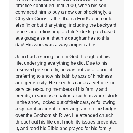
practice continued until 2000, when his son
convinced him to buy a new car, shockingly, a
Chrysler Cirrus, rather than a Ford! John could
also fix or build anything, including the backyard
fence, and refinishing a child’s desk, purchased
at a garage sale, that his daughter has to this
day! His work was always impeccable!
John had a strong faith in God throughout his
life, underlying everything he did. Due to his
reserved personality, he was not vocal about it,
preferring to show his faith by acts of kindness
and generosity. He used his car as a vehicle for
service, rescuing members of his family and
friends, in various situations, such as:when stuck
in the snow, locked out of their cars, or following
a spin-out accident in freezing rain on the bridge
over the Snohomish River. He attended church
throughout his life until mobility issues prevented
it, and read his Bible and prayed for his family