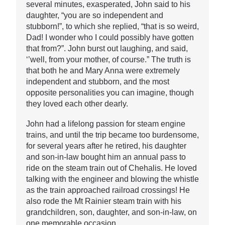
several minutes, exasperated, John said to his
daughter, “you are so independent and
stubborn!”, to which she replied, “that is so weird,
Dad! I wonder who I could possibly have gotten
that from?”. John burst out laughing, and said,
‘’well, from your mother, of course.” The truth is
that both he and Mary Anna were extremely
independent and stubborn, and the most
opposite personalities you can imagine, though
they loved each other dearly.
John had a lifelong passion for steam engine
trains, and until the trip became too burdensome,
for several years after he retired, his daughter
and son-in-law bought him an annual pass to
ride on the steam train out of Chehalis. He loved
talking with the engineer and blowing the whistle
as the train approached railroad crossings! He
also rode the Mt Rainier steam train with his
grandchildren, son, daughter, and son-in-law, on
one memorable occasion.