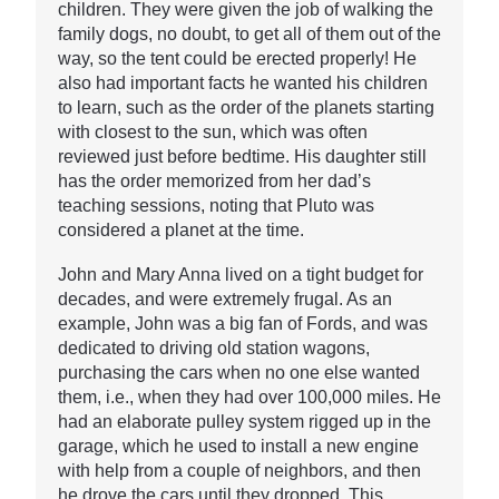
children. They were given the job of walking the
family dogs, no doubt, to get all of them out of the
way, so the tent could be erected properly! He
also had important facts he wanted his children
to learn, such as the order of the planets starting
with closest to the sun, which was often
reviewed just before bedtime. His daughter still
has the order memorized from her dad’s
teaching sessions, noting that Pluto was
considered a planet at the time.
John and Mary Anna lived on a tight budget for
decades, and were extremely frugal. As an
example, John was a big fan of Fords, and was
dedicated to driving old station wagons,
purchasing the cars when no one else wanted
them, i.e., when they had over 100,000 miles. He
had an elaborate pulley system rigged up in the
garage, which he used to install a new engine
with help from a couple of neighbors, and then
he drove the cars until they dropped. This