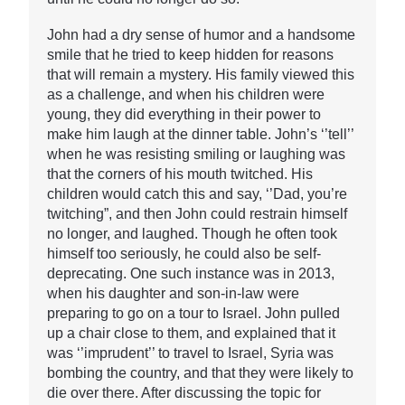
John had a dry sense of humor and a handsome
smile that he tried to keep hidden for reasons
that will remain a mystery. His family viewed this
as a challenge, and when his children were
young, they did everything in their power to
make him laugh at the dinner table. John’s ‘’tell’’
when he was resisting smiling or laughing was
that the corners of his mouth twitched. His
children would catch this and say, ‘’Dad, you’re
twitching”, and then John could restrain himself
no longer, and laughed. Though he often took
himself too seriously, he could also be self-
deprecating. One such instance was in 2013,
when his daughter and son-in-law were
preparing to go on a tour to Israel. John pulled
up a chair close to them, and explained that it
was ‘’imprudent’’ to travel to Israel, Syria was
bombing the country, and that they were likely to
die over there. After discussing the topic for