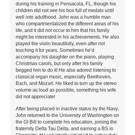
during his training in Pensacola, FL, though his
children did not see his box full of medals until
well into adulthood. John was a humble man
who compartmentalized the different areas of his
life, and it did not occur to him that his family
might be interested in his achievements. He also
played the violin beautifully, even after not
touching it for years. Sometimes he’d
accompany his daughter on the piano, playing
Christmas carols, but only after his family
begged him to do it! He also adored listening to
classical organ music, especially Beethoven,
Bach, and Mozart. He liked to turn up the stereo
volume as loud as possible, something his wife
did not appreciate!
After being placed in inactive status by the Navy,
John returned to the University of Washington on
the GI Bill to complete his education, joining the
fraternity Delta Tau Delta, and earning a BS in