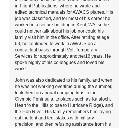
in Flight Publications, where he wrote and
edited technical manuals for AWACS planes. His
job was classified, and for most of his career he
worked in a secure building in Kent, WA, so he
could neither talk about his job nor could his
family visit him in the office. After retiring at age
68, he continued to work in AWACS on a
contractual basis through Volt Temporary
Services for approximately another16 years. He
spoke highly of his colleagues and loved his
work!
John was also dedicated to his family, and when
he was not working overtime during the summer,
took them on annual camping trips to the
Olympic Peninsula, to places such as Kalaloch,
Heart ‘o the Hills (close to Hurricane Ridge), and
the Hoh River. His family remembers him laying
out the tent and tent stakes with military
precision, and then refusing assistance from his