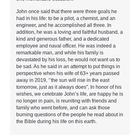
John once said that there were three goals he
had in his life: to be a pilot, a chemist, and an
engineer, and he accomplished all three. In
addition, he was a loving and faithful husband, a
kind and generous father, and a dedicated
employee and naval officer. He was indeed a
remarkable man, and while his family is
devastated by his loss, he would not want us to
be sad. As he said in an attempt to put things in
perspective when his wife of 63+ years passed
away in 2019, ‘’the sun will rise in the east
tomorrow, just as it always does”. In honor of his
wishes, we celebrate John’s life, are happy he is
no longer in pain, is reuniting with friends and
family who went before, and can ask those
burning questions of the people he read about in
the Bible during his life on this earth.