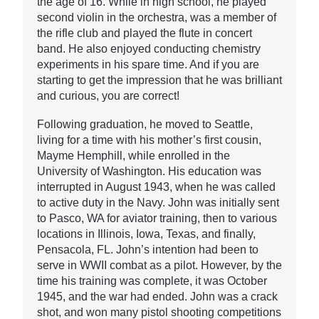
the age of 16. While in high school, he played
second violin in the orchestra, was a member of
the rifle club and played the flute in concert
band. He also enjoyed conducting chemistry
experiments in his spare time. And if you are
starting to get the impression that he was brilliant
and curious, you are correct!
Following graduation, he moved to Seattle,
living for a time with his mother’s first cousin,
Mayme Hemphill, while enrolled in the
University of Washington. His education was
interrupted in August 1943, when he was called
to active duty in the Navy. John was initially sent
to Pasco, WA for aviator training, then to various
locations in Illinois, Iowa, Texas, and finally,
Pensacola, FL. John’s intention had been to
serve in WWII combat as a pilot. However, by the
time his training was complete, it was October
1945, and the war had ended. John was a crack
shot, and won many pistol shooting competitions