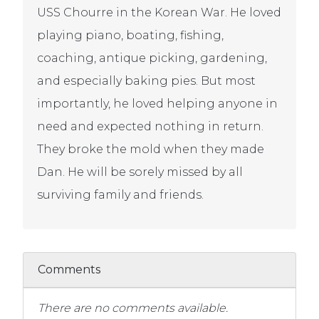
USS Chourre in the Korean War. He loved
playing piano, boating, fishing,
coaching, antique picking, gardening,
and especially baking pies. But most
importantly, he loved helping anyone in
need and expected nothing in return.
They broke the mold when they made
Dan. He will be sorely missed by all
surviving family and friends.
Comments
There are no comments available.