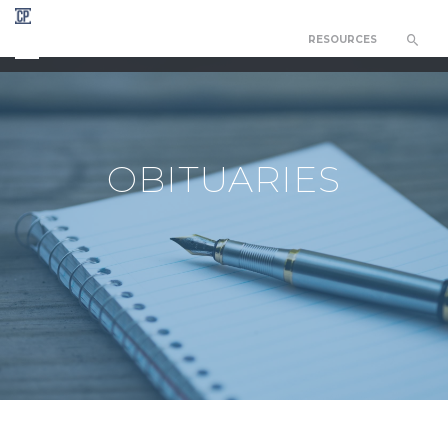
RESOURCES
CHAPEL OF THE RESURRECTION
OBITUARIES