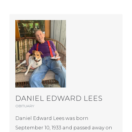
DANIEL EDWARD LEES
OBITUARY
Daniel Edward Lees was born
September 10, 1933 and passed away on