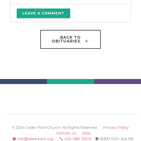
LEAVE A COMMENT
BACK TO
OBITUARIES
© 2024 Cedar Park Church. All Rights Reserved.
Privacy Policy
Contact Us
Jobs
info@cedarpark.org
425-488-3600
16300 112th Ave. NE