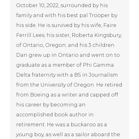
October 10, 2022, surrounded by his
family and with his best pal Trooper by
his side. He is survived by his wife, Faire
Ferrill Lees; his sister, Roberta Kingsbury,
of Ontario, Oregon; and his 3 children.
Dan grew up in Ontario and went on to
graduate as a member of Phi Gamma
Delta fraternity with a BS in Journalism
from the University of Oregon. He retired
from Boeing as a writer and capped off
his career by becoming an
accomplished book author in
retirement. He was a buckaroo as a
young boy, as well as a sailor aboard the