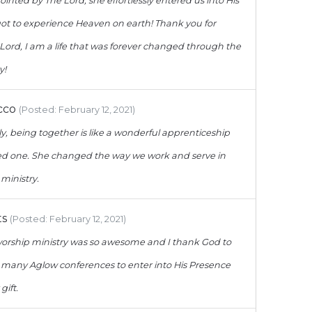
ointed by The Lord, she effortlessly entered us into His
 got to experience Heaven on earth! Thank you for
 Lord, I am a life that was forever changed through the
y!
cco
(Posted: February 12, 2021)
y, being together is like a wonderful apprenticeship
ved one. She changed the way we work and serve in
ministry.
ts
(Posted: February 12, 2021)
worship ministry was so awesome and I thank God to
 many Aglow conferences to enter into His Presence
gift.