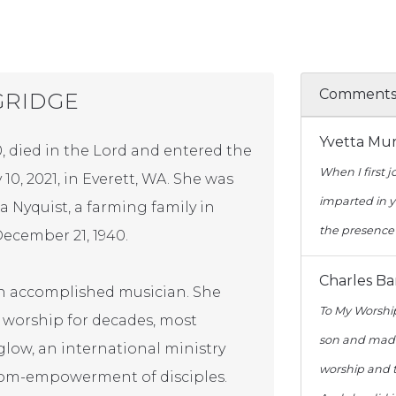
Comment
GRIDGE
Yvetta Mu
, died in the Lord and entered the
When I first 
10, 2021, in Everett, WA. She was
imparted in y
 Nyquist, a farming family in
the presence 
ecember 21, 1940.
Charles B
an accomplished musician. She
To My Worshi
n worship for decades, most
son and made 
glow, an international ministry
worship and t
dom-empowerment of disciples.