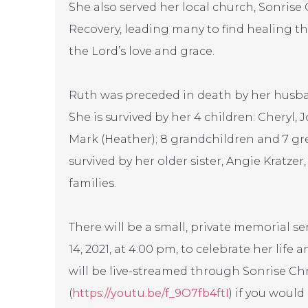
She also served her local church, Sonrise 
Recovery, leading many to find healing 
the Lord’s love and grace.
Ruth was preceded in death by her husband 
She is survived by her 4 children: Cheryl, J
Mark (Heather); 8 grandchildren and 7 gre
survived by her older sister, Angie Kratzer
families.
There will be a small, private memorial s
14, 2021, at 4:00 pm, to celebrate her life
will be live-streamed through Sonrise Ch
(
https://youtu.be/f_9O7fb4ftI
) if you would