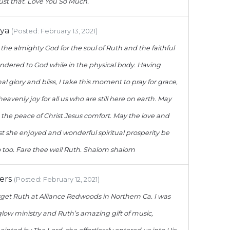
ust that. Love You So Much.
hya
(Posted: February 13, 2021)
o the almighty God for the soul of Ruth and the faithful
endered to God while in the physical body. Having
l glory and bliss, I take this moment to pray for grace,
avenly joy for all us who are still here on earth. May
 the peace of Christ Jesus comfort. May the love and
st she enjoyed and wonderful spiritual prosperity be
o too. Fare thee well Ruth. Shalom shalom
ers
(Posted: February 12, 2021)
forget Ruth at Alliance Redwoods in Northern Ca. I was
low ministry and Ruth’s amazing gift of music,