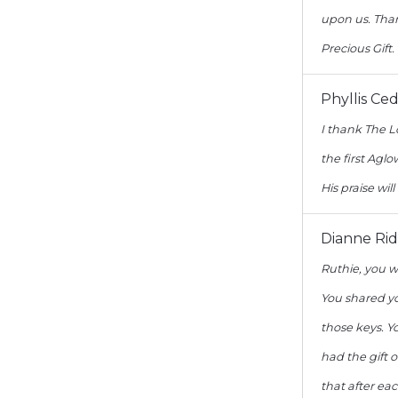
upon us. Than
Precious Gift.
Phyllis Ce
I thank The L
the first Ag
His praise will
Dianne Rid
Ruthie, you w
You shared yo
those keys. Y
had the gift 
that after ea