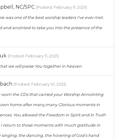
bell, NC/SPC
(Posted: February 11, 2021)
ie was one of the best worship leaders I've ever met.
d and anointed to take you into the presence of the
luk
(Posted: February 11, 2021)
hat we will praise You together in heaven.
rbach
(Posted: February 10, 2021)
e worn the CDs that carried your Worship Annointing
 own home after many,many Glorious moments in
nces. You allowed the Freedom in Spirit and in Truth
. I return to those moments with much gratitude in
 singing, the dancing, the hovering of God's hand