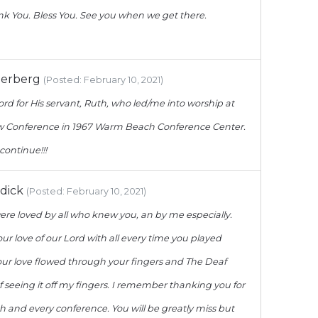
k You. Bless You. See you when we get there.
derberg
(Posted: February 10, 2021)
ord for His servant, Ruth, who led/me into worship at
low Conference in 1967 Warm Beach Conference Center.
 continue!!!
dick
(Posted: February 10, 2021)
ere loved by all who knew you, an by me especially.
ur love of our Lord with all every time you played
our love flowed through your fingers and The Deaf
of seeing it off my fingers. I remember thanking you for
ch and every conference. You will be greatly miss but