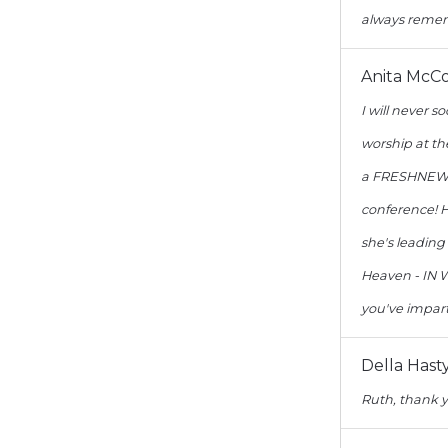
always remem
Anita McC
I will never 
worship at th
a FRESHNEW S
conference! H
she's leading
Heaven - IN W
you've impar
Della Hast
Ruth, thank y