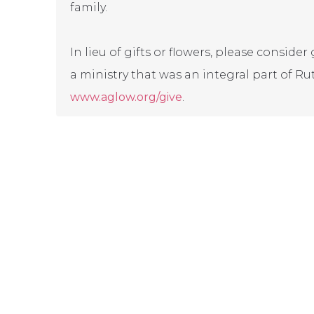
family.
In lieu of gifts or flowers, please consid
a ministry that was an integral part of Rut
www.aglow.org/give
.