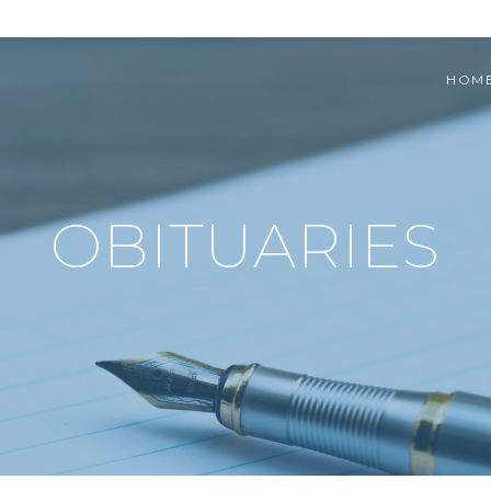
HOM
OBITUARIES