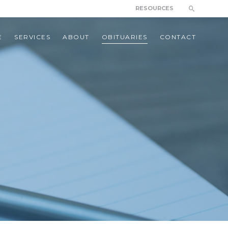
RESOURCES
E
SERVICES
ABOUT
OBITUARIES
CONTACT