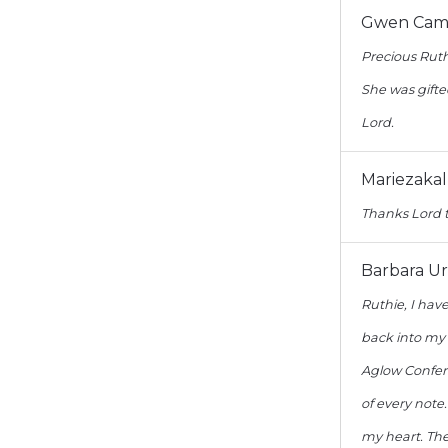
Gwen Camp
Precious Ruth
She was gifte
Lord.
Mariezaka
Thanks Lord t
Barbara U
Ruthie, I hav
back into my
Aglow Confere
of every note
my heart. The