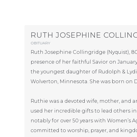
RUTH JOSEPHINE COLLIN
OBITUARY
Ruth Josephine Collingridge (Nyquist), 80
presence of her faithful Savior on January 
the youngest daughter of Rudolph & Lydia
Wolverton, Minnesota. She was born on D
Ruthie was a devoted wife, mother, and 
used her incredible gifts to lead others i
notably for over 50 years with Women’s A
committed to worship, prayer, and king