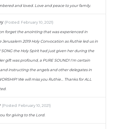
bered and loved. Love and peace to your family.
oy
(Posted: February 10, 2021)
soon forget the anointing that was experienced in
e Jerusalem 2019 Holy Convocation as Ruthie led us in
ONG the Holy Spirit had just given her during the
er gift was profound, a PURE SOUND! I'm certain
 and instructing the angels and other delegates in
ORSHIP! We will miss you Ruthie... Thanks for ALL
ted.
y
(Posted: February 10, 2021)
ou for giving to the Lord.