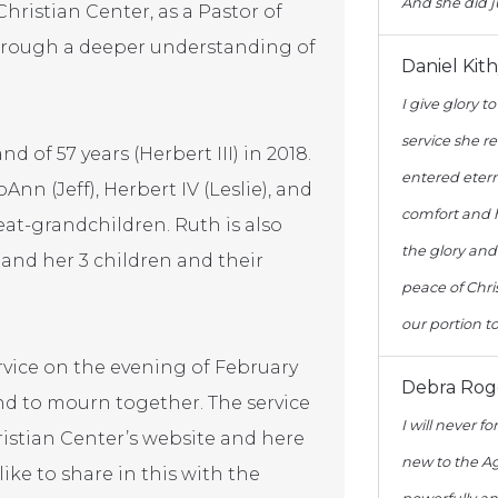
And she did j
Christian Center, as a Pastor of
through a deeper understanding of
Daniel Kit
I give glory t
service she r
of 57 years (Herbert III) in 2018.
entered eterna
oAnn (Jeff), Herbert IV (Leslie), and
comfort and he
at-grandchildren. Ruth is also
the glory and
, and her 3 children and their
peace of Chri
our portion t
ervice on the evening of February
Debra Rog
 and to mourn together. The service
I will never 
ristian Center’s website and here
new to the Ag
 like to share in this with the