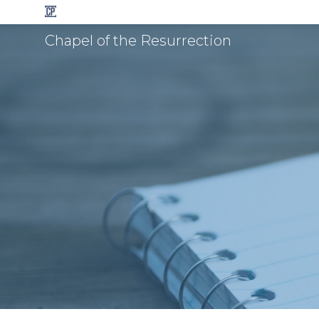
Chapel of the Resurrection