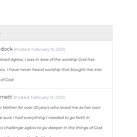
s
rdock
(Posted: February 15, 2021)
joined Aglow, I was in Awe of the worship God has
ou. I have never heard worship that bought me into
of God.
arnett
(Posted: February 13, 2021)
p Mother for over 20 years who loved me as her own
sure I had everything I needed to go forth in
o challenge aglow to go deeper in the things of God.