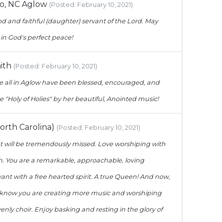
o, NC Aglow
(Posted: February 10, 2021)
d and faithful (daughter) servant of the Lord. May
 in God's perfect peace!
ith
(Posted: February 10, 2021)
all in Aglow have been blessed, encouraged, and
e "Holy of Holies" by her beautiful, Anointed music!
orth Carolina)
(Posted: February 10, 2021)
 will be tremendously missed. Love worshiping with
h. You are a remarkable, approachable, loving
nt with a free hearted spirit. A true Queen! And now,
 I know you are creating more music and worshiping
enly choir. Enjoy basking and resting in the glory of