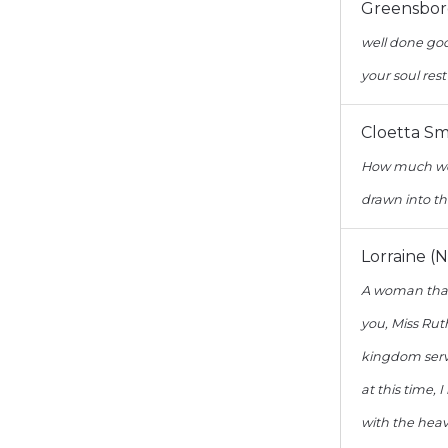
Greensbor
well done goo
your soul rest
Cloetta Sm
How much we 
drawn into th
Lorraine (N
A woman that
you, Miss Rut
kingdom serva
at this time,
with the heav