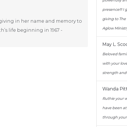
powerfully an
presence!!! I
giving to The
er giving in her name and memory to
Aglow Ministr
h’s life beginning in 1967 -
May L. Sco
Beloved famil
with your lo
strength and 
Wanda Pit
Ruthie your 
have been at
through your 