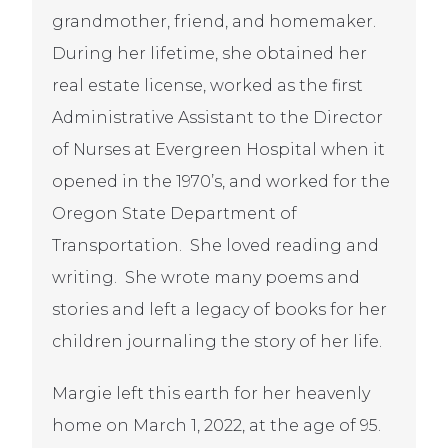
grandmother, friend, and homemaker.
During her lifetime, she obtained her
real estate license, worked as the first
Administrative Assistant to the Director
of Nurses at Evergreen Hospital when it
opened in the 1970’s, and worked for the
Oregon State Department of
Transportation. She loved reading and
writing. She wrote many poems and
stories and left a legacy of books for her
children journaling the story of her life.
Margie left this earth for her heavenly
home on March 1, 2022, at the age of 95.