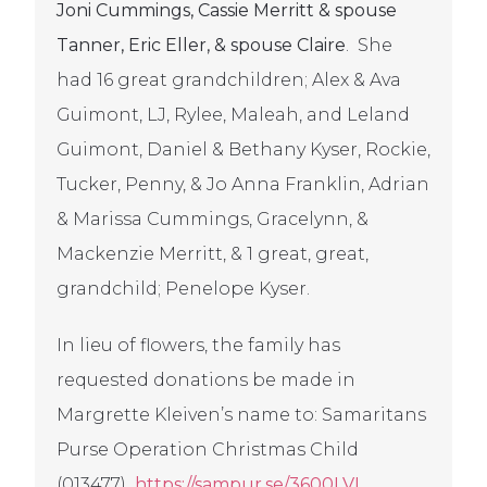
Joni Cummings, Cassie Merritt & spouse
Tanner, Eric Eller, & spouse Claire
. She
had 16 great grandchildren; Alex & Ava
Guimont, LJ, Rylee, Maleah, and Leland
Guimont, Daniel & Bethany Kyser, Rockie,
Tucker, Penny, & Jo Anna Franklin, Adrian
& Marissa Cummings, Gracelynn, &
Mackenzie Merritt, & 1 great, great,
grandchild; Penelope Kyser.
In lieu of flowers, the family has
requested donations be made in
Margrette Kleiven’s name to: Samaritans
Purse
Operation Christmas Child
(013477)
https://sampur.se/3600LVL