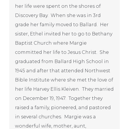
her life were spent on the shores of
Discovery Bay. When she was in 3
rd
grade her family moved to Ballard. Her
sister, Ethel invited her to go to Bethany
Baptist Church where Margie
committed her life to Jesus Christ. She
graduated from Ballard High School in
1945 and after that attended Northwest
Bible Institute where she met the love of
her life Harvey Ellis Kleiven. They married
on December 19, 1947. Together they
raised a family, pioneered, and pastored
in several churches. Margie was a
wonderful wife, mother, aunt,