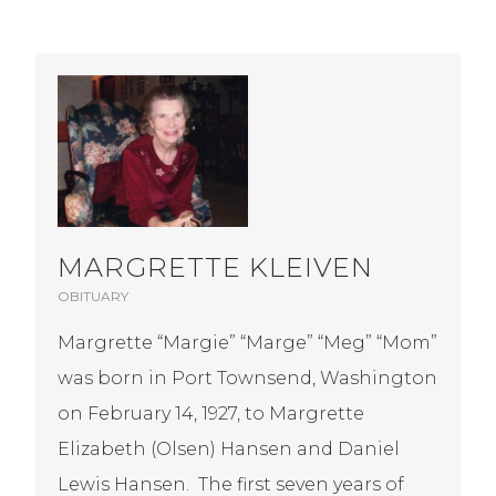
MARGRETTE KLEIVEN
OBITUARY
Margrette “Margie” “Marge” “Meg” “Mom”
was born in Port Townsend, Washington
on February 14, 1927, to Margrette
Elizabeth (Olsen) Hansen and Daniel
Lewis Hansen. The first seven years of