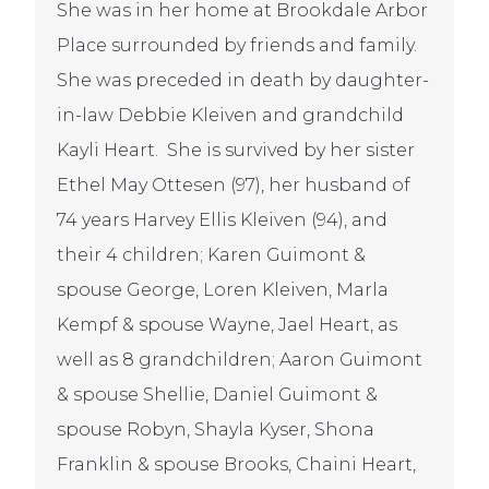
She was in her home at Brookdale Arbor
Place surrounded by friends and family.
She was preceded in death by daughter-
in-law Debbie Kleiven and grandchild
Kayli Heart. She is survived by her sister
Ethel May Ottesen (97), her husband of
74 years Harvey Ellis Kleiven (94), and
their 4 children; Karen Guimont &
spouse George, Loren Kleiven, Marla
Kempf & spouse Wayne, Jael Heart, as
well as 8 grandchildren; Aaron Guimont
& spouse Shellie, Daniel Guimont &
spouse Robyn, Shayla Kyser, Shona
Franklin & spouse Brooks, Chaini Heart,