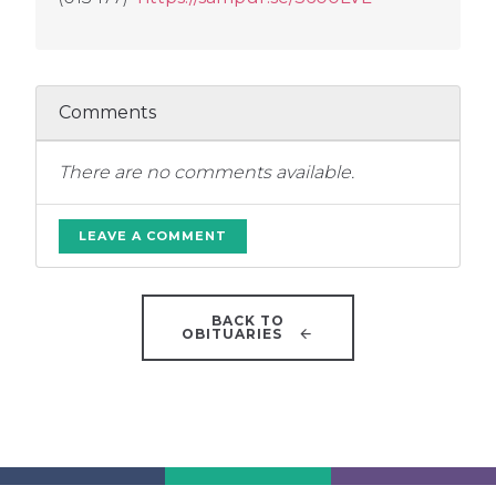
Comments
There are no comments available.
LEAVE A COMMENT
BACK TO
OBITUARIES