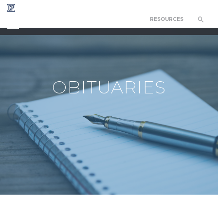
RESOURCES
CHAPEL OF THE RESURRECTION
OBITUARIES