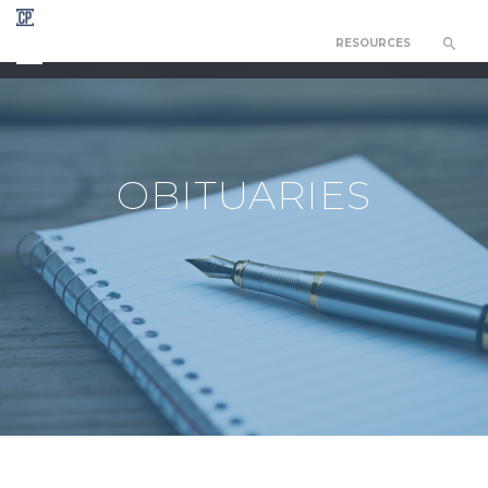
RESOURCES
CHAPEL OF THE RESURRECTION
OBITUARIES