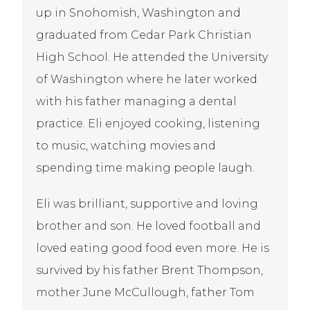
up in Snohomish, Washington and
graduated from Cedar Park Christian
High School. He attended the University
of Washington where he later worked
with his father managing a dental
practice. Eli enjoyed cooking, listening
to music, watching movies and
spending time making people laugh.
Eli was brilliant, supportive and loving
brother and son. He loved football and
loved eating good food even more. He is
survived by his father Brent Thompson,
mother June McCullough, father Tom