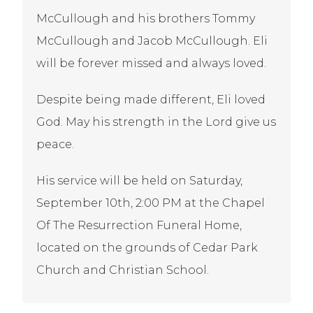
McCullough and his brothers Tommy
McCullough and Jacob McCullough. Eli
will be forever missed and always loved.
Despite being made different, Eli loved
God. May his strength in the Lord give us
peace.
His service will be held on Saturday,
September 10th, 2:00 PM at the Chapel
Of The Resurrection Funeral Home,
located on the grounds of Cedar Park
Church and Christian School.