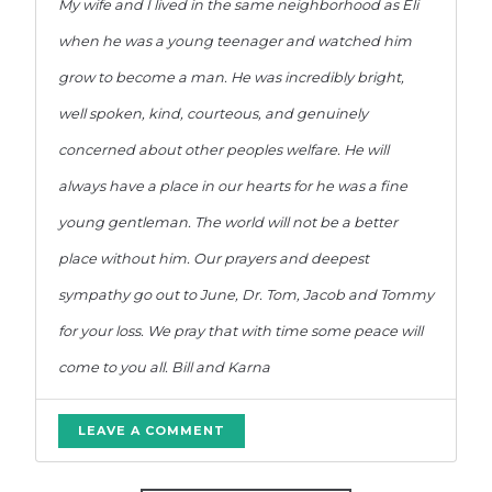
My wife and I lived in the same neighborhood as Eli
when he was a young teenager and watched him
grow to become a man. He was incredibly bright,
well spoken, kind, courteous, and genuinely
concerned about other peoples welfare. He will
always have a place in our hearts for he was a fine
young gentleman. The world will not be a better
place without him. Our prayers and deepest
sympathy go out to June, Dr. Tom, Jacob and Tommy
for your loss. We pray that with time some peace will
come to you all. Bill and Karna
LEAVE A COMMENT