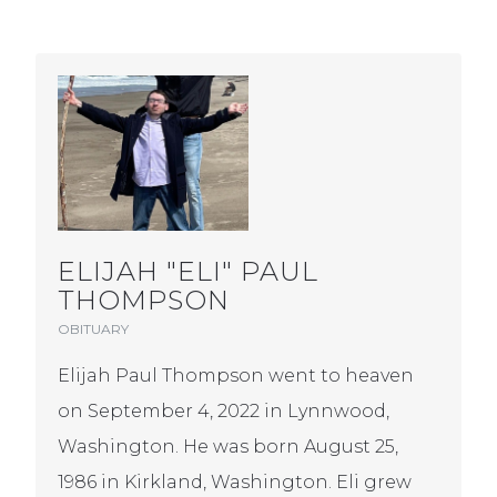
ELIJAH "ELI" PAUL
THOMPSON
OBITUARY
Elijah Paul Thompson went to heaven
on September 4, 2022 in Lynnwood,
Washington. He was born August 25,
1986 in Kirkland, Washington. Eli grew