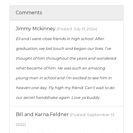
Comments
Jimmy Mckinney
(Posted: July 21, 2024)
Eli and I were close friends in high school. After
graduation, we lost touch and began our lives. I’ve
thought of him throughout the years and wondered
what became of him. He was such an amazing
young man in school and I’m excited to see him in
heaven one day. Fly high my friend. Can’t wait to do
our secret handshake again. Love ya buddy.
Bill and Karna Feldner
(Posted: September 13,
2022)