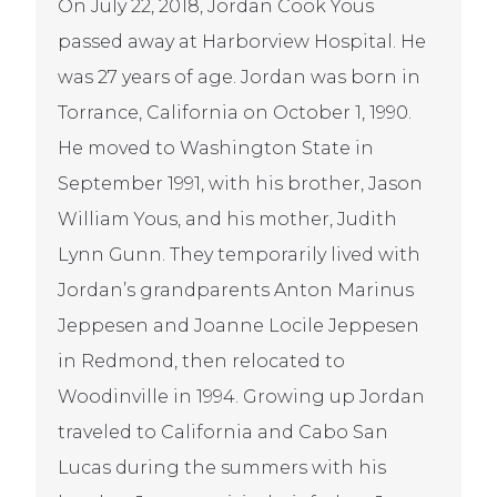
On July 22, 2018, Jordan Cook Yous
passed away at Harborview Hospital. He
was 27 years of age. Jordan was born in
Torrance, California on October 1, 1990.
He moved to Washington State in
September 1991, with his brother, Jason
William Yous, and his mother, Judith
Lynn Gunn. They temporarily lived with
Jordan’s grandparents Anton Marinus
Jeppesen and Joanne Locile Jeppesen
in Redmond, then relocated to
Woodinville in 1994. Growing up Jordan
traveled to California and Cabo San
Lucas during the summers with his