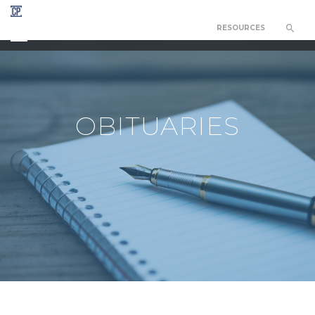
RESOURCES
CHAPEL OF THE RESURRECTION
OBITUARIES