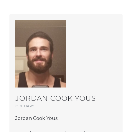
JORDAN COOK YOUS
OBITUARY
Jordan Cook Yous