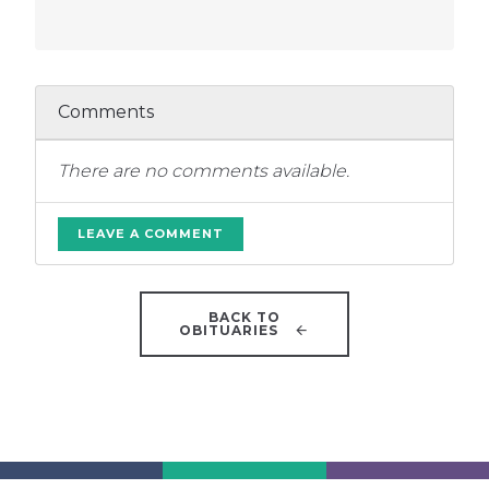
Comments
There are no comments available.
LEAVE A COMMENT
BACK TO
OBITUARIES