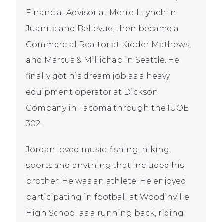
Financial Advisor at Merrell Lynch in
Juanita and Bellevue, then became a
Commercial Realtor at Kidder Mathews,
and Marcus & Millichap in Seattle. He
finally got his dream job as a heavy
equipment operator at Dickson
Company in Tacoma through the IUOE
302.
Jordan loved music, fishing, hiking,
sports and anything that included his
brother. He was an athlete. He enjoyed
participating in football at Woodinville
High School as a running back, riding