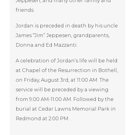
Jeppesen, and many other family and
friends.
Jordan is preceded in death by his uncle
James “Jim” Jeppesen, grandparents,
Donna and Ed Mazzanti.
A celebration of Jordan’s life will be held
at Chapel of the Resurrection in Bothell,
on Friday, August 3rd, at 11:00 AM. The
service will be preceded by a viewing
from 9:00 AM-11:00 AM. Followed by the
burial at Cedar Lawns Memorial Park in
Redmond at 2:00 PM.