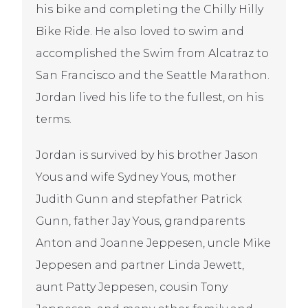
his bike and completing the Chilly Hilly
Bike Ride. He also loved to swim and
accomplished the Swim from Alcatraz to
San Francisco and the Seattle Marathon.
Jordan lived his life to the fullest, on his
terms.
Jordan is survived by his brother Jason
Yous and wife Sydney Yous, mother
Judith Gunn and stepfather Patrick
Gunn, father Jay Yous, grandparents
Anton and Joanne Jeppesen, uncle Mike
Jeppesen and partner Linda Jewett,
aunt Patty Jeppesen, cousin Tony