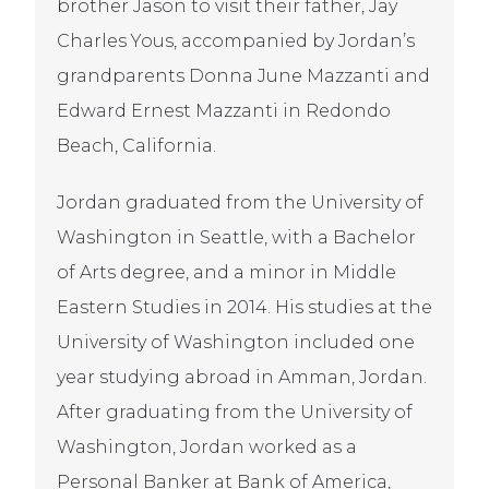
brother Jason to visit their father, Jay
Charles Yous, accompanied by Jordan’s
grandparents Donna June Mazzanti and
Edward Ernest Mazzanti in Redondo
Beach, California.
Jordan graduated from the University of
Washington in Seattle, with a Bachelor
of Arts degree, and a minor in Middle
Eastern Studies in 2014. His studies at the
University of Washington included one
year studying abroad in Amman, Jordan.
After graduating from the University of
Washington, Jordan worked as a
Personal Banker at Bank of America,