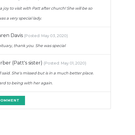
a joy to visit with Patt after church! She will be so
as a very special lady.
ren Davis
(Posted: May 03, 2020)
bituary, thank you. She was special
er (Patt's sister)
(Posted: May 01, 2020)
l said. She's missed but is in a much better place.
rd to being with her again.
 COMMENT