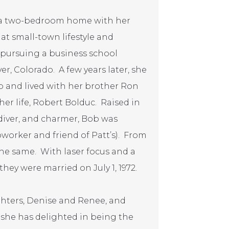
n a two-bedroom home with her
at small-town lifestyle and
er pursuing a business school
er, Colorado. A few years later, she
b and lived with her brother Ron
her life, Robert Bolduc. Raised in
 diver, and charmer, Bob was
coworker and friend of Patt’s). From
the same. With laser focus and a
hey were married on July 1, 1972.
ughters, Denise and Renee, and
s, she has delighted in being the