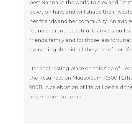
best Nanna in the world to Alex and Emm
devotion have and will shape their lives f
her friends and her community. An avid s
found creating beautiful blankets, quilts
friends, family, and for those less fortun
everything she did, all the years of her life
Her final resting place on this side of H
the Resurrection Mausoleum, 16300 112th
98011. A celebration of life will be held t
information to come.