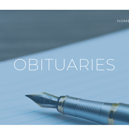
HOM
OBITUARIES