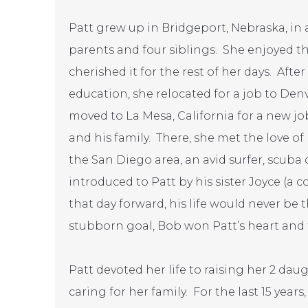
Patt grew up in Bridgeport, Nebraska, i
parents and four siblings. She enjoyed th
cherished it for the rest of her days. Aft
education, she relocated for a job to Denv
moved to La Mesa, California for a new jo
and his family. There, she met the love of 
the San Diego area, an avid surfer, scuba
introduced to Patt by his sister Joyce (a 
that day forward, his life would never be 
stubborn goal, Bob won Patt’s heart and t
Patt devoted her life to raising her 2 da
caring for her family. For the last 15 year