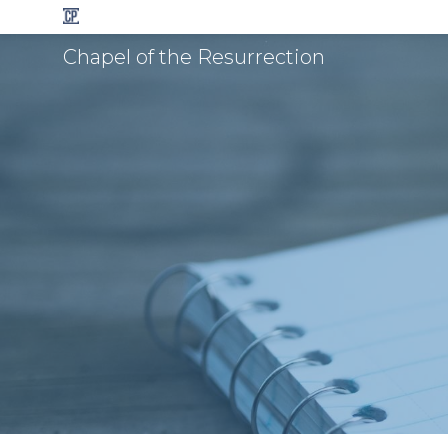
Chapel of the Resurrection