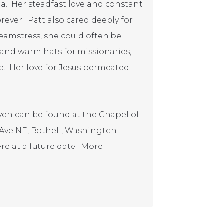
a. Her steadfast love and constant
orever. Patt also cared deeply for
eamstress, she could often be
, and warm hats for missionaries,
ate. Her love for Jesus permeated
.
eaven can be found at the Chapel of
 Ave NE, Bothell, Washington
here at a future date. More