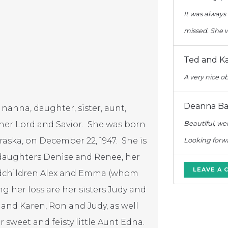
It was always 
missed. She w
Ted and Ka
A very nice o
Deanna Barb
 nanna, daughter, sister, aunt,
 her Lord and Savior. She was born
Beautiful, wel
raska, on December 22, 1947. She is
Looking forwa
 daughters Denise and Renee, her
LEAVE A
ndchildren Alex and Emma (whom
g her loss are her sisters Judy and
 and Karen, Ron and Judy, as well
 sweet and feisty little Aunt Edna.