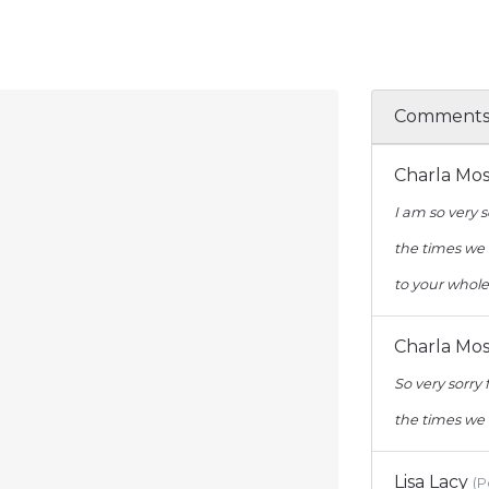
Comment
Charla Mo
I am so very s
the times we 
to your whole
Charla Mo
So very sorry 
the times we 
Lisa Lacy
(P