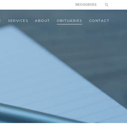
RESOURCES
E
SERVICES
ABOUT
OBITUARIES
CONTACT