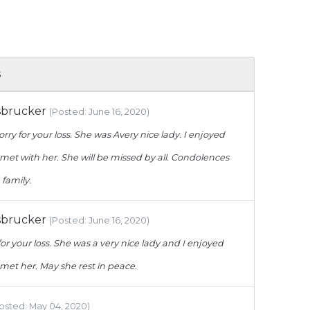
s
sbrucker
(Posted: June 16, 2020)
orry for your loss. She was Avery nice lady. I enjoyed
met with her. She will be missed by all. Condolences
 family.
sbrucker
(Posted: June 16, 2020)
for your loss. She was a very nice lady and I enjoyed
met her. May she rest in peace.
osted: May 04, 2020)