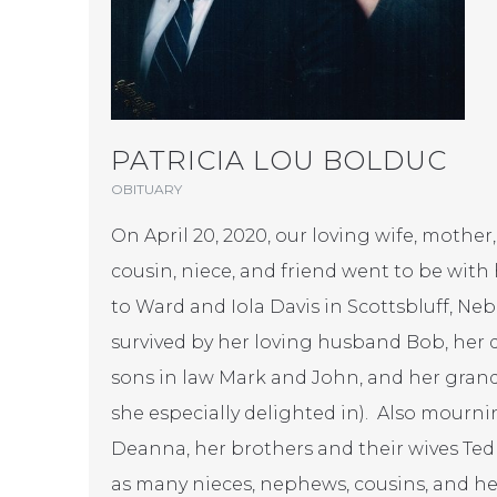
PATRICIA LOU BOLDUC
OBITUARY
On April 20, 2020, our loving wife, mother,
cousin, niece, and friend went to be with
to Ward and Iola Davis in Scottsbluff, Neb
survived by her loving husband Bob, her
sons in law Mark and John, and her gra
she especially delighted in). Also mournin
Deanna, her brothers and their wives Ted
as many nieces, nephews, cousins, and her