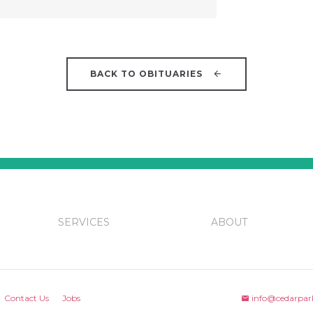
BACK TO OBITUARIES
SERVICES
ABOUT
Contact Us
Jobs
info@cedarpar