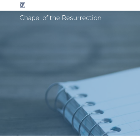
Chapel of the Resurrection