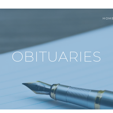
HOM
OBITUARIES