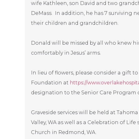
wife Kathleen, son David and two grandch
DeMass. In addition, he has 7 surviving n
their children and grandchildren.
Donald will be missed by all who knew h
comfortably in Jesus’ arms.
In lieu of flowers, please consider a gift t
Foundation at
https://www.overlakehospita
designation to the Senior Care Program o
Graveside services will be held at Tahom
Valley, WA as well as a Celebration of Life
Church in Redmond, WA.