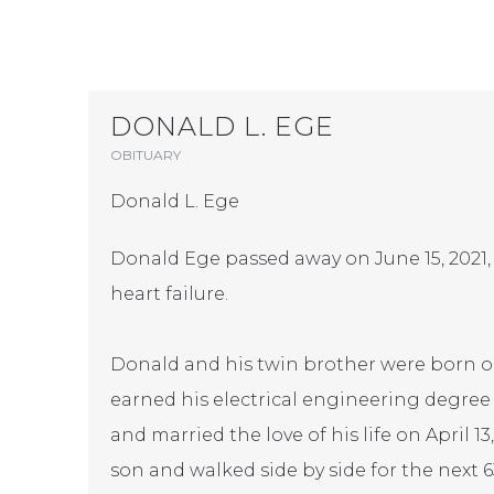
DONALD L. EGE
OBITUARY
Donald L. Ege
Donald Ege passed away on June 15, 2021,
heart failure.
Donald and his twin brother were born on 
earned his electrical engineering degree
and married the love of his life on April 
son and walked side by side for the next 6