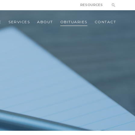
RESOURCES
E
SERVICES
ABOUT
OBITUARIES
CONTACT