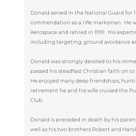
Donald served in the National Guard for 1
commendation as a rifle marksman. He wo
Aerospace and retired in 1999. His experti
including targeting, ground avoidance a
Donald was strongly devoted to his imme
passed his steadfast Christian faith on t
He enjoyed many deep friendships, huntin
retirement he and his wife cruised the P
Club.
Donald is preceded in death by his parent
well as his two brothers Robert and Harol