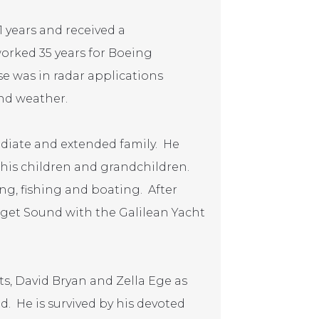
1 years and received a
rked 35 years for Boeing
se was in radar applications
nd weather.
diate and extended family. He
o his children and grandchildren.
g, fishing and boating. After
uget Sound with the Galilean Yacht
s, David Bryan and Zella Ege as
d. He is survived by his devoted