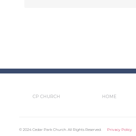
CP CHURCH
HOME
© 2024 Cedar Park Church. All Rights Reserved.
Privacy Policy