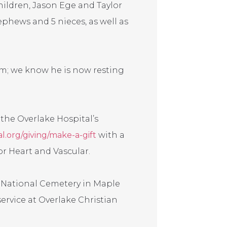
ildren, Jason Ege and Taylor
ephews and 5 nieces, as well as
im; we know he is now resting
o the Overlake Hospital’s
l.org/giving/make-a-gift
with a
r Heart and Vascular.
a National Cemetery in Maple
 service at Overlake Christian