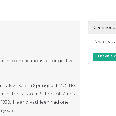
Comment
There are 
LEAVE A
 from complications of congestive
July 2, 1935, in Springfield MO. He
 from the Missouri School of Mines
13, 1958. He and Kathleen had one
3 years.