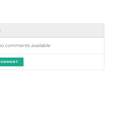
s
no comments available.
 COMMENT