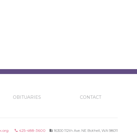
OBITUARIES
CONTACT
k.org
425-488-3600
16300 112th Ave. NE Bothell, WA 98011