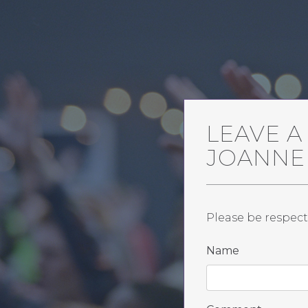
LEAVE 
JOANNE
Please be respect
Name