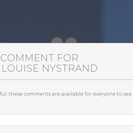
A COMMENT FOR
 LOUISE NYSTRAND
ful, these comments are available for everyone to see.