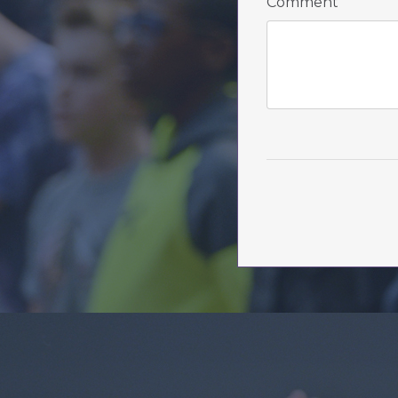
Comment