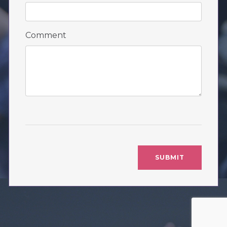
Comment