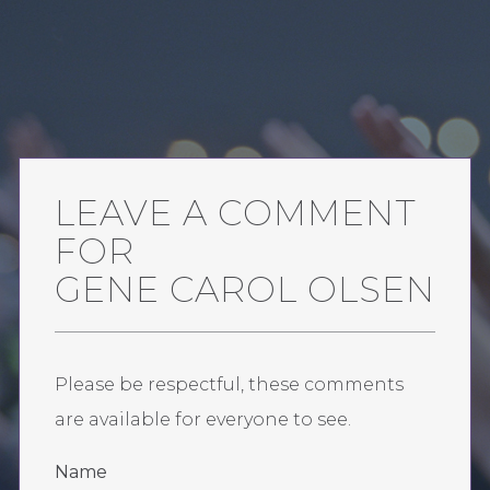
LEAVE A COMMENT
FOR
GENE CAROL OLSEN
Please be respectful, these comments
are available for everyone to see.
Name