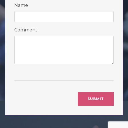
Name
Comment