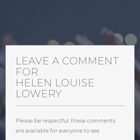
LEAVE A COMMENT
FOR
HELEN LOUISE
LOWERY
Please be respectful, these comments
are available for everyone to see.