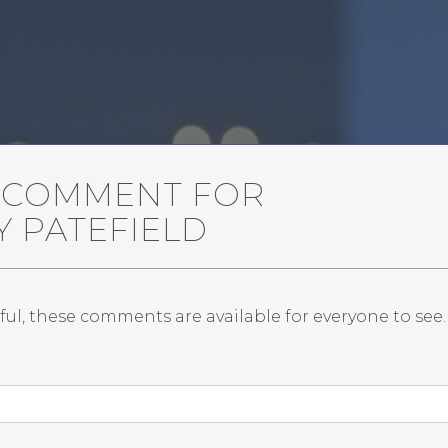
A COMMENT FOR
AY PATEFIELD
ful, these comments are available for everyone to see.