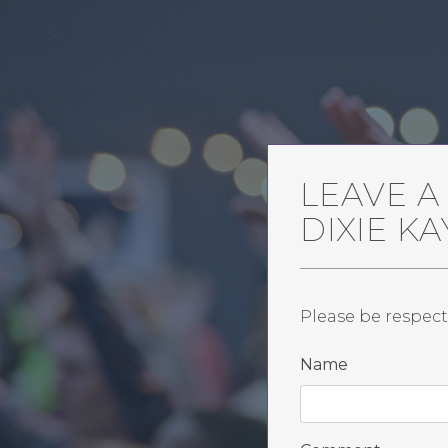
LEAVE 
DIXIE K
Please be respect
Name