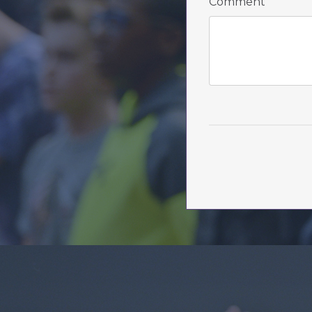
Comment