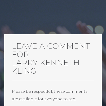
LEAVE A COMMENT
FOR
LARRY KENNETH
KLING
Please be respectful, these comments
are available for everyone to see.