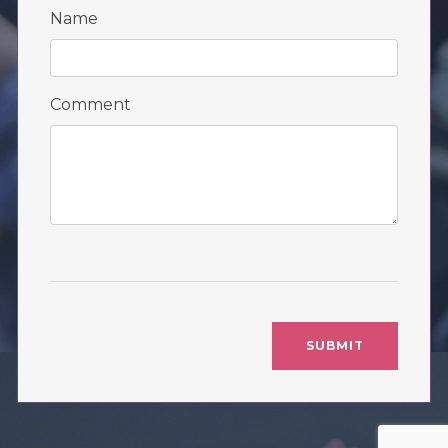
Name
Comment