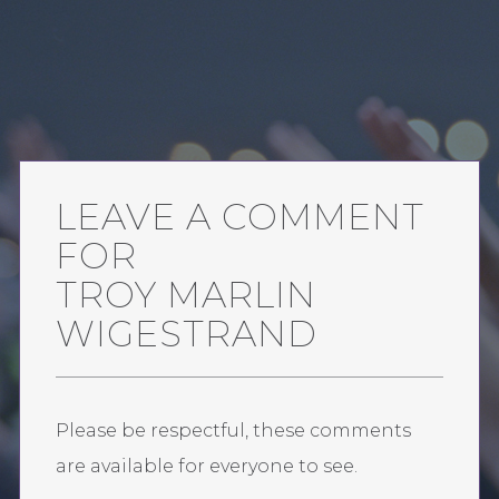
LEAVE A COMMENT
FOR
TROY MARLIN
WIGESTRAND
Please be respectful, these comments
are available for everyone to see.