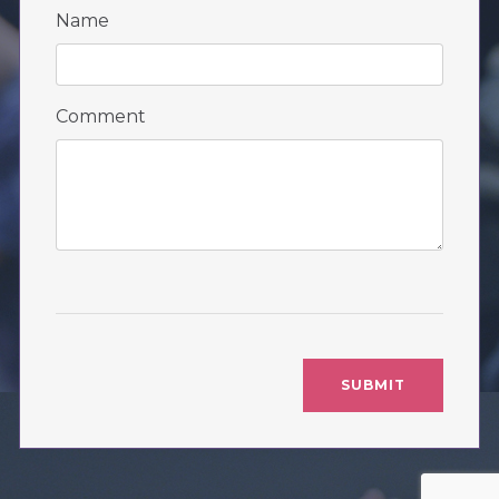
Name
Comment