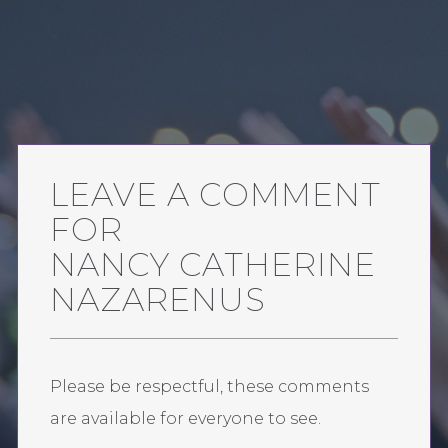
LEAVE A COMMENT
FOR
NANCY CATHERINE
NAZARENUS
Please be respectful, these comments
are available for everyone to see.