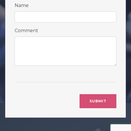
Name
Comment