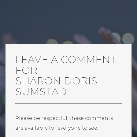
LEAVE A COMMENT
FOR
SHARON DORIS
SUMSTAD
Please be respectful, these comments
are available for everyone to see.