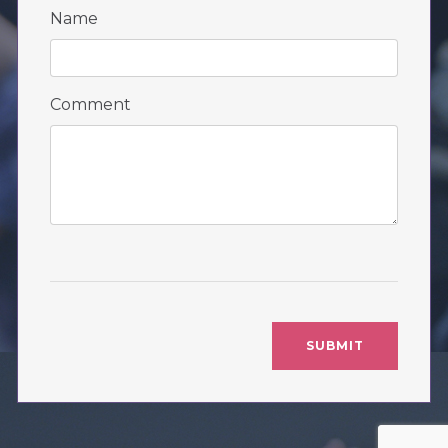
Name
Comment