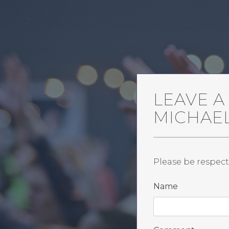
LEAVE 
MICHAE
Please be respect
Name