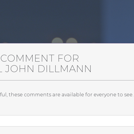
A COMMENT FOR
L JOHN DILLMANN
ful, these comments are available for everyone to see.