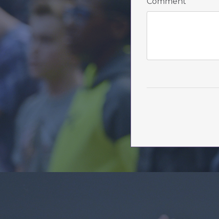
Comment