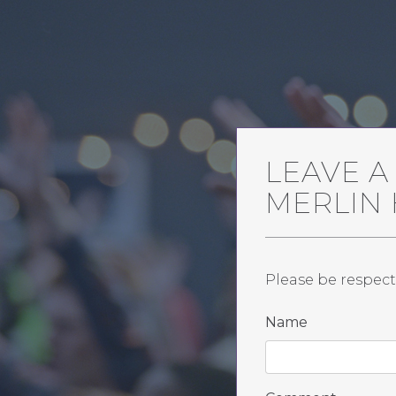
LEAVE 
MERLIN
Please be respect
Name