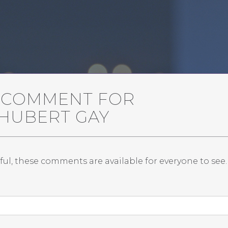
A COMMENT FOR
 HUBERT GAY
ful, these comments are available for everyone to see.