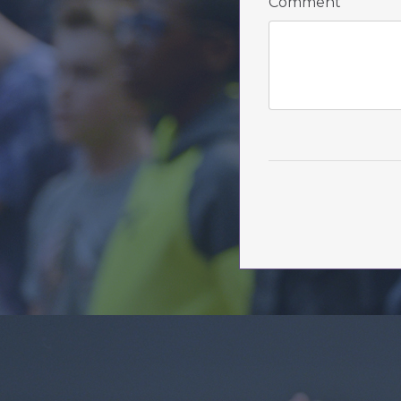
Comment