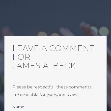
LEAVE A COMMENT
FOR
JAMES A. BECK
Please be respectful, these comments
are available for everyone to see.
Name