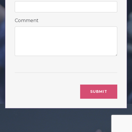
Comment