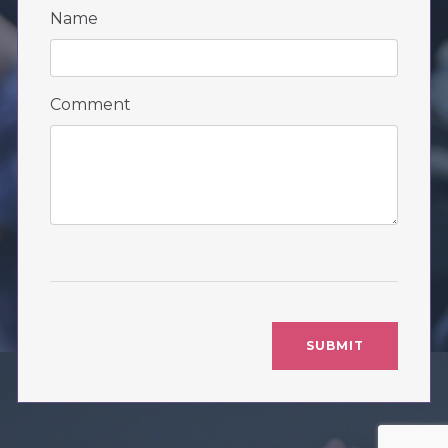
Name
Comment