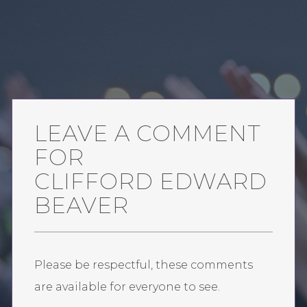
LEAVE A COMMENT
FOR
CLIFFORD EDWARD
BEAVER
Please be respectful, these comments
are available for everyone to see.